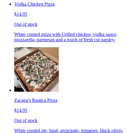
Vodka Chicken Pizza
$14.95
Out of stock
White crusted pizza with Grilled chicken, vodka sauce,
mozzarella, parmesan and a touch of fresh cut parsley.
Zacapa’s Rustica Pizza
$14.95
Out of stock
White crusted pie, basil, prosciutto, tomatoes, black olives,