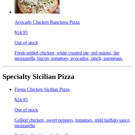
Avocado Chicken Ranchera Pizza
$14.95
Out of stock
Fresh grilled chicken, white crusted pie, red onions, lite
mozzarella, bacon, tomatoes, avocados, ranch, parmesan.
Specialty Sicilian Pizza
Fiesta Chicken Sicilian Pizza
$24.95
Out of stock
Grilled chicken, sweet peppers, tomatoes, mild buffalo sauce,
mozzarella