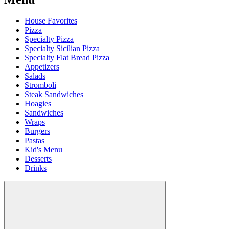
House Favorites
Pizza
Specialty Pizza
Specialty Sicilian Pizza
Specialty Flat Bread Pizza
Appetizers
Salads
Stromboli
Steak Sandwiches
Hoagies
Sandwiches
Wraps
Burgers
Pastas
Kid's Menu
Desserts
Drinks