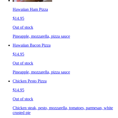
Hawaiian Ham Pizza
$14.95
Out of stock
Pineapple, mozzarella, pizza sauce
Hawaiian Bacon Pizza
$14.95
Out of stock
Pineapple, mozzarella, pizza sauce
Chicken Pesto Pizza
$14.95
Out of stock
Chicken steak, pesto, mozzarella, tomatoes, parmesan, white
crusted pie