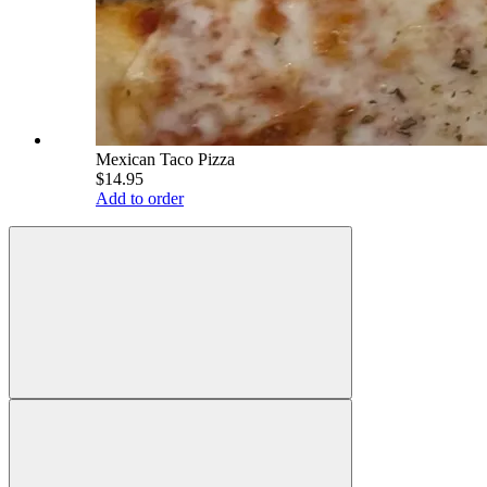
Mexican Taco Pizza
$14.95
Add to order