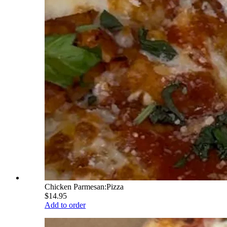
Chicken Parmesan:Pizza
$14.95
Add to order