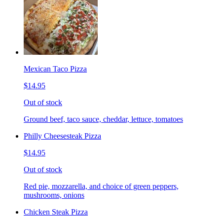
Mexican Taco Pizza
$14.95
Out of stock
Ground beef, taco sauce, cheddar, lettuce, tomatoes
Philly Cheesesteak Pizza
$14.95
Out of stock
Red pie, mozzarella, and choice of green peppers,
mushrooms, onions
Chicken Steak Pizza