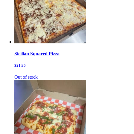
Sicilian Squared Pizza
$21.95
Out of stock