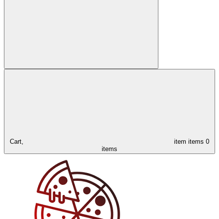
Cart,
item
items
0
items