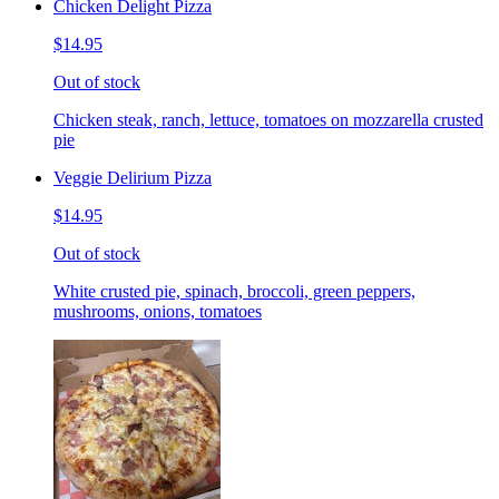
Chicken Delight Pizza
$14.95
Out of stock
Chicken steak, ranch, lettuce, tomatoes on mozzarella crusted
pie
Veggie Delirium Pizza
$14.95
Out of stock
White crusted pie, spinach, broccoli, green peppers,
mushrooms, onions, tomatoes