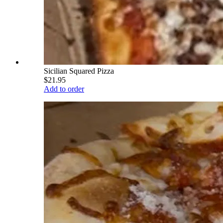
Sicilian Squared Pizza
$21.95
Add to order