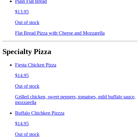
Plain Flat Bread
$13.95
Out of stock
Flat Bread Pizza with Cheese and Mozzarella
Specialty Pizza
Fiesta Chicken Pizza
$14.95
Out of stock
Grilled chicken, sweet peppers, tomatoes, mild buffalo sauce,
mozzarella
Buffalo Chichken Pizzza
$14.95
Out of stock