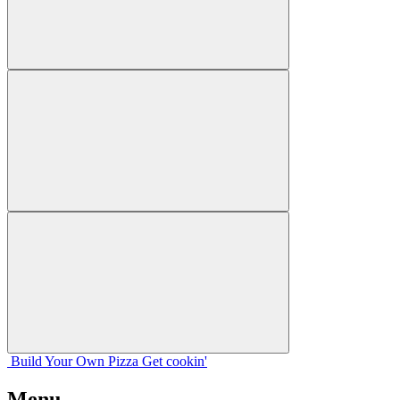
Build Your
Own
Pizza
Get cookin'
Menu