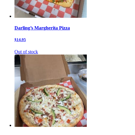
Darling’s Margherita Pizza
$14.95
Out of stock