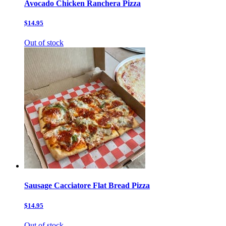
Avocado Chicken Ranchera Pizza
$14.95
Out of stock
Sausage Cacciatore Flat Bread Pizza
$14.95
Out of stock