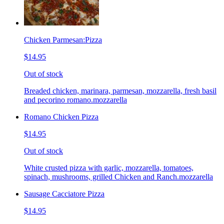
Chicken Parmesan:Pizza
$14.95
Out of stock
Breaded chicken, marinara, parmesan, mozzarella, fresh basil
and pecorino romano.mozzarella
Romano Chicken Pizza
$14.95
Out of stock
White crusted pizza with garlic, mozzarella, tomatoes,
spinach, mushrooms, grilled Chicken and Ranch.mozzarella
Sausage Cacciatore Pizza
$14.95