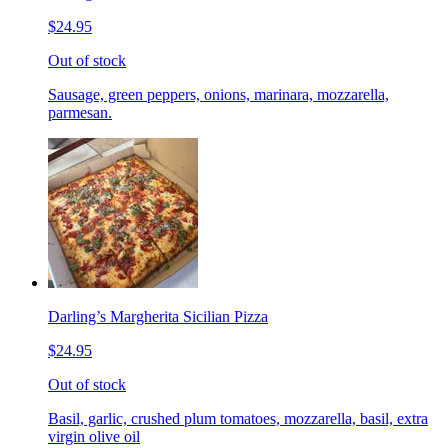
$24.95
Out of stock
Sausage, green peppers, onions, marinara, mozzarella,
parmesan.
Darling’s Margherita Sicilian Pizza
$24.95
Out of stock
Basil, garlic, crushed plum tomatoes, mozzarella, basil, extra
virgin olive oil