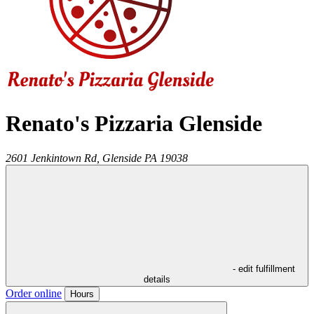
Renato's Pizzaria Glenside
2601 Jenkintown Rd,
Glenside
PA
19038
- edit fulfillment
details
Order online
Hours