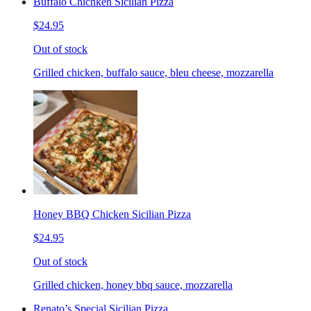
Buffalo Chichken Sicilian Pizza
$24.95
Out of stock
Grilled chicken, buffalo sauce, bleu cheese, mozzarella
Honey BBQ Chicken Sicilian Pizza
$24.95
Out of stock
Grilled chicken, honey bbq sauce, mozzarella
Renato’s Special Sicilian Pizza