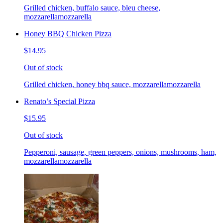
Grilled chicken, buffalo sauce, bleu cheese,
mozzarellamozzarella
Honey BBQ Chicken Pizza
$14.95
Out of stock
Grilled chicken, honey bbq sauce, mozzarellamozzarella
Renato’s Special Pizza
$15.95
Out of stock
Pepperoni, sausage, green peppers, onions, mushrooms, ham,
mozzarellamozzarella