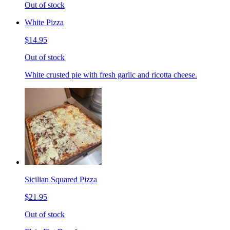
Out of stock
White Pizza
$14.95
Out of stock
White crusted pie with fresh garlic and ricotta cheese.
Sicilian Squared Pizza
$21.95
Out of stock