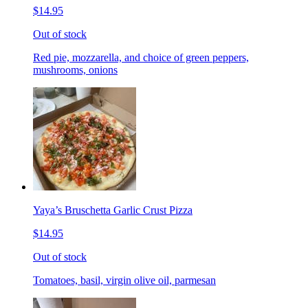
$14.95
Out of stock
Red pie, mozzarella, and choice of green peppers,
mushrooms, onions
Yaya’s Bruschetta Garlic Crust Pizza
$14.95
Out of stock
Tomatoes, basil, virgin olive oil, parmesan