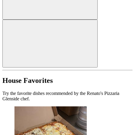
House Favorites
Try the favorite dishes recommended by the Renato's Pizzaria
Glenside chef.