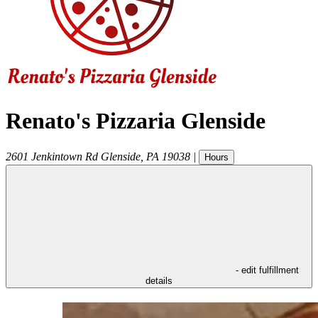
Renato's Pizzaria Glenside
2601 Jenkintown Rd
Glenside
,
PA
19038
|
Hours
- edit fulfillment
details