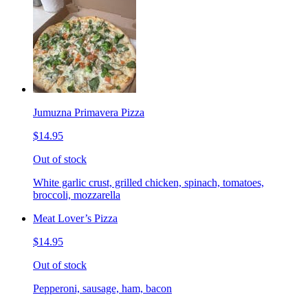
Jumuzna Primavera Pizza
$14.95
Out of stock
White garlic crust, grilled chicken, spinach, tomatoes,
broccoli, mozzarella
Meat Lover’s Pizza
$14.95
Out of stock
Pepperoni, sausage, ham, bacon