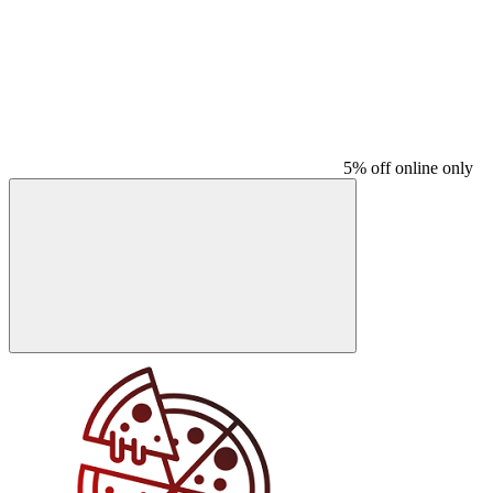
5% off online only