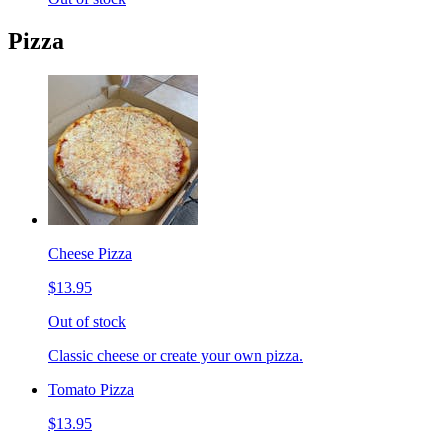
Pizza
Cheese Pizza
$13.95
Out of stock
Classic cheese or create your own pizza.
Tomato Pizza
$13.95