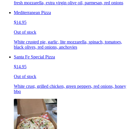
fresh mozzarella, extra virgin olive oil, parmesan, red onions
Mediterranean Pizza
$14.95
Out of stock
White crusted pie, garlic, lite mozzarella, spinach, tomatoes,
black olives, red onions, anchovies
Santa Fe Special Pizza
$14.95
Out of stock
White crust, grilled chicken, green peppers, red onions, honey
bbq