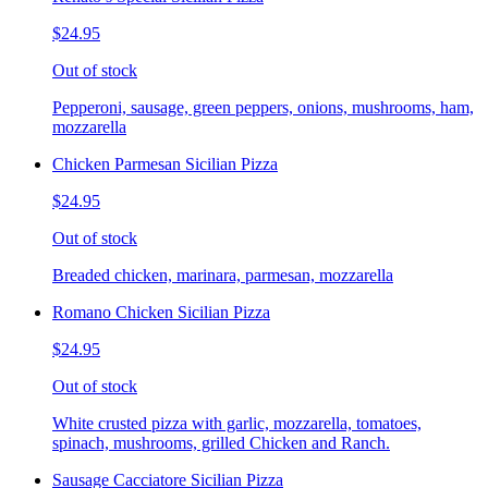
$24.95
Out of stock
Pepperoni, sausage, green peppers, onions, mushrooms, ham,
mozzarella
Chicken Parmesan Sicilian Pizza
$24.95
Out of stock
Breaded chicken, marinara, parmesan, mozzarella
Romano Chicken Sicilian Pizza
$24.95
Out of stock
White crusted pizza with garlic, mozzarella, tomatoes,
spinach, mushrooms, grilled Chicken and Ranch.
Sausage Cacciatore Sicilian Pizza