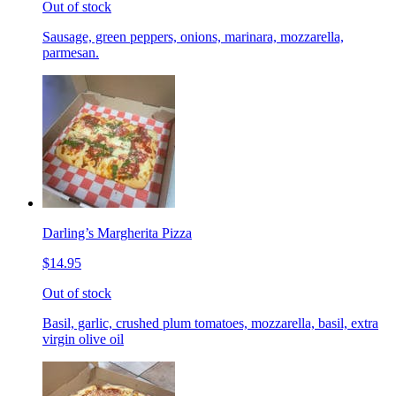
Out of stock
Sausage, green peppers, onions, marinara, mozzarella,
parmesan.
Darling’s Margherita Pizza
$14.95
Out of stock
Basil, garlic, crushed plum tomatoes, mozzarella, basil, extra
virgin olive oil