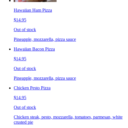
Hawaiian Ham Pizza
$14.95
Out of stock
Pineapple, mozzarella, pizza sauce
Hawaiian Bacon Pizza
$14.95
Out of stock
Pineapple, mozzarella, pizza sauce
Chicken Pesto Pizza
$14.95
Out of stock
Chicken steak, pesto, mozzarella, tomatoes, parmesan, white
crusted pie