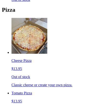
Pizza
Cheese Pizza
$13.95
Out of stock
Classic cheese or create your own pizza.
Tomato Pizza
$13.95