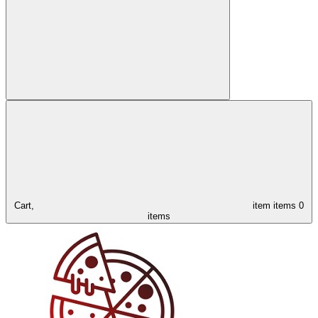
Cart,
item
items
0
items