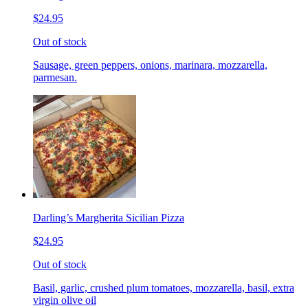
$24.95
Out of stock
Sausage, green peppers, onions, marinara, mozzarella,
parmesan.
Darling’s Margherita Sicilian Pizza
$24.95
Out of stock
Basil, garlic, crushed plum tomatoes, mozzarella, basil, extra
virgin olive oil