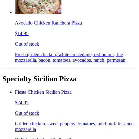
Avocado Chicken Ranchera Pizza
$14.95
Out of stock
Fresh grilled chicken, white crusted pie, red onions, lite
mozzarella, bacon, tomatoes, avocados, ranch, parmesan.
Specialty Sicilian Pizza
Fiesta Chicken Sicilian Pizza
$24.95
Out of stock
Grilled chicken, sweet peppers, tomatoes, mild buffalo sauce,
mozzarella