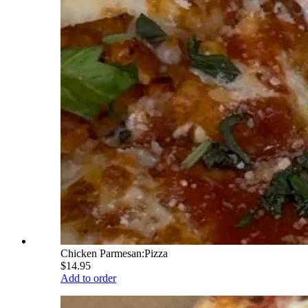
Chicken Parmesan:Pizza
$14.95
Add to order