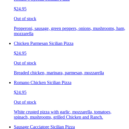
$24.95
Out of stock
Pepperoni, sausage, green peppers, onions, mushrooms, ham,
mozzarella
Chicken Parmesan Sicilian Pizza
$24.95
Out of stock
Breaded chicken, marinara, parmesan, mozzarella
Romano Chicken Sicilian Pizza
$24.95
Out of stock
White crusted pizza with garlic, mozzarella, tomatoes,
spinach, mushrooms, grilled Chicken and Ranch.
Sausage Cacciatore Sicilian Pizza