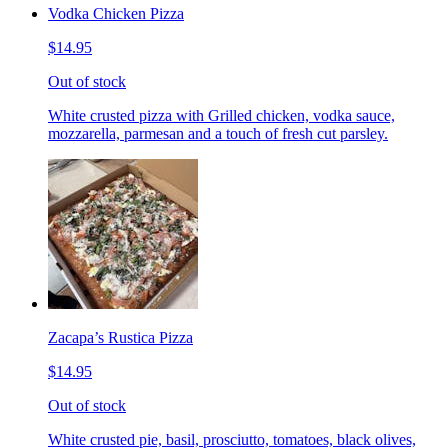
Vodka Chicken Pizza
$14.95
Out of stock
White crusted pizza with Grilled chicken, vodka sauce,
mozzarella, parmesan and a touch of fresh cut parsley.
Zacapa’s Rustica Pizza
$14.95
Out of stock
White crusted pie, basil, prosciutto, tomatoes, black olives,