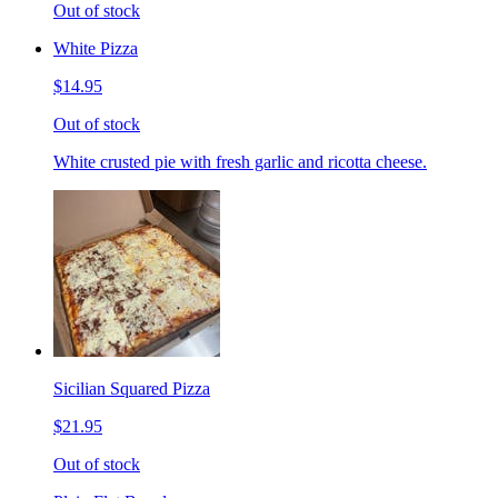
Out of stock
White Pizza
$14.95
Out of stock
White crusted pie with fresh garlic and ricotta cheese.
Sicilian Squared Pizza
$21.95
Out of stock