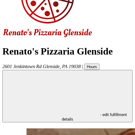
Renato's Pizzaria Glenside
2601 Jenkintown Rd
Glenside
,
PA
19038
|
Hours
- edit fulfillment
details