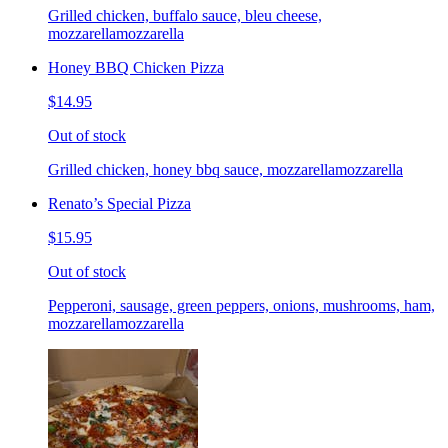
Grilled chicken, buffalo sauce, bleu cheese,
mozzarellamozzarella
Honey BBQ Chicken Pizza
$14.95
Out of stock
Grilled chicken, honey bbq sauce, mozzarellamozzarella
Renato’s Special Pizza
$15.95
Out of stock
Pepperoni, sausage, green peppers, onions, mushrooms, ham,
mozzarellamozzarella