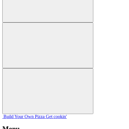
Build Your
Own
Pizza
Get cookin'
Menu