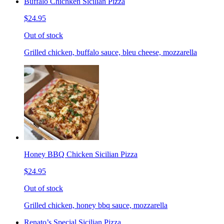
Buffalo Chichken Sicilian Pizza
$24.95
Out of stock
Grilled chicken, buffalo sauce, bleu cheese, mozzarella
Honey BBQ Chicken Sicilian Pizza
$24.95
Out of stock
Grilled chicken, honey bbq sauce, mozzarella
Renato’s Special Sicilian Pizza