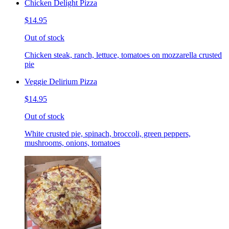
Chicken Delight Pizza
$14.95
Out of stock
Chicken steak, ranch, lettuce, tomatoes on mozzarella crusted
pie
Veggie Delirium Pizza
$14.95
Out of stock
White crusted pie, spinach, broccoli, green peppers,
mushrooms, onions, tomatoes