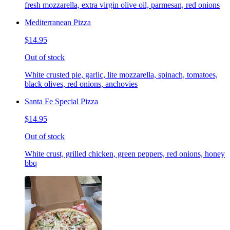
fresh mozzarella, extra virgin olive oil, parmesan, red onions
Mediterranean Pizza
$14.95
Out of stock
White crusted pie, garlic, lite mozzarella, spinach, tomatoes,
black olives, red onions, anchovies
Santa Fe Special Pizza
$14.95
Out of stock
White crust, grilled chicken, green peppers, red onions, honey
bbq