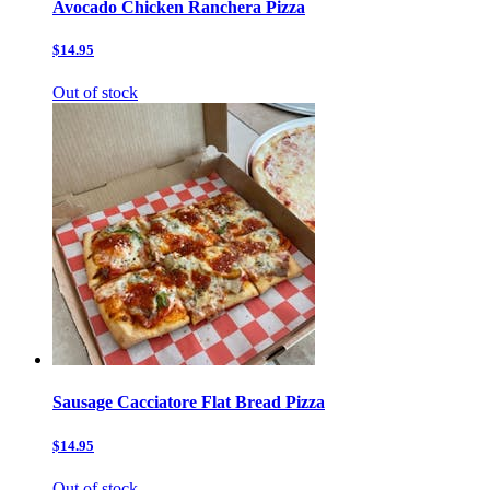
Avocado Chicken Ranchera Pizza
$14.95
Out of stock
Sausage Cacciatore Flat Bread Pizza
$14.95
Out of stock