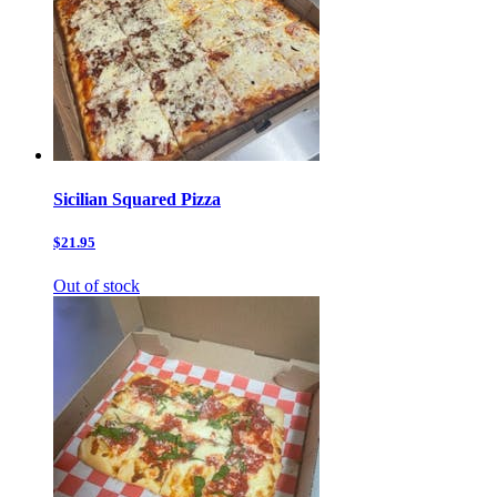
Sicilian Squared Pizza
$21.95
Out of stock