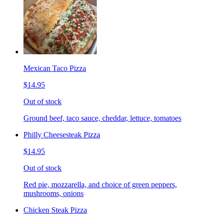
Mexican Taco Pizza
$14.95
Out of stock
Ground beef, taco sauce, cheddar, lettuce, tomatoes
Philly Cheesesteak Pizza
$14.95
Out of stock
Red pie, mozzarella, and choice of green peppers,
mushrooms, onions
Chicken Steak Pizza