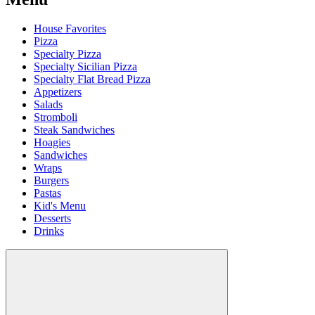
House Favorites
Pizza
Specialty Pizza
Specialty Sicilian Pizza
Specialty Flat Bread Pizza
Appetizers
Salads
Stromboli
Steak Sandwiches
Hoagies
Sandwiches
Wraps
Burgers
Pastas
Kid's Menu
Desserts
Drinks