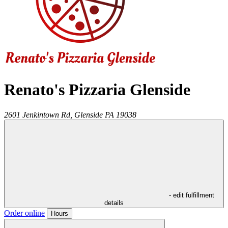
Renato's Pizzaria Glenside
2601 Jenkintown Rd,
Glenside
PA
19038
- edit fulfillment
details
Order online
Hours