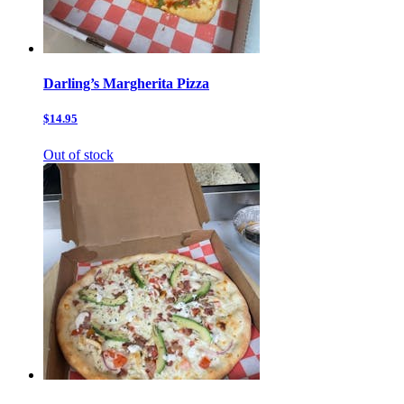
Darling’s Margherita Pizza
$14.95
Out of stock