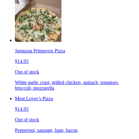
Jumuzna Primavera Pizza
$14.95
Out of stock
White garlic crust, grilled chicken, spinach, tomatoes,
broccoli, mozzarella
Meat Lover’s Pizza
$14.95
Out of stock
Pepperoni, sausage, ham, bacon