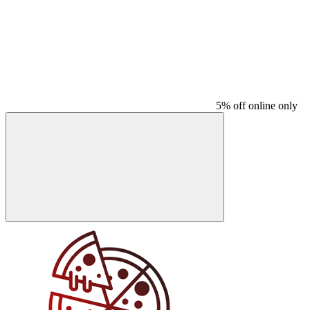
5% off online only