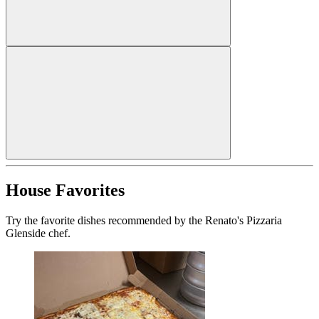
House Favorites
Try the favorite dishes recommended by the Renato's Pizzaria
Glenside chef.