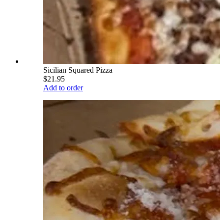
Sicilian Squared Pizza
$21.95
Add to order