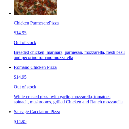
Chicken Parmesan:Pizza
$14.95
Out of stock
Breaded chicken, marinara, parmesan, mozzarella, fresh basil
and pecorino romano.mozzarella
Romano Chicken Pizza
$14.95
Out of stock
White crusted pizza with garlic, mozzarella, tomatoes,
spinach, mushrooms, grilled Chicken and Ranch.mozzarella
Sausage Cacciatore Pizza
$14.95