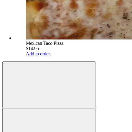
Mexican Taco Pizza
$14.95
Add to order