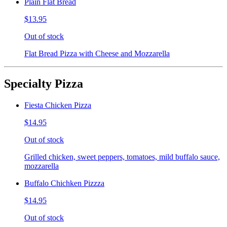
Plain Flat Bread
$13.95
Out of stock
Flat Bread Pizza with Cheese and Mozzarella
Specialty Pizza
Fiesta Chicken Pizza
$14.95
Out of stock
Grilled chicken, sweet peppers, tomatoes, mild buffalo sauce,
mozzarella
Buffalo Chichken Pizzza
$14.95
Out of stock