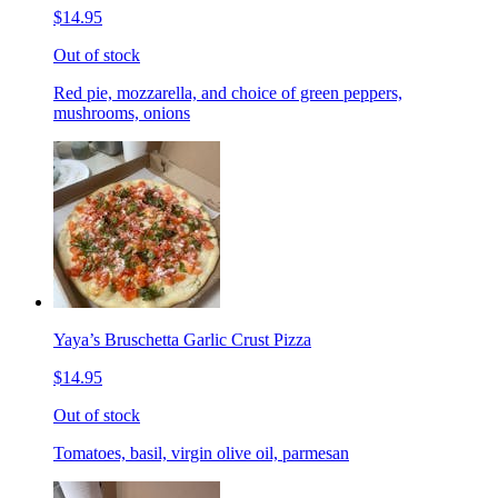
$14.95
Out of stock
Red pie, mozzarella, and choice of green peppers,
mushrooms, onions
Yaya’s Bruschetta Garlic Crust Pizza
$14.95
Out of stock
Tomatoes, basil, virgin olive oil, parmesan