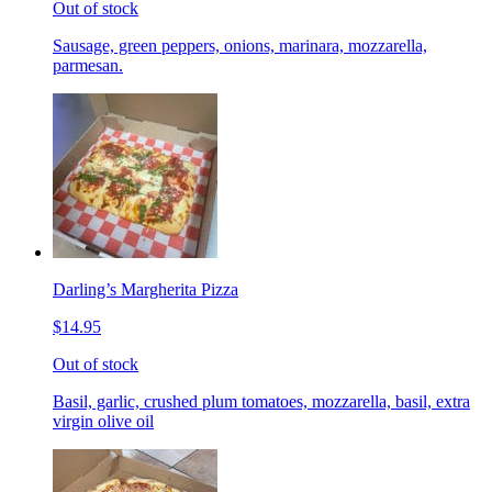
Out of stock
Sausage, green peppers, onions, marinara, mozzarella,
parmesan.
Darling’s Margherita Pizza
$14.95
Out of stock
Basil, garlic, crushed plum tomatoes, mozzarella, basil, extra
virgin olive oil