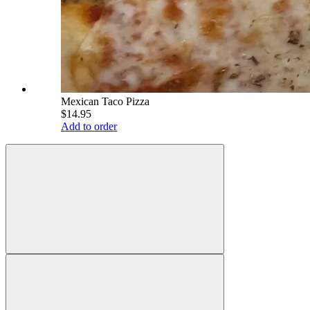
Mexican Taco Pizza
$14.95
Add to order