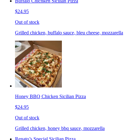
Buffalo Chichken Sicilian Pizza
$24.95
Out of stock
Grilled chicken, buffalo sauce, bleu cheese, mozzarella
Honey BBQ Chicken Sicilian Pizza
$24.95
Out of stock
Grilled chicken, honey bbq sauce, mozzarella
Renato’s Special Sicilian Pizza