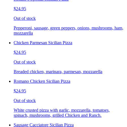
$24.95
Out of stock
Pepperoni, sausage, green peppers, onions, mushrooms, ham,
mozzarella
Chicken Parmesan Sicilian Pizza
$24.95
Out of stock
Breaded chicken, marinara, parmesan, mozzarella
Romano Chicken Sicilian Pizza
$24.95
Out of stock
White crusted pizza with garlic, mozzarella, tomatoes,
spinach, mushrooms, grilled Chicken and Ranch.
Sausage Cacciatore Sicilian Pizza