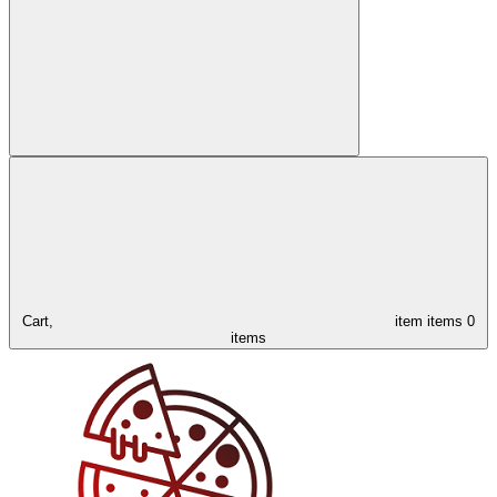
Cart,
item
items
0
items