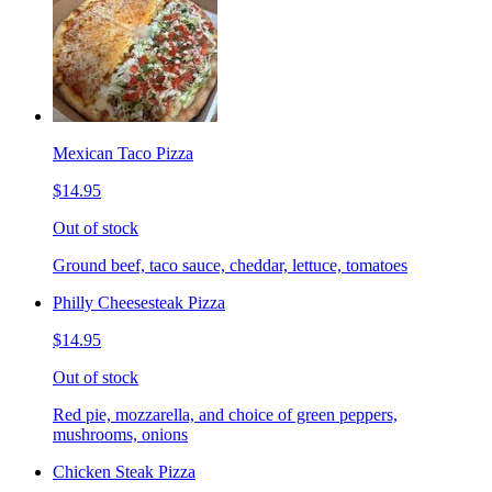
Mexican Taco Pizza
$14.95
Out of stock
Ground beef, taco sauce, cheddar, lettuce, tomatoes
Philly Cheesesteak Pizza
$14.95
Out of stock
Red pie, mozzarella, and choice of green peppers,
mushrooms, onions
Chicken Steak Pizza