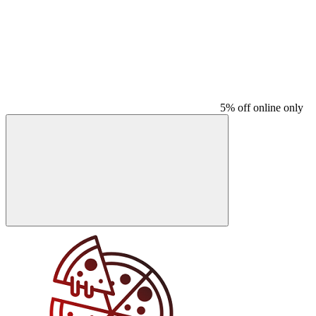
5% off online only