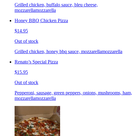
Grilled chicken, buffalo sauce, bleu cheese,
mozzarellamozzarella
Honey BBQ Chicken Pizza
$14.95
Out of stock
Grilled chicken, honey bbq sauce, mozzarellamozzarella
Renato’s Special Pizza
$15.95
Out of stock
Pepperoni, sausage, green peppers, onions, mushrooms, ham,
mozzarellamozzarella