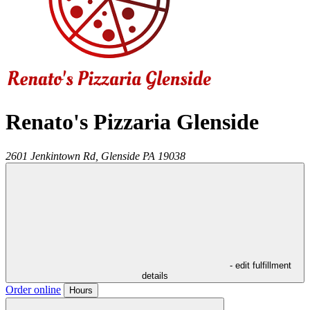
Renato's Pizzaria Glenside
2601 Jenkintown Rd,
Glenside
PA
19038
- edit fulfillment
details
Order online
Hours