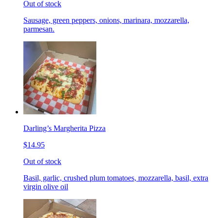
Out of stock
Sausage, green peppers, onions, marinara, mozzarella,
parmesan.
Darling’s Margherita Pizza
$14.95
Out of stock
Basil, garlic, crushed plum tomatoes, mozzarella, basil, extra
virgin olive oil