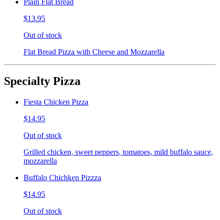
Plain Flat Bread
$13.95
Out of stock
Flat Bread Pizza with Cheese and Mozzarella
Specialty Pizza
Fiesta Chicken Pizza
$14.95
Out of stock
Grilled chicken, sweet peppers, tomatoes, mild buffalo sauce,
mozzarella
Buffalo Chichken Pizzza
$14.95
Out of stock