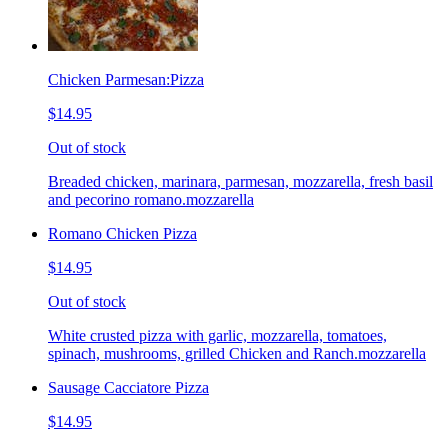
Chicken Parmesan:Pizza
$14.95
Out of stock
Breaded chicken, marinara, parmesan, mozzarella, fresh basil
and pecorino romano.mozzarella
Romano Chicken Pizza
$14.95
Out of stock
White crusted pizza with garlic, mozzarella, tomatoes,
spinach, mushrooms, grilled Chicken and Ranch.mozzarella
Sausage Cacciatore Pizza
$14.95