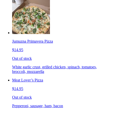
Jumuzna Primavera Pizza
$14.95
Out of stock
White garlic crust, grilled chicken, spinach, tomatoes,
broccoli, mozzarella
Meat Lover’s Pizza
$14.95
Out of stock
Pepperoni, sausage, ham, bacon