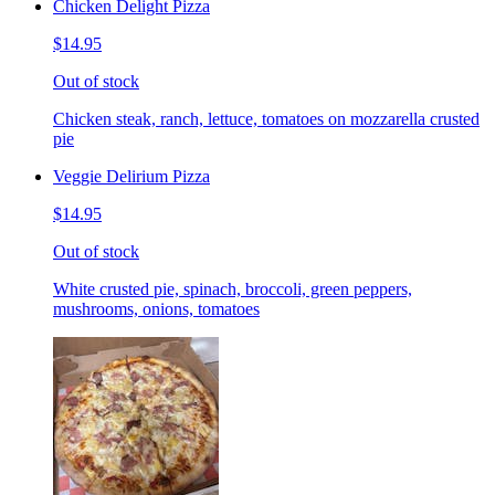
Chicken Delight Pizza
$14.95
Out of stock
Chicken steak, ranch, lettuce, tomatoes on mozzarella crusted
pie
Veggie Delirium Pizza
$14.95
Out of stock
White crusted pie, spinach, broccoli, green peppers,
mushrooms, onions, tomatoes