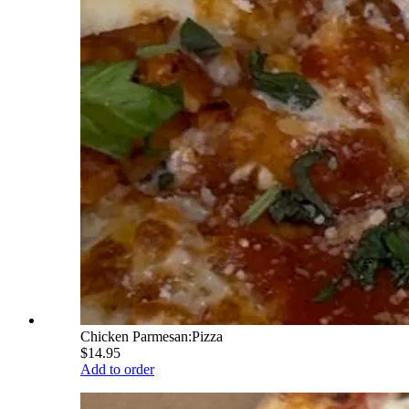
Chicken Parmesan:Pizza
$14.95
Add to order