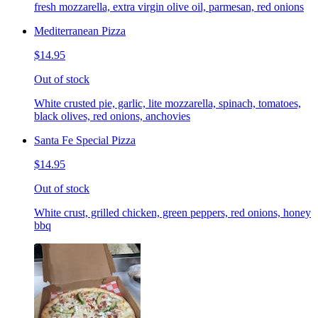
fresh mozzarella, extra virgin olive oil, parmesan, red onions
Mediterranean Pizza
$14.95
Out of stock
White crusted pie, garlic, lite mozzarella, spinach, tomatoes,
black olives, red onions, anchovies
Santa Fe Special Pizza
$14.95
Out of stock
White crust, grilled chicken, green peppers, red onions, honey
bbq