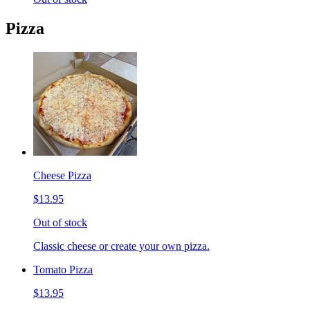
Pizza
Cheese Pizza
$13.95
Out of stock
Classic cheese or create your own pizza.
Tomato Pizza
$13.95