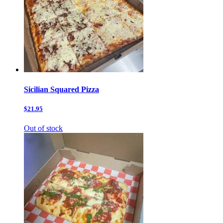
Sicilian Squared Pizza
$21.95
Out of stock