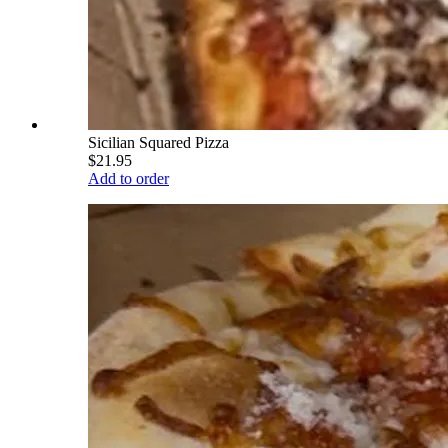
Sicilian Squared Pizza
$21.95
Add to order