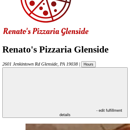
Renato's Pizzaria Glenside
2601 Jenkintown Rd
Glenside
,
PA
19038
|
Hours
- edit fulfillment
details