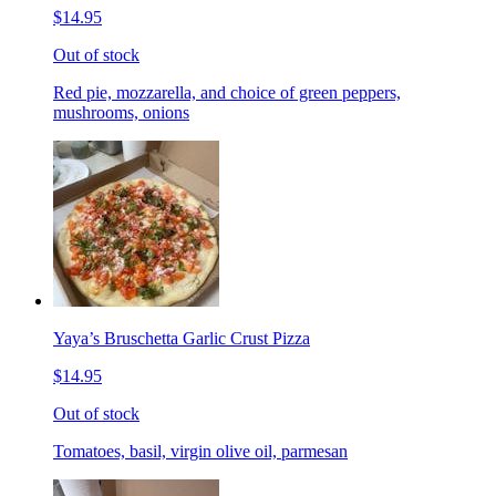
$14.95
Out of stock
Red pie, mozzarella, and choice of green peppers,
mushrooms, onions
Yaya’s Bruschetta Garlic Crust Pizza
$14.95
Out of stock
Tomatoes, basil, virgin olive oil, parmesan