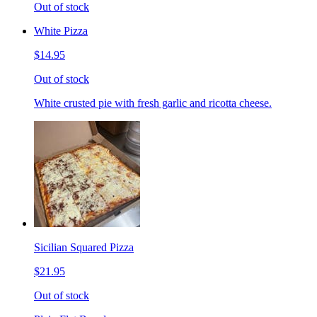
Out of stock
White Pizza
$14.95
Out of stock
White crusted pie with fresh garlic and ricotta cheese.
Sicilian Squared Pizza
$21.95
Out of stock