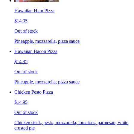
Hawaiian Ham Pizza
$14.95
Out of stock
Pineapple, mozzarella, pizza sauce
Hawaiian Bacon Pizza
$14.95
Out of stock
Pineapple, mozzarella, pizza sauce
Chicken Pesto Pizza
$14.95
Out of stock
Chicken steak, pesto, mozzarella, tomatoes, parmesan, white
crusted pie