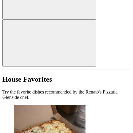
House Favorites
Try the favorite dishes recommended by the Renato's Pizzaria
Glenside chef.