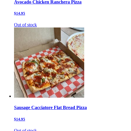
Avocado Chicken Ranchera Pizza
$14.95
Out of stock
Sausage Cacciatore Flat Bread Pizza
$14.95
Out of stock