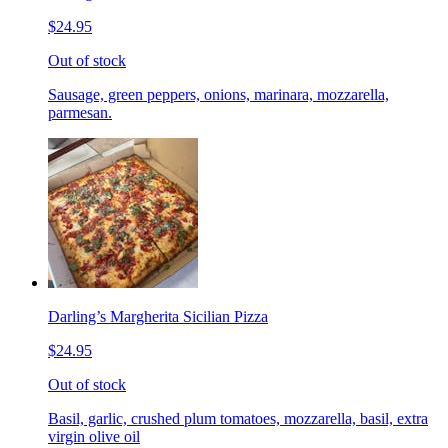
$24.95
Out of stock
Sausage, green peppers, onions, marinara, mozzarella,
parmesan.
Darling’s Margherita Sicilian Pizza
$24.95
Out of stock
Basil, garlic, crushed plum tomatoes, mozzarella, basil, extra
virgin olive oil