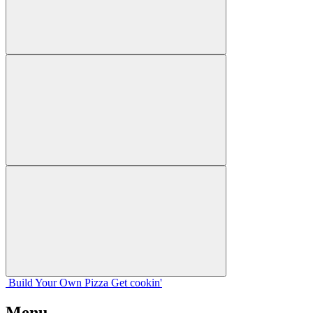
Build Your
Own
Pizza
Get cookin'
Menu