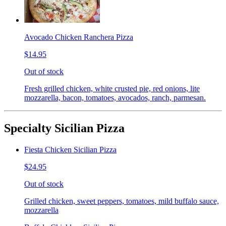
Avocado Chicken Ranchera Pizza
$14.95
Out of stock
Fresh grilled chicken, white crusted pie, red onions, lite
mozzarella, bacon, tomatoes, avocados, ranch, parmesan.
Specialty Sicilian Pizza
Fiesta Chicken Sicilian Pizza
$24.95
Out of stock
Grilled chicken, sweet peppers, tomatoes, mild buffalo sauce,
mozzarella