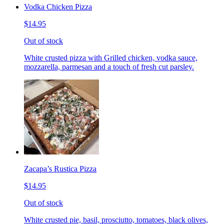
Vodka Chicken Pizza
$14.95
Out of stock
White crusted pizza with Grilled chicken, vodka sauce,
mozzarella, parmesan and a touch of fresh cut parsley.
Zacapa’s Rustica Pizza
$14.95
Out of stock
White crusted pie, basil, prosciutto, tomatoes, black olives,