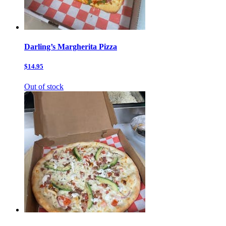
Darling’s Margherita Pizza
$14.95
Out of stock