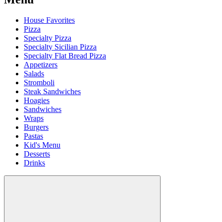
House Favorites
Pizza
Specialty Pizza
Specialty Sicilian Pizza
Specialty Flat Bread Pizza
Appetizers
Salads
Stromboli
Steak Sandwiches
Hoagies
Sandwiches
Wraps
Burgers
Pastas
Kid's Menu
Desserts
Drinks