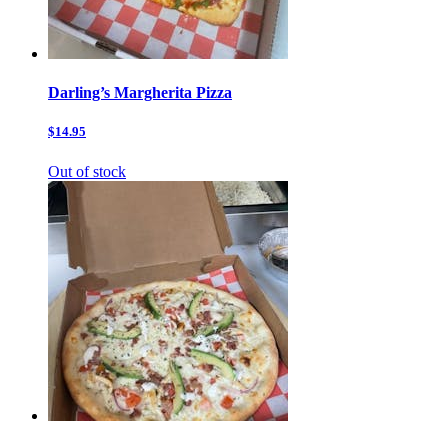
Darling’s Margherita Pizza
$14.95
Out of stock