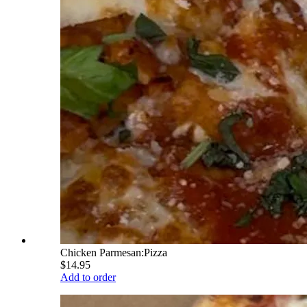
Chicken Parmesan:Pizza
$14.95
Add to order