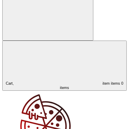
Cart,
item
items
0
items