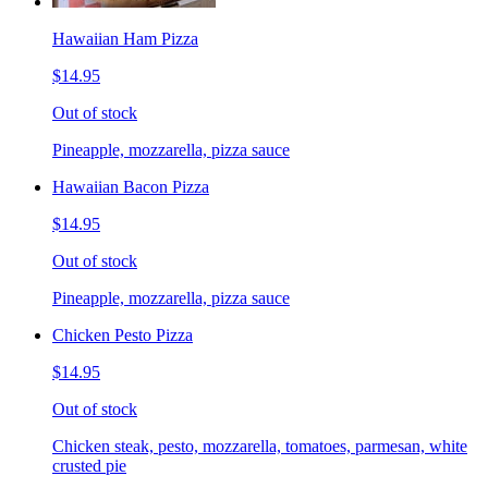
Hawaiian Ham Pizza
$14.95
Out of stock
Pineapple, mozzarella, pizza sauce
Hawaiian Bacon Pizza
$14.95
Out of stock
Pineapple, mozzarella, pizza sauce
Chicken Pesto Pizza
$14.95
Out of stock
Chicken steak, pesto, mozzarella, tomatoes, parmesan, white
crusted pie