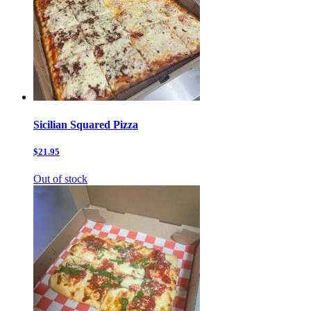
Sicilian Squared Pizza
$21.95
Out of stock