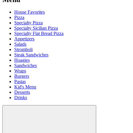
House Favorites
Pizza
Specialty Pizza
Specialty Sicilian Pizza
Specialty Flat Bread Pizza
Appetizers
Salads
Stromboli
Steak Sandwiches
Hoagies
Sandwiches
Wraps
Burgers
Pastas
Kid's Menu
Desserts
Drinks