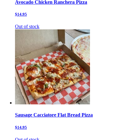
Avocado Chicken Ranchera Pizza
$14.95
Out of stock
Sausage Cacciatore Flat Bread Pizza
$14.95
Out of stock