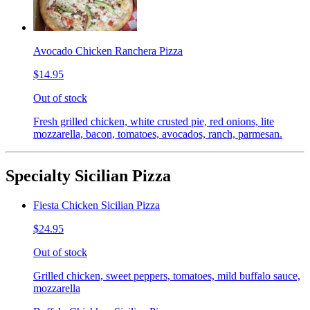
Avocado Chicken Ranchera Pizza
$14.95
Out of stock
Fresh grilled chicken, white crusted pie, red onions, lite
mozzarella, bacon, tomatoes, avocados, ranch, parmesan.
Specialty Sicilian Pizza
Fiesta Chicken Sicilian Pizza
$24.95
Out of stock
Grilled chicken, sweet peppers, tomatoes, mild buffalo sauce,
mozzarella