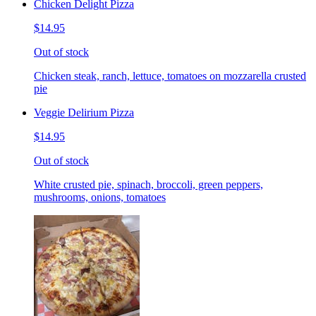
Chicken Delight Pizza
$14.95
Out of stock
Chicken steak, ranch, lettuce, tomatoes on mozzarella crusted
pie
Veggie Delirium Pizza
$14.95
Out of stock
White crusted pie, spinach, broccoli, green peppers,
mushrooms, onions, tomatoes