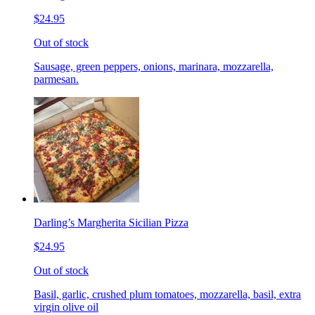
$24.95
Out of stock
Sausage, green peppers, onions, marinara, mozzarella,
parmesan.
Darling’s Margherita Sicilian Pizza
$24.95
Out of stock
Basil, garlic, crushed plum tomatoes, mozzarella, basil, extra
virgin olive oil