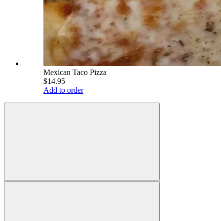
Mexican Taco Pizza
$14.95
Add to order