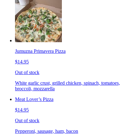
Jumuzna Primavera Pizza
$14.95
Out of stock
White garlic crust, grilled chicken, spinach, tomatoes,
broccoli, mozzarella
Meat Lover’s Pizza
$14.95
Out of stock
Pepperoni, sausage, ham, bacon