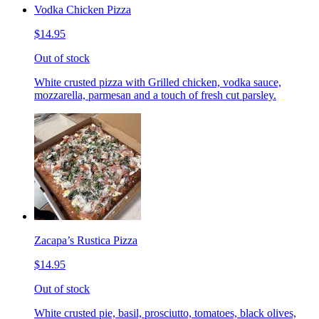
Vodka Chicken Pizza
$14.95
Out of stock
White crusted pizza with Grilled chicken, vodka sauce,
mozzarella, parmesan and a touch of fresh cut parsley.
Zacapa’s Rustica Pizza
$14.95
Out of stock
White crusted pie, basil, prosciutto, tomatoes, black olives,