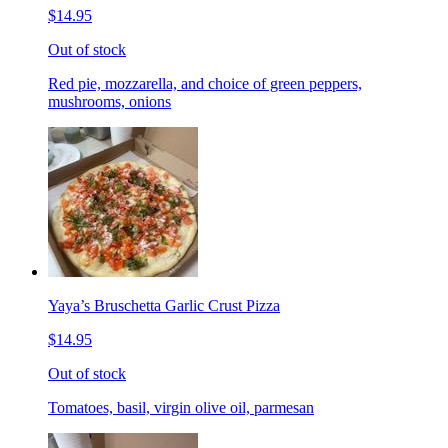
$14.95
Out of stock
Red pie, mozzarella, and choice of green peppers,
mushrooms, onions
Yaya’s Bruschetta Garlic Crust Pizza
$14.95
Out of stock
Tomatoes, basil, virgin olive oil, parmesan