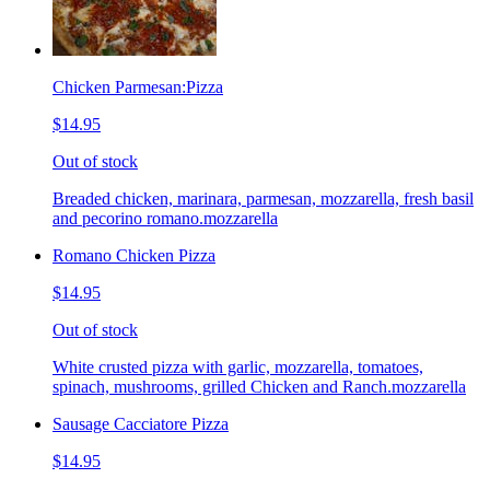
Chicken Parmesan:Pizza
$14.95
Out of stock
Breaded chicken, marinara, parmesan, mozzarella, fresh basil
and pecorino romano.mozzarella
Romano Chicken Pizza
$14.95
Out of stock
White crusted pizza with garlic, mozzarella, tomatoes,
spinach, mushrooms, grilled Chicken and Ranch.mozzarella
Sausage Cacciatore Pizza
$14.95