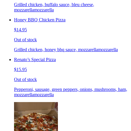
Grilled chicken, buffalo sauce, bleu cheese,
mozzarellamozzarella
Honey BBQ Chicken Pizza
$14.95
Out of stock
Grilled chicken, honey bbq sauce, mozzarellamozzarella
Renato’s Special Pizza
$15.95
Out of stock
Pepperoni, sausage, green peppers, onions, mushrooms, ham,
mozzarellamozzarella