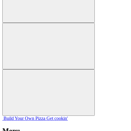
Build Your
Own
Pizza
Get cookin'
Menu