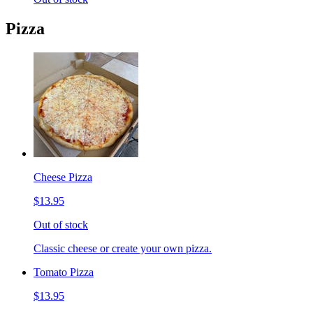
Pizza
Cheese Pizza
$13.95
Out of stock
Classic cheese or create your own pizza.
Tomato Pizza
$13.95