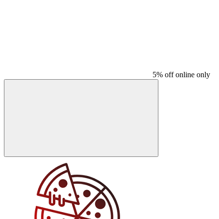
5% off online only