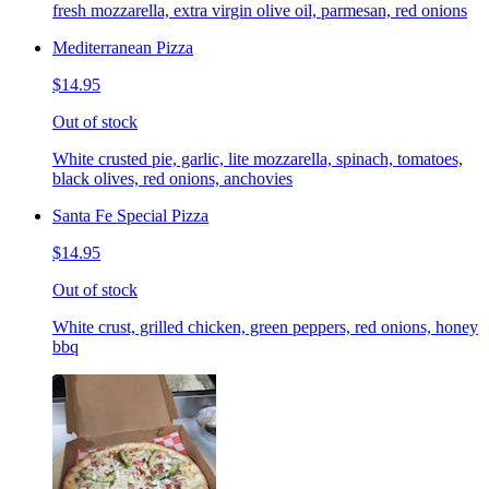
fresh mozzarella, extra virgin olive oil, parmesan, red onions
Mediterranean Pizza
$14.95
Out of stock
White crusted pie, garlic, lite mozzarella, spinach, tomatoes,
black olives, red onions, anchovies
Santa Fe Special Pizza
$14.95
Out of stock
White crust, grilled chicken, green peppers, red onions, honey
bbq