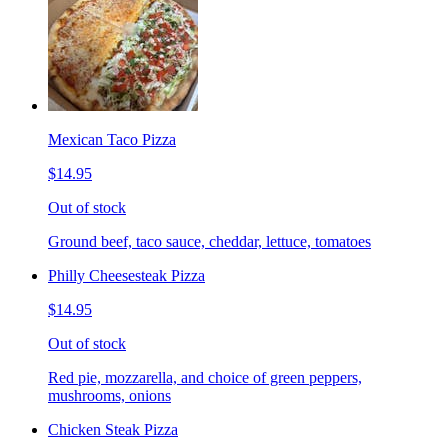
Mexican Taco Pizza
$14.95
Out of stock
Ground beef, taco sauce, cheddar, lettuce, tomatoes
Philly Cheesesteak Pizza
$14.95
Out of stock
Red pie, mozzarella, and choice of green peppers,
mushrooms, onions
Chicken Steak Pizza