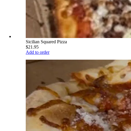
Sicilian Squared Pizza
$21.95
Add to order