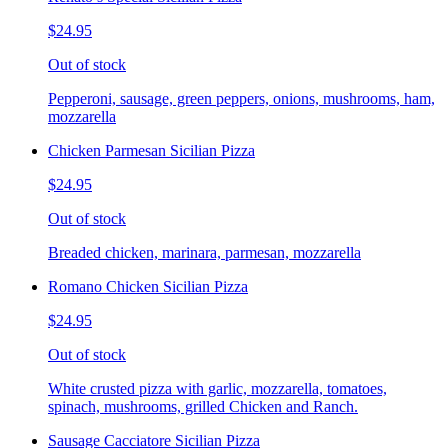
$24.95
Out of stock
Pepperoni, sausage, green peppers, onions, mushrooms, ham,
mozzarella
Chicken Parmesan Sicilian Pizza
$24.95
Out of stock
Breaded chicken, marinara, parmesan, mozzarella
Romano Chicken Sicilian Pizza
$24.95
Out of stock
White crusted pizza with garlic, mozzarella, tomatoes,
spinach, mushrooms, grilled Chicken and Ranch.
Sausage Cacciatore Sicilian Pizza