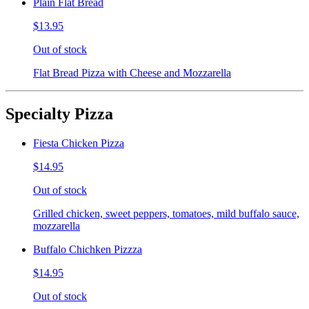
Plain Flat Bread
$13.95
Out of stock
Flat Bread Pizza with Cheese and Mozzarella
Specialty Pizza
Fiesta Chicken Pizza
$14.95
Out of stock
Grilled chicken, sweet peppers, tomatoes, mild buffalo sauce,
mozzarella
Buffalo Chichken Pizzza
$14.95
Out of stock