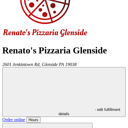
Renato's Pizzaria Glenside
2601 Jenkintown Rd,
Glenside
PA
19038
- edit fulfillment
details
Order online
Hours