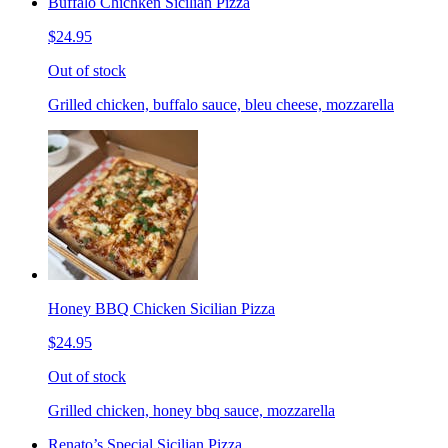
Buffalo Chichken Sicilian Pizza
$24.95
Out of stock
Grilled chicken, buffalo sauce, bleu cheese, mozzarella
Honey BBQ Chicken Sicilian Pizza
$24.95
Out of stock
Grilled chicken, honey bbq sauce, mozzarella
Renato’s Special Sicilian Pizza