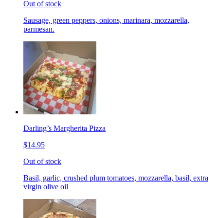
Out of stock
Sausage, green peppers, onions, marinara, mozzarella,
parmesan.
Darling’s Margherita Pizza
$14.95
Out of stock
Basil, garlic, crushed plum tomatoes, mozzarella, basil, extra
virgin olive oil