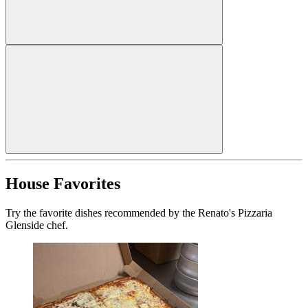
House Favorites
Try the favorite dishes recommended by the Renato's Pizzaria
Glenside chef.