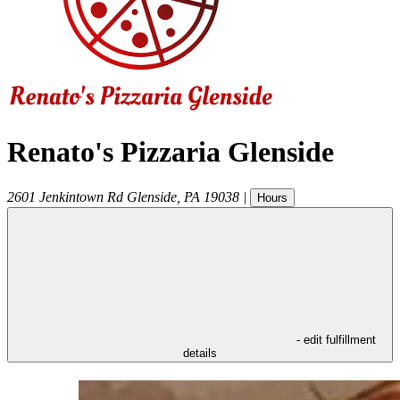
Renato's Pizzaria Glenside
2601 Jenkintown Rd
Glenside
,
PA
19038
|
Hours
- edit fulfillment
details