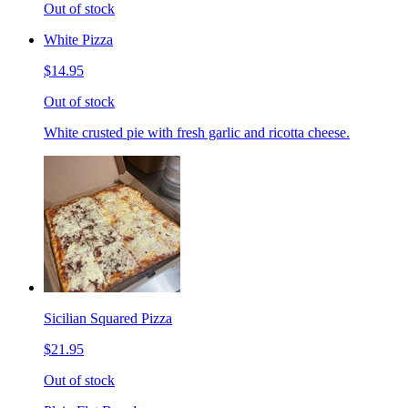
Out of stock
White Pizza
$14.95
Out of stock
White crusted pie with fresh garlic and ricotta cheese.
Sicilian Squared Pizza
$21.95
Out of stock