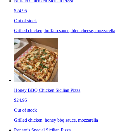
Buffalo Chichken Sicilian Pizza
$24.95
Out of stock
Grilled chicken, buffalo sauce, bleu cheese, mozzarella
Honey BBQ Chicken Sicilian Pizza
$24.95
Out of stock
Grilled chicken, honey bbq sauce, mozzarella
Renato’s Special Sicilian Pizza