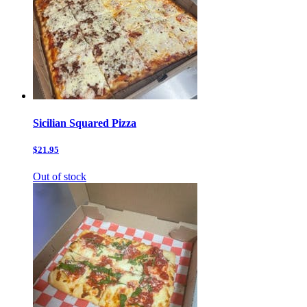
Sicilian Squared Pizza
$21.95
Out of stock