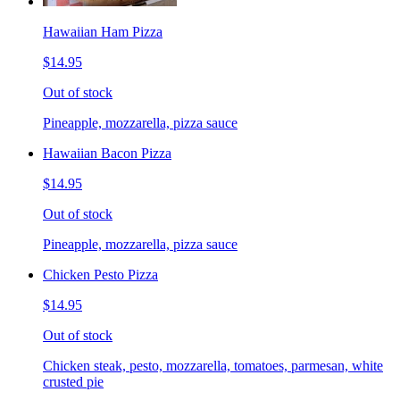
Hawaiian Ham Pizza
$14.95
Out of stock
Pineapple, mozzarella, pizza sauce
Hawaiian Bacon Pizza
$14.95
Out of stock
Pineapple, mozzarella, pizza sauce
Chicken Pesto Pizza
$14.95
Out of stock
Chicken steak, pesto, mozzarella, tomatoes, parmesan, white
crusted pie