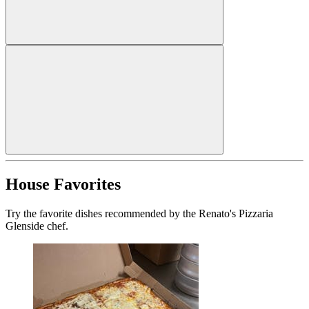
House Favorites
Try the favorite dishes recommended by the Renato's Pizzaria
Glenside chef.