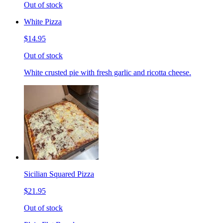
Out of stock
White Pizza
$14.95
Out of stock
White crusted pie with fresh garlic and ricotta cheese.
Sicilian Squared Pizza
$21.95
Out of stock