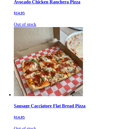
Avocado Chicken Ranchera Pizza
$14.95
Out of stock
Sausage Cacciatore Flat Bread Pizza
$14.95
Out of stock