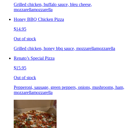
Grilled chicken, buffalo sauce, bleu cheese,
mozzarellamozzarella
Honey BBQ Chicken Pizza
$14.95
Out of stock
Grilled chicken, honey bbq sauce, mozzarellamozzarella
Renato’s Special Pizza
$15.95
Out of stock
Pepperoni, sausage, green peppers, onions, mushrooms, ham,
mozzarellamozzarella