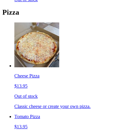
Pizza
Cheese Pizza
$13.95
Out of stock
Classic cheese or create your own pizza.
Tomato Pizza
$13.95