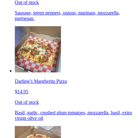
Out of stock
Sausage, green peppers, onions, marinara, mozzarella,
parmesan.
Darling’s Margherita Pizza
$14.95
Out of stock
Basil, garlic, crushed plum tomatoes, mozzarella, basil, extra
virgin olive oil