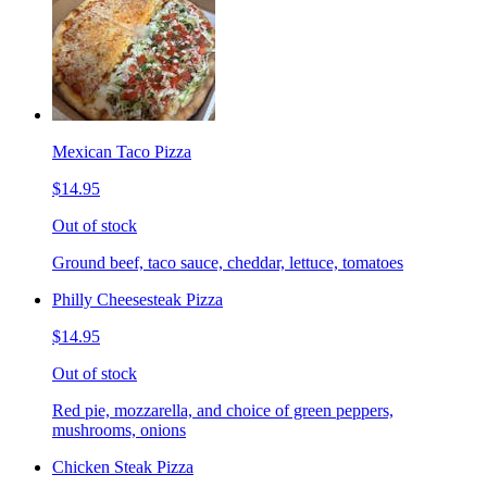
Mexican Taco Pizza
$14.95
Out of stock
Ground beef, taco sauce, cheddar, lettuce, tomatoes
Philly Cheesesteak Pizza
$14.95
Out of stock
Red pie, mozzarella, and choice of green peppers,
mushrooms, onions
Chicken Steak Pizza