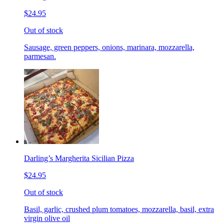
$24.95
Out of stock
Sausage, green peppers, onions, marinara, mozzarella,
parmesan.
Darling’s Margherita Sicilian Pizza
$24.95
Out of stock
Basil, garlic, crushed plum tomatoes, mozzarella, basil, extra
virgin olive oil