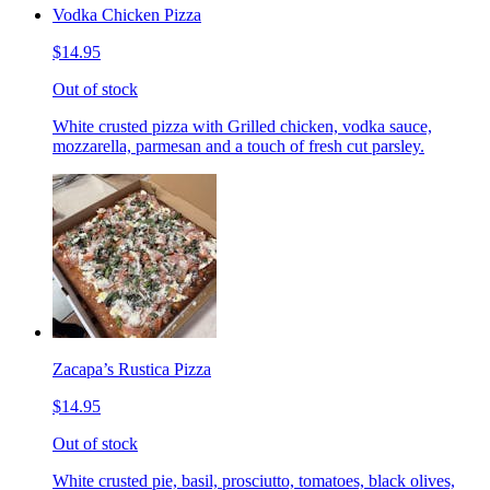
Vodka Chicken Pizza
$14.95
Out of stock
White crusted pizza with Grilled chicken, vodka sauce,
mozzarella, parmesan and a touch of fresh cut parsley.
Zacapa’s Rustica Pizza
$14.95
Out of stock
White crusted pie, basil, prosciutto, tomatoes, black olives,