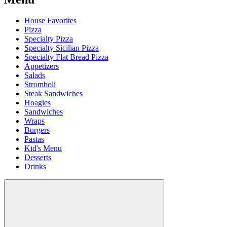
House Favorites
Pizza
Specialty Pizza
Specialty Sicilian Pizza
Specialty Flat Bread Pizza
Appetizers
Salads
Stromboli
Steak Sandwiches
Hoagies
Sandwiches
Wraps
Burgers
Pastas
Kid's Menu
Desserts
Drinks