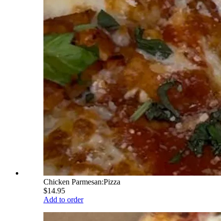
Chicken Parmesan:Pizza
$14.95
Add to order