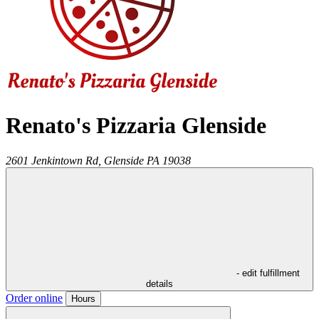
Renato's Pizzaria Glenside
2601 Jenkintown Rd,
Glenside
PA
19038
- edit fulfillment
details
Order online
Hours