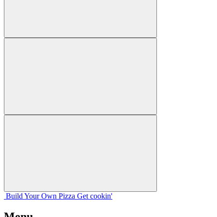
Build Your
Own
Pizza
Get cookin'
Menu