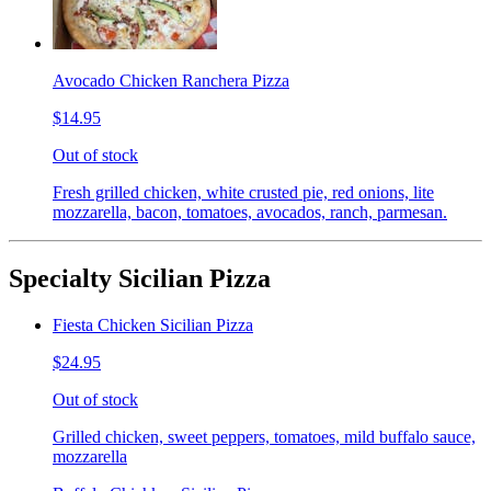
Avocado Chicken Ranchera Pizza
$14.95
Out of stock
Fresh grilled chicken, white crusted pie, red onions, lite
mozzarella, bacon, tomatoes, avocados, ranch, parmesan.
Specialty Sicilian Pizza
Fiesta Chicken Sicilian Pizza
$24.95
Out of stock
Grilled chicken, sweet peppers, tomatoes, mild buffalo sauce,
mozzarella