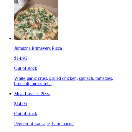
Jumuzna Primavera Pizza
$14.95
Out of stock
White garlic crust, grilled chicken, spinach, tomatoes,
broccoli, mozzarella
Meat Lover’s Pizza
$14.95
Out of stock
Pepperoni, sausage, ham, bacon