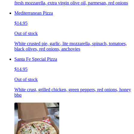
fresh mozzarella, extra virgin olive oil, parmesan, red onions
Mediterranean Pizza
$14.95
Out of stock
White crusted pie, garlic, lite mozzarella, spinach, tomatoes,
black olives, red onions, anchovies
Santa Fe Special Pizza
$14.95
Out of stock
White crust, grilled chicken, green peppers, red onions, honey
bbq