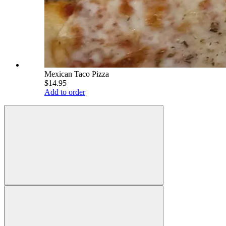
Mexican Taco Pizza
$14.95
Add to order