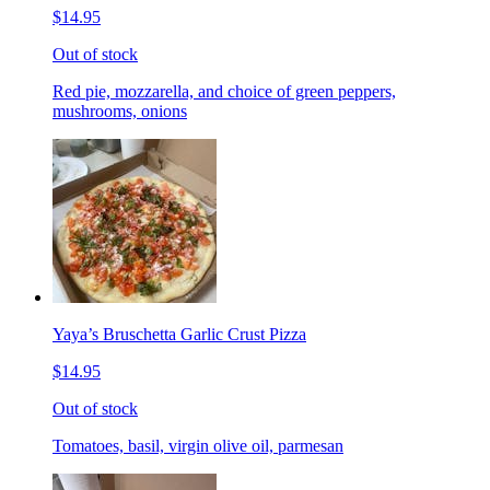
$14.95
Out of stock
Red pie, mozzarella, and choice of green peppers,
mushrooms, onions
Yaya’s Bruschetta Garlic Crust Pizza
$14.95
Out of stock
Tomatoes, basil, virgin olive oil, parmesan