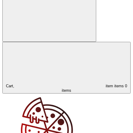
Cart,
item
items
0
items