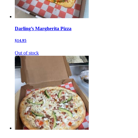
Darling’s Margherita Pizza
$14.95
Out of stock