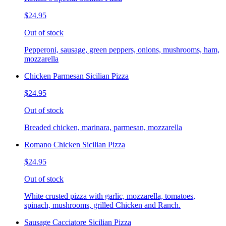
$24.95
Out of stock
Pepperoni, sausage, green peppers, onions, mushrooms, ham,
mozzarella
Chicken Parmesan Sicilian Pizza
$24.95
Out of stock
Breaded chicken, marinara, parmesan, mozzarella
Romano Chicken Sicilian Pizza
$24.95
Out of stock
White crusted pizza with garlic, mozzarella, tomatoes,
spinach, mushrooms, grilled Chicken and Ranch.
Sausage Cacciatore Sicilian Pizza