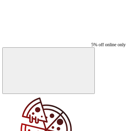
5% off online only