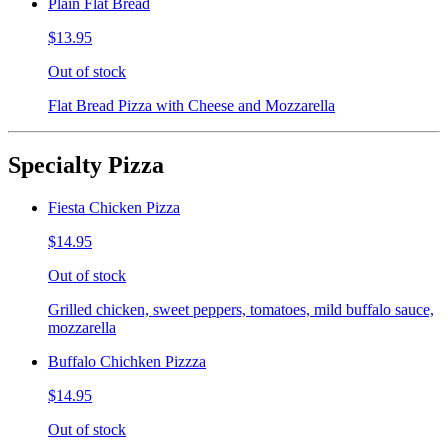
Plain Flat Bread
$13.95
Out of stock
Flat Bread Pizza with Cheese and Mozzarella
Specialty Pizza
Fiesta Chicken Pizza
$14.95
Out of stock
Grilled chicken, sweet peppers, tomatoes, mild buffalo sauce,
mozzarella
Buffalo Chichken Pizzza
$14.95
Out of stock