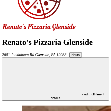
Renato's Pizzaria Glenside
2601 Jenkintown Rd
Glenside
,
PA
19038
|
Hours
- edit fulfillment
details