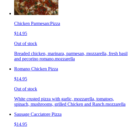
Chicken Parmesan:Pizza
$14.95
Out of stock
Breaded chicken, marinara, parmesan, mozzarella, fresh basil
and pecorino romano.mozzarella
Romano Chicken Pizza
$14.95
Out of stock
White crusted pizza with garlic, mozzarella, tomatoes,
spinach, mushrooms, grilled Chicken and Ranch.mozzarella
Sausage Cacciatore Pizza
$14.95