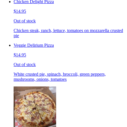
Chicken Delight Pizza
$14.95
Out of stock
Chicken steak, ranch, lettuce, tomatoes on mozzarella crusted
pie
Veggie Delirium Pizza
$14.95
Out of stock
White crusted pie, spinach, broccoli, green peppers,
mushrooms, onions, tomatoes