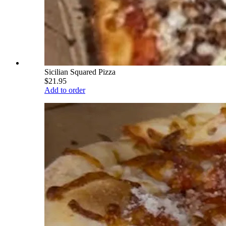
Sicilian Squared Pizza
$21.95
Add to order