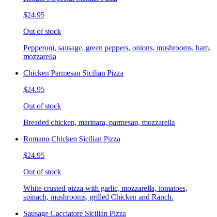
$24.95
Out of stock
Pepperoni, sausage, green peppers, onions, mushrooms, ham,
mozzarella
Chicken Parmesan Sicilian Pizza
$24.95
Out of stock
Breaded chicken, marinara, parmesan, mozzarella
Romano Chicken Sicilian Pizza
$24.95
Out of stock
White crusted pizza with garlic, mozzarella, tomatoes,
spinach, mushrooms, grilled Chicken and Ranch.
Sausage Cacciatore Sicilian Pizza