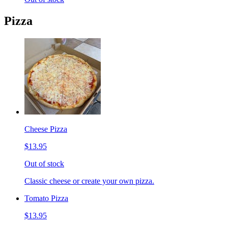
Pizza
Cheese Pizza
$13.95
Out of stock
Classic cheese or create your own pizza.
Tomato Pizza
$13.95