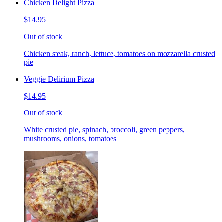
Chicken Delight Pizza
$14.95
Out of stock
Chicken steak, ranch, lettuce, tomatoes on mozzarella crusted
pie
Veggie Delirium Pizza
$14.95
Out of stock
White crusted pie, spinach, broccoli, green peppers,
mushrooms, onions, tomatoes