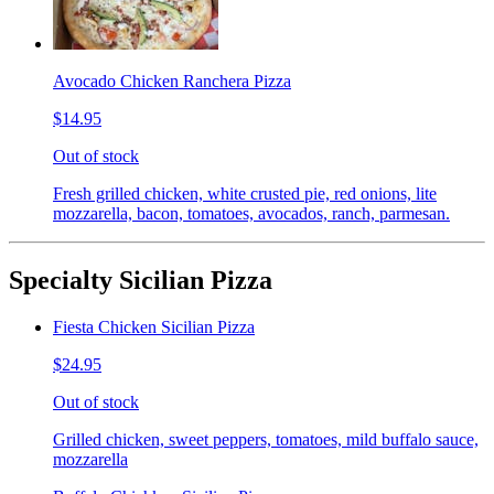
Avocado Chicken Ranchera Pizza
$14.95
Out of stock
Fresh grilled chicken, white crusted pie, red onions, lite
mozzarella, bacon, tomatoes, avocados, ranch, parmesan.
Specialty Sicilian Pizza
Fiesta Chicken Sicilian Pizza
$24.95
Out of stock
Grilled chicken, sweet peppers, tomatoes, mild buffalo sauce,
mozzarella