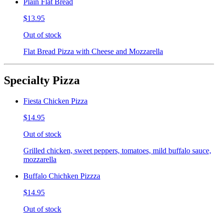
Plain Flat Bread
$13.95
Out of stock
Flat Bread Pizza with Cheese and Mozzarella
Specialty Pizza
Fiesta Chicken Pizza
$14.95
Out of stock
Grilled chicken, sweet peppers, tomatoes, mild buffalo sauce,
mozzarella
Buffalo Chichken Pizzza
$14.95
Out of stock