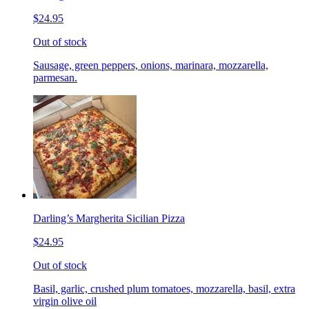
$24.95
Out of stock
Sausage, green peppers, onions, marinara, mozzarella,
parmesan.
Darling’s Margherita Sicilian Pizza
$24.95
Out of stock
Basil, garlic, crushed plum tomatoes, mozzarella, basil, extra
virgin olive oil