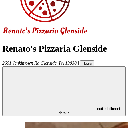
Renato's Pizzaria Glenside
2601 Jenkintown Rd
Glenside
,
PA
19038
|
Hours
- edit fulfillment
details