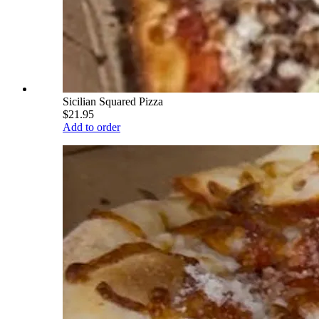
Sicilian Squared Pizza
$21.95
Add to order