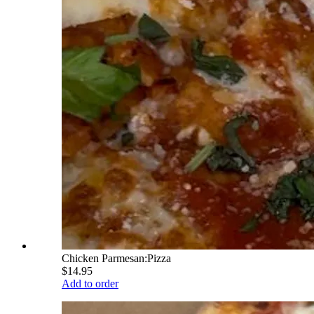
Chicken Parmesan:Pizza
$14.95
Add to order