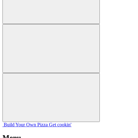
Build Your
Own
Pizza
Get cookin'
Menu