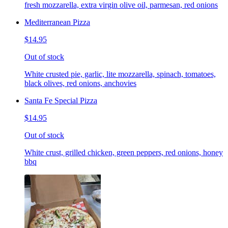
fresh mozzarella, extra virgin olive oil, parmesan, red onions
Mediterranean Pizza
$14.95
Out of stock
White crusted pie, garlic, lite mozzarella, spinach, tomatoes,
black olives, red onions, anchovies
Santa Fe Special Pizza
$14.95
Out of stock
White crust, grilled chicken, green peppers, red onions, honey
bbq