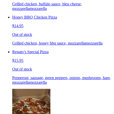
Grilled chicken, buffalo sauce, bleu cheese,
mozzarellamozzarella
Honey BBQ Chicken Pizza
$14.95
Out of stock
Grilled chicken, honey bbq sauce, mozzarellamozzarella
Renato’s Special Pizza
$15.95
Out of stock
Pepperoni, sausage, green peppers, onions, mushrooms, ham,
mozzarellamozzarella