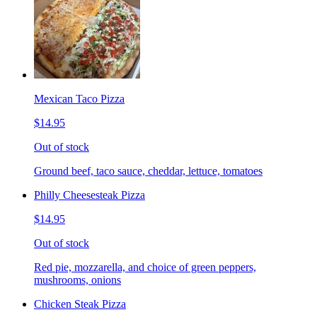
Mexican Taco Pizza
$14.95
Out of stock
Ground beef, taco sauce, cheddar, lettuce, tomatoes
Philly Cheesesteak Pizza
$14.95
Out of stock
Red pie, mozzarella, and choice of green peppers,
mushrooms, onions
Chicken Steak Pizza