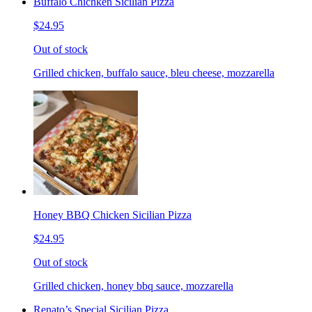
Buffalo Chichken Sicilian Pizza
$24.95
Out of stock
Grilled chicken, buffalo sauce, bleu cheese, mozzarella
Honey BBQ Chicken Sicilian Pizza
$24.95
Out of stock
Grilled chicken, honey bbq sauce, mozzarella
Renato’s Special Sicilian Pizza