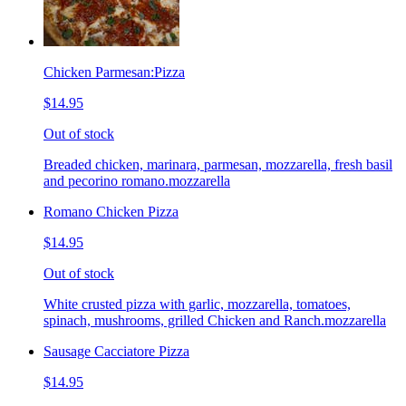
Chicken Parmesan:Pizza
$14.95
Out of stock
Breaded chicken, marinara, parmesan, mozzarella, fresh basil
and pecorino romano.mozzarella
Romano Chicken Pizza
$14.95
Out of stock
White crusted pizza with garlic, mozzarella, tomatoes,
spinach, mushrooms, grilled Chicken and Ranch.mozzarella
Sausage Cacciatore Pizza
$14.95