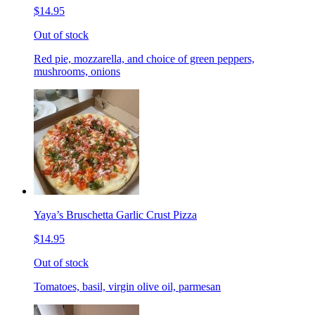
$14.95
Out of stock
Red pie, mozzarella, and choice of green peppers,
mushrooms, onions
Yaya’s Bruschetta Garlic Crust Pizza
$14.95
Out of stock
Tomatoes, basil, virgin olive oil, parmesan