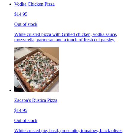
Vodka Chicken Pizza
$14.95
Out of stock
White crusted pizza with Grilled chicken, vodka sauce,
mozzarella, parmesan and a touch of fresh cut parsley.
Zacapa’s Rustica Pizza
$14.95
Out of stock
White crusted pie, basil, prosciutto, tomatoes, black olives,