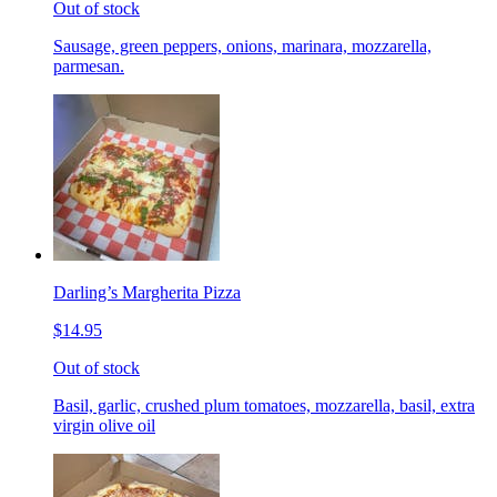
Out of stock
Sausage, green peppers, onions, marinara, mozzarella,
parmesan.
Darling’s Margherita Pizza
$14.95
Out of stock
Basil, garlic, crushed plum tomatoes, mozzarella, basil, extra
virgin olive oil