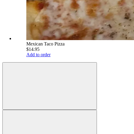
Mexican Taco Pizza
$14.95
Add to order