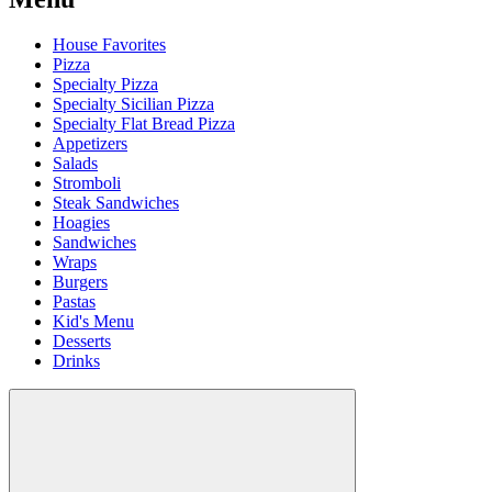
House Favorites
Pizza
Specialty Pizza
Specialty Sicilian Pizza
Specialty Flat Bread Pizza
Appetizers
Salads
Stromboli
Steak Sandwiches
Hoagies
Sandwiches
Wraps
Burgers
Pastas
Kid's Menu
Desserts
Drinks