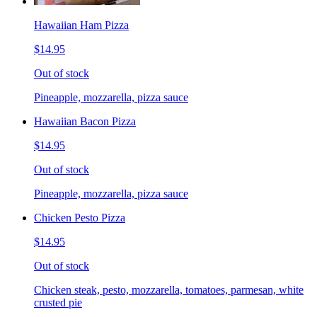
Hawaiian Ham Pizza
$14.95
Out of stock
Pineapple, mozzarella, pizza sauce
Hawaiian Bacon Pizza
$14.95
Out of stock
Pineapple, mozzarella, pizza sauce
Chicken Pesto Pizza
$14.95
Out of stock
Chicken steak, pesto, mozzarella, tomatoes, parmesan, white
crusted pie