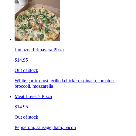
Jumuzna Primavera Pizza
$14.95
Out of stock
White garlic crust, grilled chicken, spinach, tomatoes,
broccoli, mozzarella
Meat Lover’s Pizza
$14.95
Out of stock
Pepperoni, sausage, ham, bacon