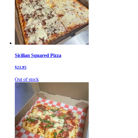
Sicilian Squared Pizza
$21.95
Out of stock