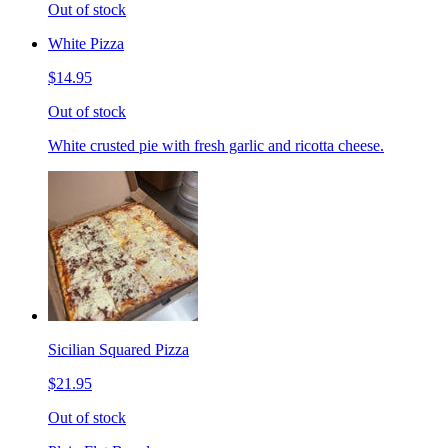
Out of stock
White Pizza
$14.95
Out of stock
White crusted pie with fresh garlic and ricotta cheese.
Sicilian Squared Pizza
$21.95
Out of stock