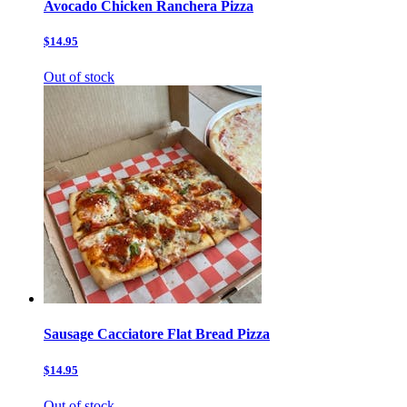
Avocado Chicken Ranchera Pizza
$14.95
Out of stock
Sausage Cacciatore Flat Bread Pizza
$14.95
Out of stock