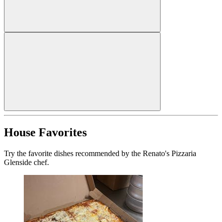
House Favorites
Try the favorite dishes recommended by the Renato's Pizzaria
Glenside chef.