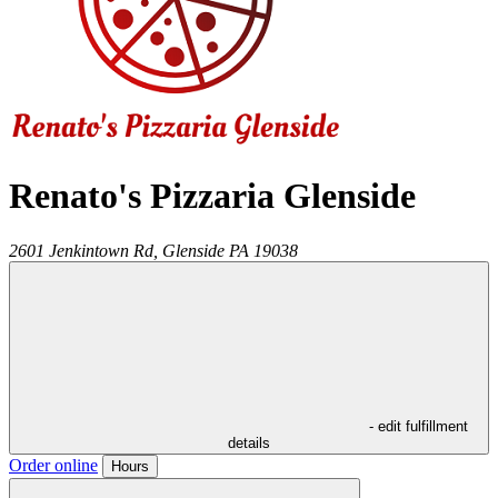
Renato's Pizzaria Glenside
2601 Jenkintown Rd,
Glenside
PA
19038
- edit fulfillment
details
Order online
Hours