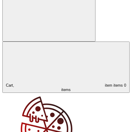
Cart,
item
items
0
items