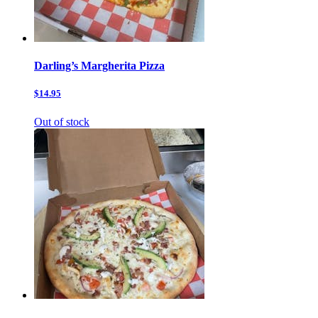
Darling’s Margherita Pizza
$14.95
Out of stock