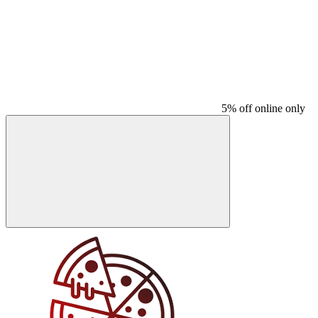
5% off online only