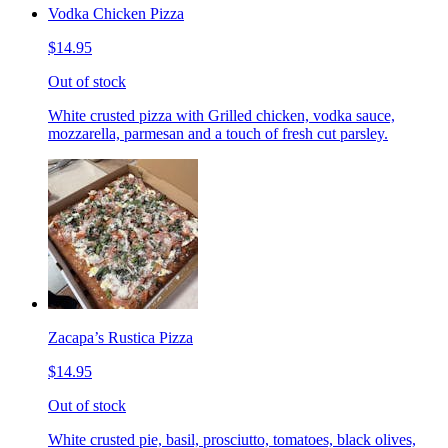
Vodka Chicken Pizza
$14.95
Out of stock
White crusted pizza with Grilled chicken, vodka sauce,
mozzarella, parmesan and a touch of fresh cut parsley.
Zacapa’s Rustica Pizza
$14.95
Out of stock
White crusted pie, basil, prosciutto, tomatoes, black olives,