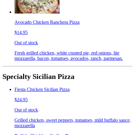
Avocado Chicken Ranchera Pizza
$14.95
Out of stock
Fresh grilled chicken, white crusted pie, red onions, lite
mozzarella, bacon, tomatoes, avocados, ranch, parmesan.
Specialty Sicilian Pizza
Fiesta Chicken Sicilian Pizza
$24.95
Out of stock
Grilled chicken, sweet peppers, tomatoes, mild buffalo sauce,
mozzarella