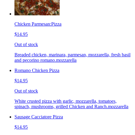
Chicken Parmesan:Pizza
$14.95
Out of stock
Breaded chicken, marinara, parmesan, mozzarella, fresh basil
and pecorino romano.mozzarella
Romano Chicken Pizza
$14.95
Out of stock
White crusted pizza with garlic, mozzarella, tomatoes,
spinach, mushrooms, grilled Chicken and Ranch.mozzarella
Sausage Cacciatore Pizza
$14.95