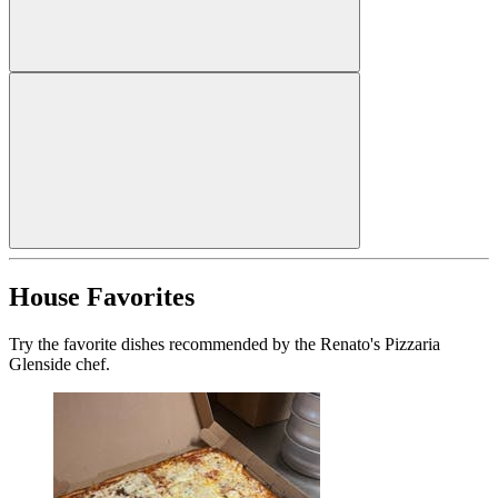
House Favorites
Try the favorite dishes recommended by the Renato's Pizzaria
Glenside chef.