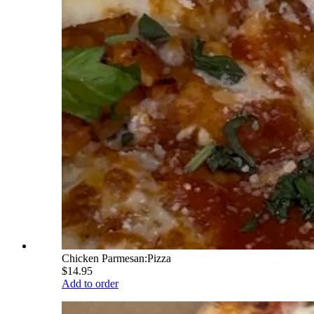
Chicken Parmesan:Pizza
$14.95
Add to order