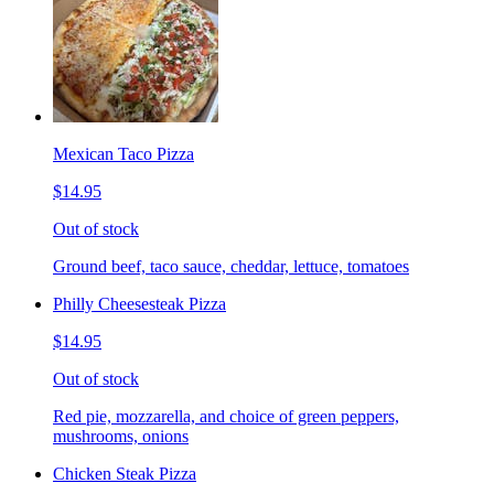
Mexican Taco Pizza
$14.95
Out of stock
Ground beef, taco sauce, cheddar, lettuce, tomatoes
Philly Cheesesteak Pizza
$14.95
Out of stock
Red pie, mozzarella, and choice of green peppers,
mushrooms, onions
Chicken Steak Pizza