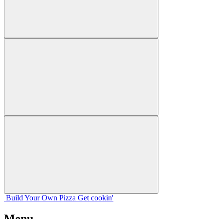
Build Your
Own
Pizza
Get cookin'
Menu