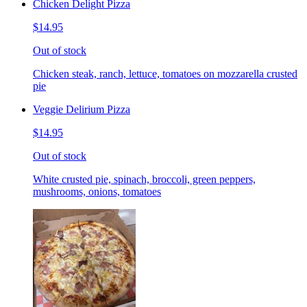
Chicken Delight Pizza
$14.95
Out of stock
Chicken steak, ranch, lettuce, tomatoes on mozzarella crusted
pie
Veggie Delirium Pizza
$14.95
Out of stock
White crusted pie, spinach, broccoli, green peppers,
mushrooms, onions, tomatoes