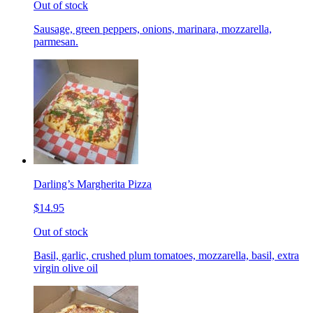
Out of stock
Sausage, green peppers, onions, marinara, mozzarella,
parmesan.
Darling’s Margherita Pizza
$14.95
Out of stock
Basil, garlic, crushed plum tomatoes, mozzarella, basil, extra
virgin olive oil