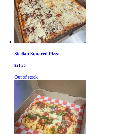
Sicilian Squared Pizza
$21.95
Out of stock