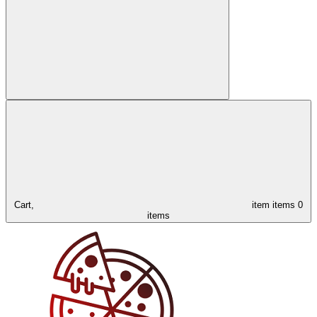
Cart,
item
items
0
items