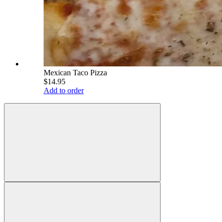
Mexican Taco Pizza
$14.95
Add to order