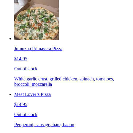
Jumuzna Primavera Pizza
$14.95
Out of stock
White garlic crust, grilled chicken, spinach, tomatoes,
broccoli, mozzarella
Meat Lover’s Pizza
$14.95
Out of stock
Pepperoni, sausage, ham, bacon