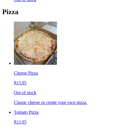
Pizza
Cheese Pizza
$13.95
Out of stock
Classic cheese or create your own pizza.
Tomato Pizza
$13.95