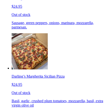
$24.95
Out of stock
Sausage, green peppers, onions, marinara, mozzarella,
parmesan.
Darling’s Margherita Sicilian Pizza
$24.95
Out of stock
Basil, garlic, crushed plum tomatoes, mozzarella, basil, extra
virgin olive oil