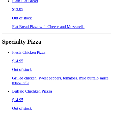
Plain Flat Bread
$13.95
Out of stock
Flat Bread Pizza with Cheese and Mozzarella
Specialty Pizza
Fiesta Chicken Pizza
$14.95
Out of stock
Grilled chicken, sweet peppers, tomatoes, mild buffalo sauce,
mozzarella
Buffalo Chichken Pizzza
$14.95
Out of stock