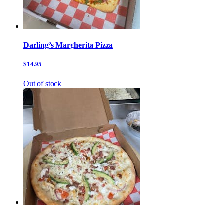
Darling’s Margherita Pizza
$14.95
Out of stock