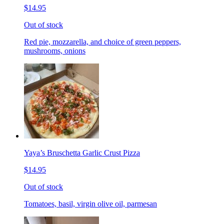
$14.95
Out of stock
Red pie, mozzarella, and choice of green peppers,
mushrooms, onions
Yaya’s Bruschetta Garlic Crust Pizza
$14.95
Out of stock
Tomatoes, basil, virgin olive oil, parmesan