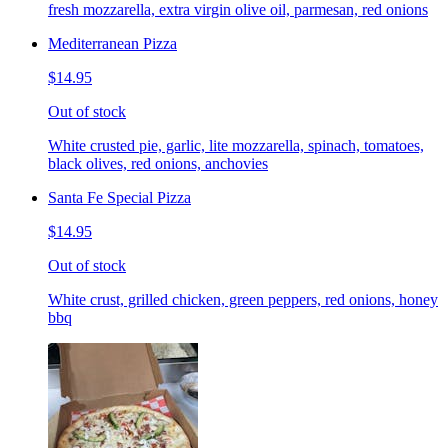
fresh mozzarella, extra virgin olive oil, parmesan, red onions
Mediterranean Pizza
$14.95
Out of stock
White crusted pie, garlic, lite mozzarella, spinach, tomatoes,
black olives, red onions, anchovies
Santa Fe Special Pizza
$14.95
Out of stock
White crust, grilled chicken, green peppers, red onions, honey
bbq