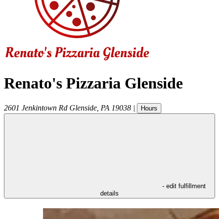
Renato's Pizzaria Glenside
2601 Jenkintown Rd
Glenside
,
PA
19038
|
Hours
- edit fulfillment
details