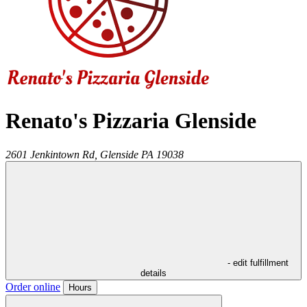
Renato's Pizzaria Glenside
2601 Jenkintown Rd,
Glenside
PA
19038
- edit fulfillment
details
Order online
Hours