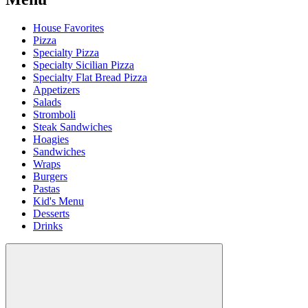
House Favorites
Pizza
Specialty Pizza
Specialty Sicilian Pizza
Specialty Flat Bread Pizza
Appetizers
Salads
Stromboli
Steak Sandwiches
Hoagies
Sandwiches
Wraps
Burgers
Pastas
Kid's Menu
Desserts
Drinks