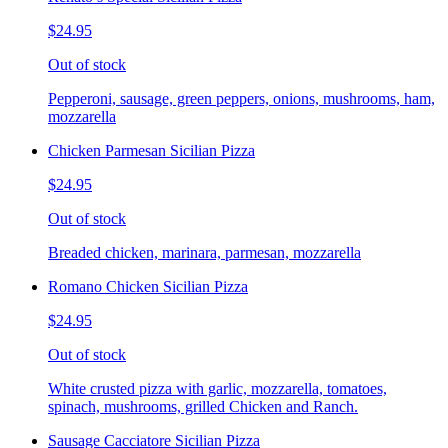
$24.95
Out of stock
Pepperoni, sausage, green peppers, onions, mushrooms, ham,
mozzarella
Chicken Parmesan Sicilian Pizza
$24.95
Out of stock
Breaded chicken, marinara, parmesan, mozzarella
Romano Chicken Sicilian Pizza
$24.95
Out of stock
White crusted pizza with garlic, mozzarella, tomatoes,
spinach, mushrooms, grilled Chicken and Ranch.
Sausage Cacciatore Sicilian Pizza