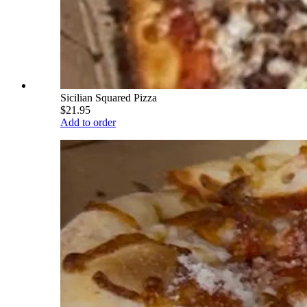
Sicilian Squared Pizza
$21.95
Add to order