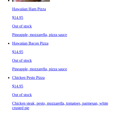
Hawaiian Ham Pizza
$14.95
Out of stock
Pineapple, mozzarella, pizza sauce
Hawaiian Bacon Pizza
$14.95
Out of stock
Pineapple, mozzarella, pizza sauce
Chicken Pesto Pizza
$14.95
Out of stock
Chicken steak, pesto, mozzarella, tomatoes, parmesan, white
crusted pie