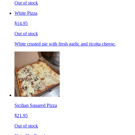
Out of stock
White Pizza
$14.95
Out of stock
White crusted pie with fresh garlic and ricotta cheese.
Sicilian Squared Pizza
$21.95
Out of stock