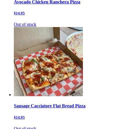
Avocado Chicken Ranchera Pizza
$14.95
Out of stock
Sausage Cacciatore Flat Bread Pizza
$14.95
Out of stock