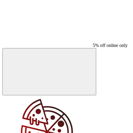
5% off online only