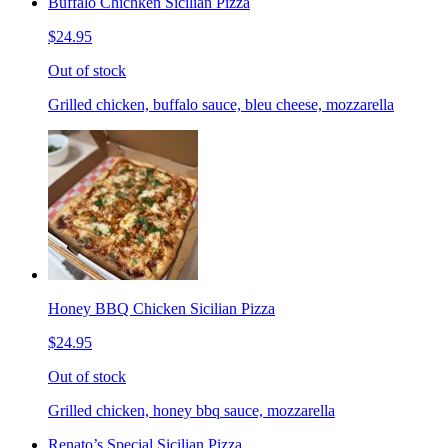
Buffalo Chichken Sicilian Pizza
$24.95
Out of stock
Grilled chicken, buffalo sauce, bleu cheese, mozzarella
Honey BBQ Chicken Sicilian Pizza
$24.95
Out of stock
Grilled chicken, honey bbq sauce, mozzarella
Renato’s Special Sicilian Pizza