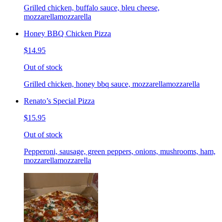
Grilled chicken, buffalo sauce, bleu cheese,
mozzarellamozzarella
Honey BBQ Chicken Pizza
$14.95
Out of stock
Grilled chicken, honey bbq sauce, mozzarellamozzarella
Renato’s Special Pizza
$15.95
Out of stock
Pepperoni, sausage, green peppers, onions, mushrooms, ham,
mozzarellamozzarella