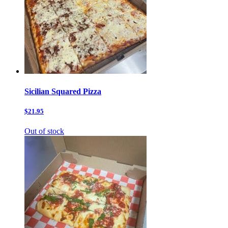
Sicilian Squared Pizza
$21.95
Out of stock