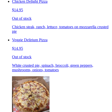
Chicken Delight Pizza
$14.95
Out of stock
Chicken steak, ranch, lettuce, tomatoes on mozzarella crusted
pie
Veggie Delirium Pizza
$14.95
Out of stock
White crusted pie, spinach, broccoli, green peppers,
mushrooms, onions, tomatoes