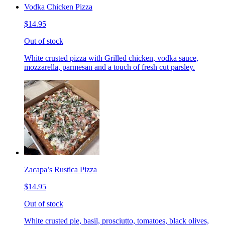
Vodka Chicken Pizza
$14.95
Out of stock
White crusted pizza with Grilled chicken, vodka sauce,
mozzarella, parmesan and a touch of fresh cut parsley.
Zacapa’s Rustica Pizza
$14.95
Out of stock
White crusted pie, basil, prosciutto, tomatoes, black olives,