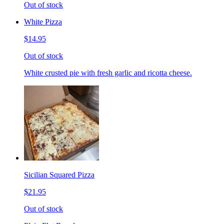
Out of stock
White Pizza
$14.95
Out of stock
White crusted pie with fresh garlic and ricotta cheese.
Sicilian Squared Pizza
$21.95
Out of stock