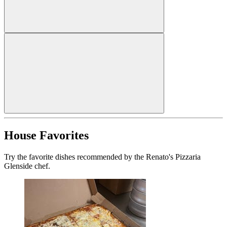
House Favorites
Try the favorite dishes recommended by the Renato's Pizzaria
Glenside chef.