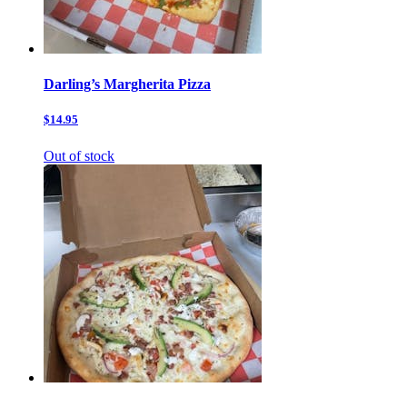
Darling’s Margherita Pizza
$14.95
Out of stock