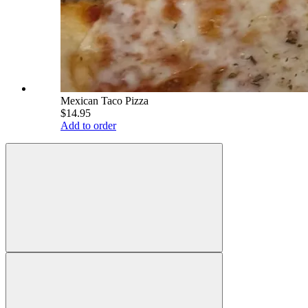
Mexican Taco Pizza
$14.95
Add to order