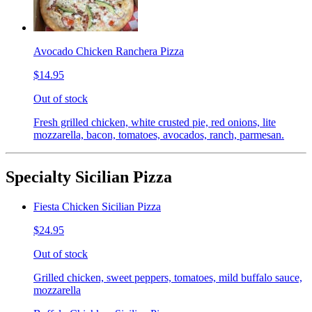
Avocado Chicken Ranchera Pizza
$14.95
Out of stock
Fresh grilled chicken, white crusted pie, red onions, lite
mozzarella, bacon, tomatoes, avocados, ranch, parmesan.
Specialty Sicilian Pizza
Fiesta Chicken Sicilian Pizza
$24.95
Out of stock
Grilled chicken, sweet peppers, tomatoes, mild buffalo sauce,
mozzarella