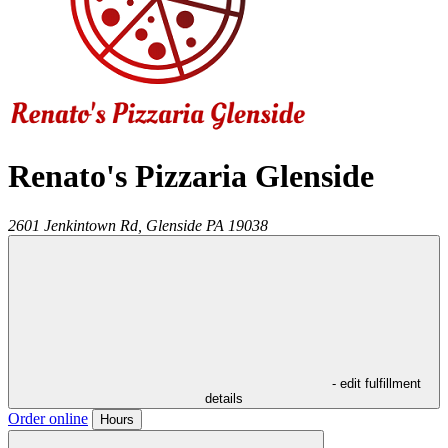
Renato's Pizzaria Glenside
2601 Jenkintown Rd,
Glenside
PA
19038
- edit fulfillment
details
Order online
Hours