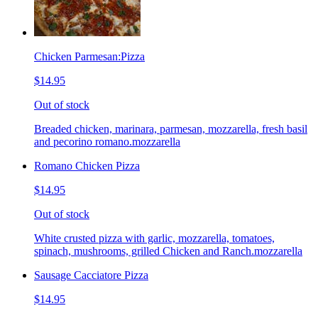
Chicken Parmesan:Pizza
$14.95
Out of stock
Breaded chicken, marinara, parmesan, mozzarella, fresh basil
and pecorino romano.mozzarella
Romano Chicken Pizza
$14.95
Out of stock
White crusted pizza with garlic, mozzarella, tomatoes,
spinach, mushrooms, grilled Chicken and Ranch.mozzarella
Sausage Cacciatore Pizza
$14.95