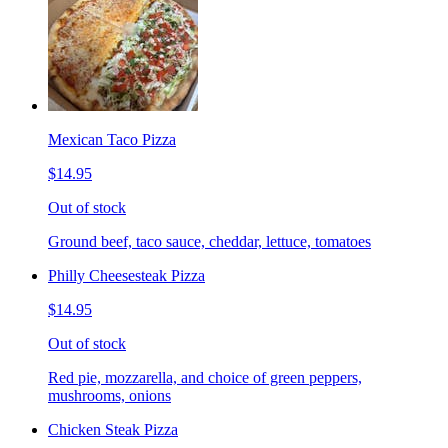
Mexican Taco Pizza
$14.95
Out of stock
Ground beef, taco sauce, cheddar, lettuce, tomatoes
Philly Cheesesteak Pizza
$14.95
Out of stock
Red pie, mozzarella, and choice of green peppers,
mushrooms, onions
Chicken Steak Pizza