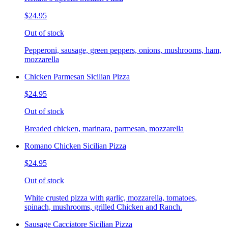
$24.95
Out of stock
Pepperoni, sausage, green peppers, onions, mushrooms, ham,
mozzarella
Chicken Parmesan Sicilian Pizza
$24.95
Out of stock
Breaded chicken, marinara, parmesan, mozzarella
Romano Chicken Sicilian Pizza
$24.95
Out of stock
White crusted pizza with garlic, mozzarella, tomatoes,
spinach, mushrooms, grilled Chicken and Ranch.
Sausage Cacciatore Sicilian Pizza