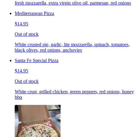
fresh mozzarella, extra virgin olive oil, parmesan, red onions
Mediterranean Pizza
$14.95
Out of stock
White crusted pie, garlic, lite mozzarella, spinach, tomatoes,
black olives, red onions, anchovies
Santa Fe Special Pizza
$14.95
Out of stock
White crust, grilled chicken, green peppers, red onions, honey
bbq