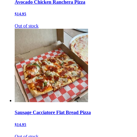
Avocado Chicken Ranchera Pizza
$14.95
Out of stock
Sausage Cacciatore Flat Bread Pizza
$14.95
Out of stock