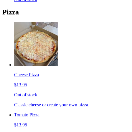
Pizza
Cheese Pizza
$13.95
Out of stock
Classic cheese or create your own pizza.
Tomato Pizza
$13.95