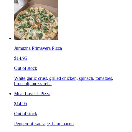
Jumuzna Primavera Pizza
$14.95
Out of stock
White garlic crust, grilled chicken, spinach, tomatoes,
broccoli, mozzarella
Meat Lover’s Pizza
$14.95
Out of stock
Pepperoni, sausage, ham, bacon