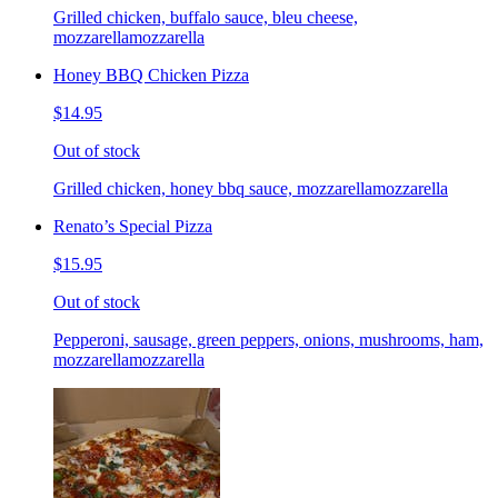
Grilled chicken, buffalo sauce, bleu cheese,
mozzarellamozzarella
Honey BBQ Chicken Pizza
$14.95
Out of stock
Grilled chicken, honey bbq sauce, mozzarellamozzarella
Renato’s Special Pizza
$15.95
Out of stock
Pepperoni, sausage, green peppers, onions, mushrooms, ham,
mozzarellamozzarella