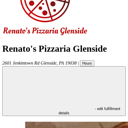
Renato's Pizzaria Glenside
2601 Jenkintown Rd
Glenside
,
PA
19038
|
Hours
- edit fulfillment
details