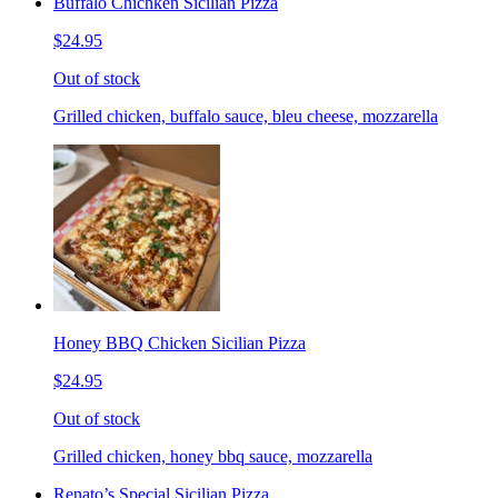
Buffalo Chichken Sicilian Pizza
$24.95
Out of stock
Grilled chicken, buffalo sauce, bleu cheese, mozzarella
Honey BBQ Chicken Sicilian Pizza
$24.95
Out of stock
Grilled chicken, honey bbq sauce, mozzarella
Renato’s Special Sicilian Pizza