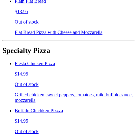
Plain Flat Bread
$13.95
Out of stock
Flat Bread Pizza with Cheese and Mozzarella
Specialty Pizza
Fiesta Chicken Pizza
$14.95
Out of stock
Grilled chicken, sweet peppers, tomatoes, mild buffalo sauce,
mozzarella
Buffalo Chichken Pizzza
$14.95
Out of stock