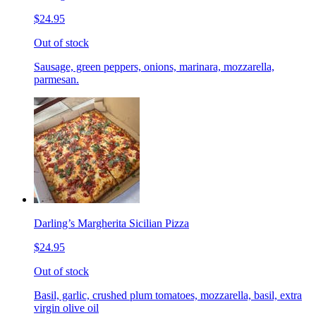
$24.95
Out of stock
Sausage, green peppers, onions, marinara, mozzarella,
parmesan.
Darling’s Margherita Sicilian Pizza
$24.95
Out of stock
Basil, garlic, crushed plum tomatoes, mozzarella, basil, extra
virgin olive oil