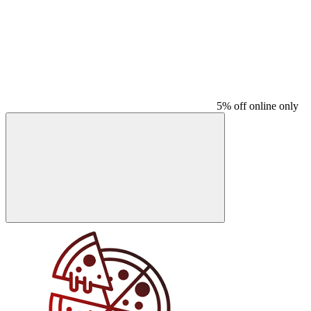
5% off online only