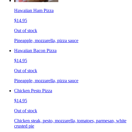
Hawaiian Ham Pizza
$14.95
Out of stock
Pineapple, mozzarella, pizza sauce
Hawaiian Bacon Pizza
$14.95
Out of stock
Pineapple, mozzarella, pizza sauce
Chicken Pesto Pizza
$14.95
Out of stock
Chicken steak, pesto, mozzarella, tomatoes, parmesan, white
crusted pie