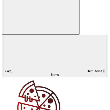
Cart,
item
items
0
items