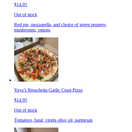
$14.95
Out of stock
Red pie, mozzarella, and choice of green peppers,
mushrooms, onions
Yaya’s Bruschetta Garlic Crust Pizza
$14.95
Out of stock
Tomatoes, basil, virgin olive oil, parmesan