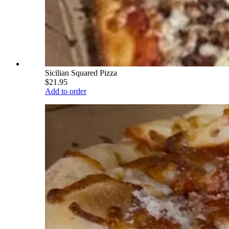
Sicilian Squared Pizza
$21.95
Add to order