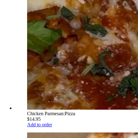
Chicken Parmesan:Pizza
$14.95
Add to order