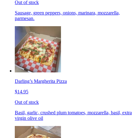
Out of stock
Sausage, green peppers, onions, marinara, mozzarella,
parmesan.
Darling’s Margherita Pizza
$14.95
Out of stock
Basil, garlic, crushed plum tomatoes, mozzarella, basil, extra
virgin olive oil