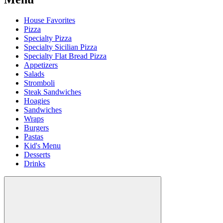
House Favorites
Pizza
Specialty Pizza
Specialty Sicilian Pizza
Specialty Flat Bread Pizza
Appetizers
Salads
Stromboli
Steak Sandwiches
Hoagies
Sandwiches
Wraps
Burgers
Pastas
Kid's Menu
Desserts
Drinks