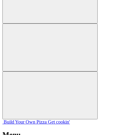
Build Your
Own
Pizza
Get cookin'
Menu