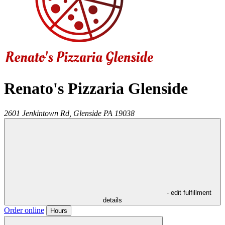
Renato's Pizzaria Glenside
2601 Jenkintown Rd,
Glenside
PA
19038
- edit fulfillment
details
Order online
Hours