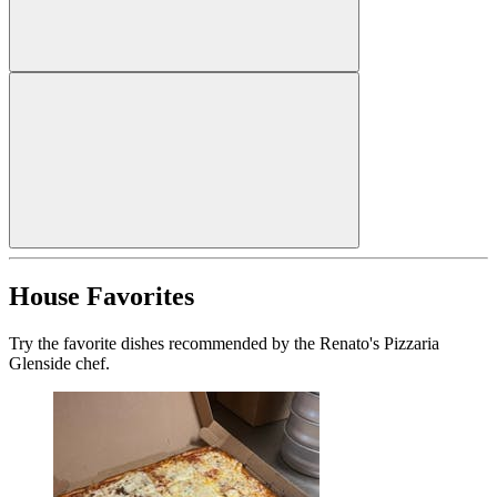
House Favorites
Try the favorite dishes recommended by the Renato's Pizzaria
Glenside chef.