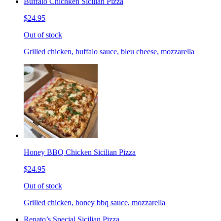
Buffalo Chichken Sicilian Pizza
$24.95
Out of stock
Grilled chicken, buffalo sauce, bleu cheese, mozzarella
Honey BBQ Chicken Sicilian Pizza
$24.95
Out of stock
Grilled chicken, honey bbq sauce, mozzarella
Renato’s Special Sicilian Pizza