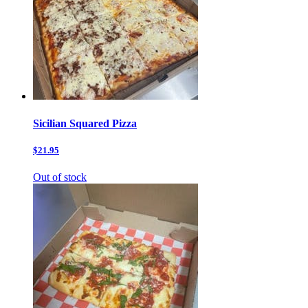
Sicilian Squared Pizza
$21.95
Out of stock