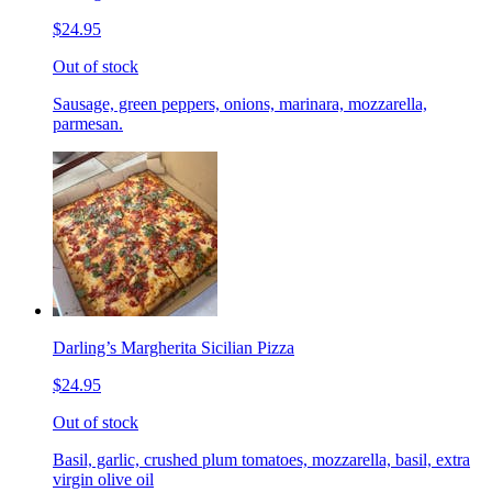
$24.95
Out of stock
Sausage, green peppers, onions, marinara, mozzarella,
parmesan.
Darling’s Margherita Sicilian Pizza
$24.95
Out of stock
Basil, garlic, crushed plum tomatoes, mozzarella, basil, extra
virgin olive oil