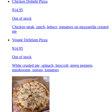
Chicken Delight Pizza
$14.95
Out of stock
Chicken steak, ranch, lettuce, tomatoes on mozzarella crusted
pie
Veggie Delirium Pizza
$14.95
Out of stock
White crusted pie, spinach, broccoli, green peppers,
mushrooms, onions, tomatoes