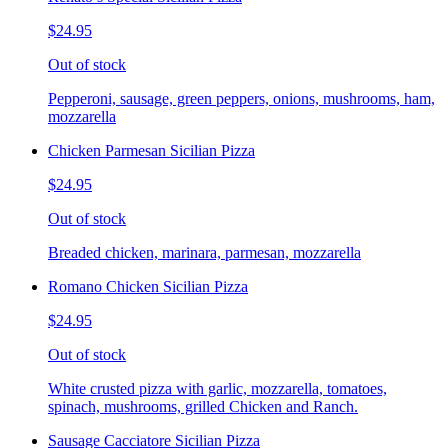
$24.95
Out of stock
Pepperoni, sausage, green peppers, onions, mushrooms, ham,
mozzarella
Chicken Parmesan Sicilian Pizza
$24.95
Out of stock
Breaded chicken, marinara, parmesan, mozzarella
Romano Chicken Sicilian Pizza
$24.95
Out of stock
White crusted pizza with garlic, mozzarella, tomatoes,
spinach, mushrooms, grilled Chicken and Ranch.
Sausage Cacciatore Sicilian Pizza