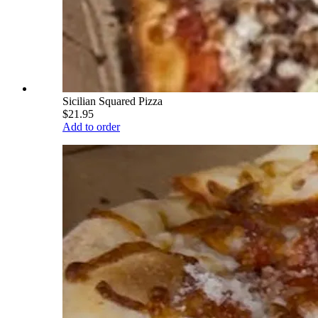
Sicilian Squared Pizza
$21.95
Add to order