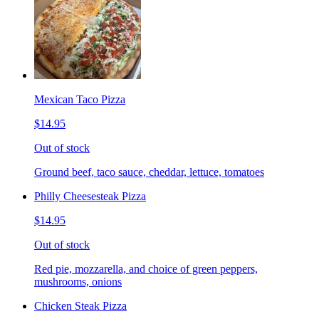
Mexican Taco Pizza
$14.95
Out of stock
Ground beef, taco sauce, cheddar, lettuce, tomatoes
Philly Cheesesteak Pizza
$14.95
Out of stock
Red pie, mozzarella, and choice of green peppers,
mushrooms, onions
Chicken Steak Pizza