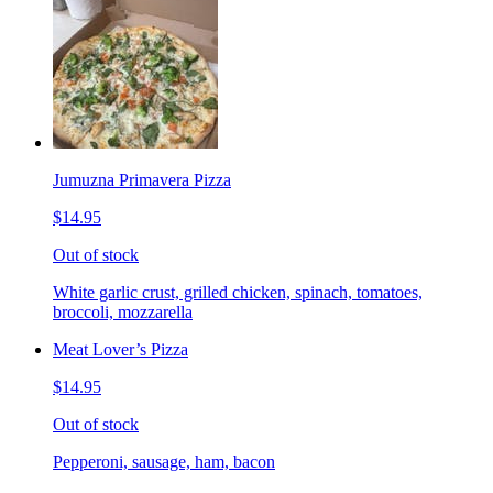
Jumuzna Primavera Pizza
$14.95
Out of stock
White garlic crust, grilled chicken, spinach, tomatoes,
broccoli, mozzarella
Meat Lover’s Pizza
$14.95
Out of stock
Pepperoni, sausage, ham, bacon