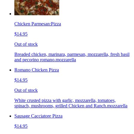
Chicken Parmesan:Pizza
$14.95
Out of stock
Breaded chicken, marinara, parmesan, mozzarella, fresh basil
and pecorino romano.mozzarella
Romano Chicken Pizza
$14.95
Out of stock
White crusted pizza with garlic, mozzarella, tomatoes,
spinach, mushrooms, grilled Chicken and Ranch.mozzarella
Sausage Cacciatore Pizza
$14.95