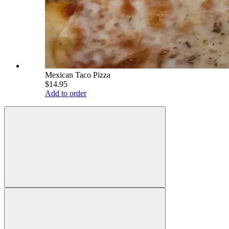
Mexican Taco Pizza
$14.95
Add to order