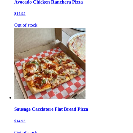
Avocado Chicken Ranchera Pizza
$14.95
Out of stock
Sausage Cacciatore Flat Bread Pizza
$14.95
Out of stock