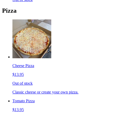
Pizza
Cheese Pizza
$13.95
Out of stock
Classic cheese or create your own pizza.
Tomato Pizza
$13.95