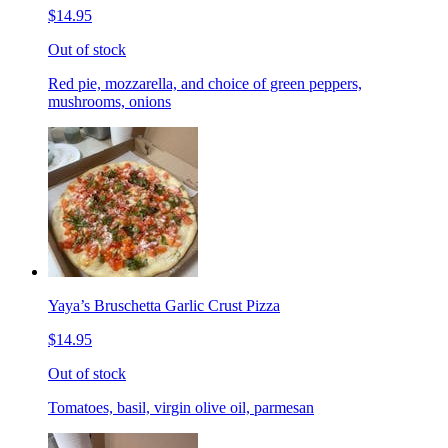
$14.95
Out of stock
Red pie, mozzarella, and choice of green peppers,
mushrooms, onions
Yaya’s Bruschetta Garlic Crust Pizza
$14.95
Out of stock
Tomatoes, basil, virgin olive oil, parmesan