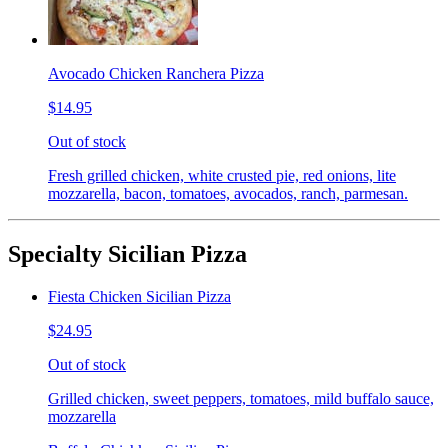
Avocado Chicken Ranchera Pizza
$14.95
Out of stock
Fresh grilled chicken, white crusted pie, red onions, lite
mozzarella, bacon, tomatoes, avocados, ranch, parmesan.
Specialty Sicilian Pizza
Fiesta Chicken Sicilian Pizza
$24.95
Out of stock
Grilled chicken, sweet peppers, tomatoes, mild buffalo sauce,
mozzarella