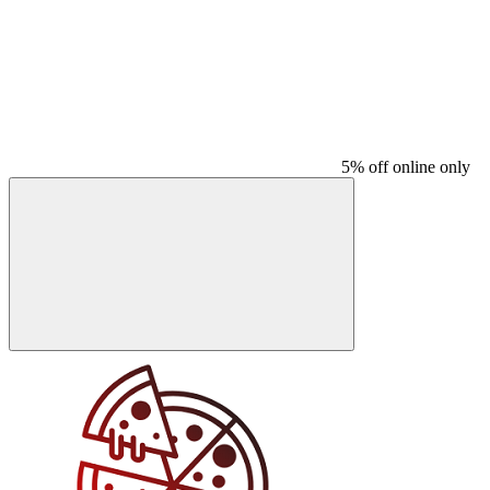
5% off online only