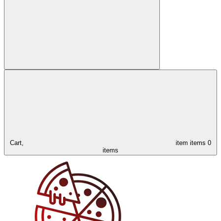
Cart,
item
items
0
items