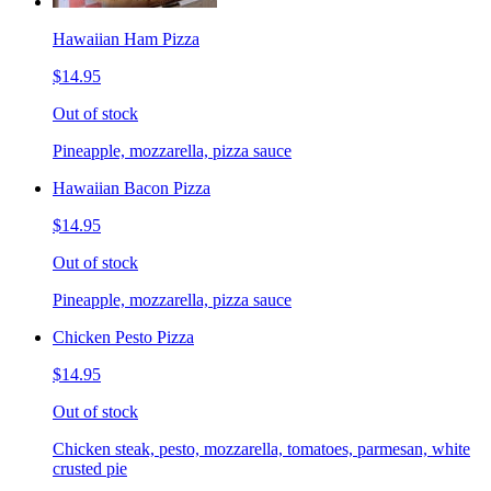
Hawaiian Ham Pizza
$14.95
Out of stock
Pineapple, mozzarella, pizza sauce
Hawaiian Bacon Pizza
$14.95
Out of stock
Pineapple, mozzarella, pizza sauce
Chicken Pesto Pizza
$14.95
Out of stock
Chicken steak, pesto, mozzarella, tomatoes, parmesan, white
crusted pie