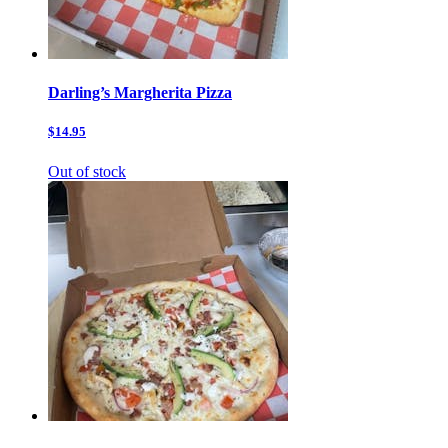
Darling’s Margherita Pizza
$14.95
Out of stock