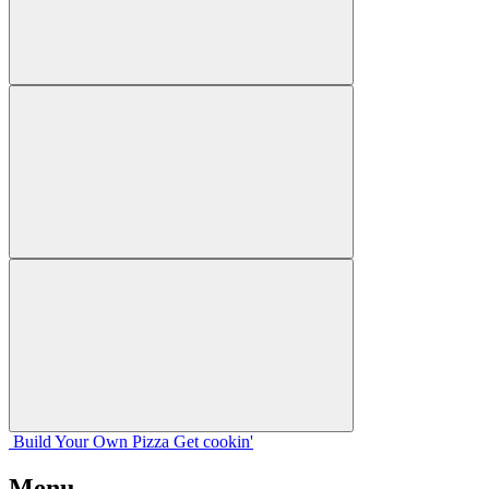
Build Your
Own
Pizza
Get cookin'
Menu