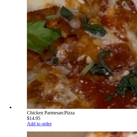
Chicken Parmesan:Pizza
$14.95
Add to order