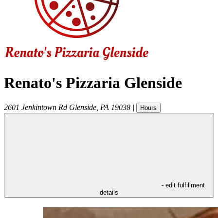
Renato's Pizzaria Glenside
2601 Jenkintown Rd
Glenside
,
PA
19038
|
Hours
- edit fulfillment
details