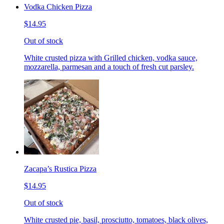
Vodka Chicken Pizza
$14.95
Out of stock
White crusted pizza with Grilled chicken, vodka sauce,
mozzarella, parmesan and a touch of fresh cut parsley.
Zacapa’s Rustica Pizza
$14.95
Out of stock
White crusted pie, basil, prosciutto, tomatoes, black olives,