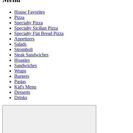
House Favorites
Pizza
Specialty Pizza
Specialty Sicilian Pizza
Specialty Flat Bread Pizza
Appetizers
Salads
Stromboli
Steak Sandwiches
Hoagies
Sandwiches
Wraps
Burgers
Pastas
Kid's Menu
Desserts
Drinks