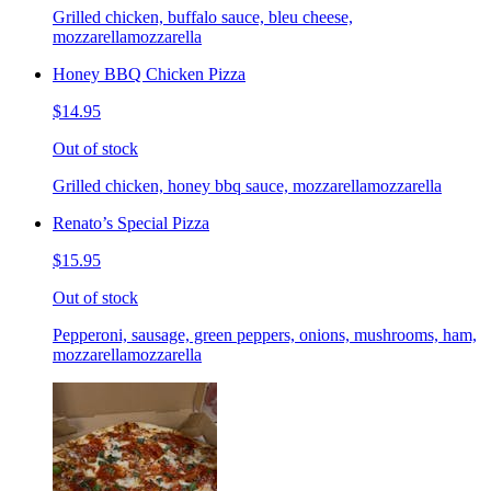
Grilled chicken, buffalo sauce, bleu cheese,
mozzarellamozzarella
Honey BBQ Chicken Pizza
$14.95
Out of stock
Grilled chicken, honey bbq sauce, mozzarellamozzarella
Renato’s Special Pizza
$15.95
Out of stock
Pepperoni, sausage, green peppers, onions, mushrooms, ham,
mozzarellamozzarella