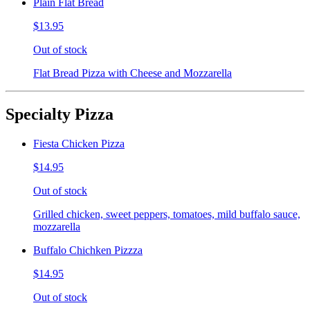
Plain Flat Bread
$13.95
Out of stock
Flat Bread Pizza with Cheese and Mozzarella
Specialty Pizza
Fiesta Chicken Pizza
$14.95
Out of stock
Grilled chicken, sweet peppers, tomatoes, mild buffalo sauce,
mozzarella
Buffalo Chichken Pizzza
$14.95
Out of stock