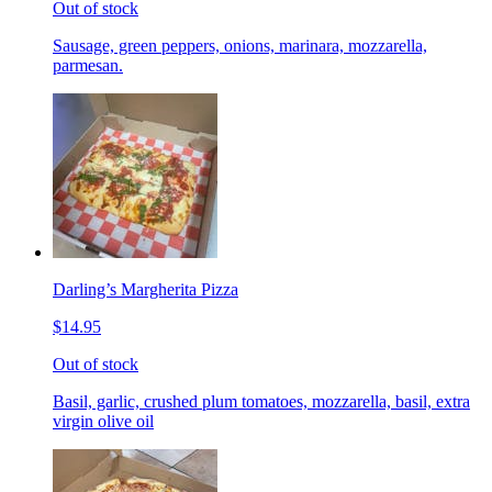
Out of stock
Sausage, green peppers, onions, marinara, mozzarella,
parmesan.
Darling’s Margherita Pizza
$14.95
Out of stock
Basil, garlic, crushed plum tomatoes, mozzarella, basil, extra
virgin olive oil