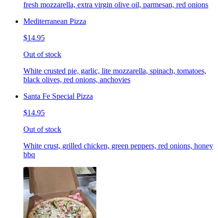
fresh mozzarella, extra virgin olive oil, parmesan, red onions
Mediterranean Pizza
$14.95
Out of stock
White crusted pie, garlic, lite mozzarella, spinach, tomatoes,
black olives, red onions, anchovies
Santa Fe Special Pizza
$14.95
Out of stock
White crust, grilled chicken, green peppers, red onions, honey
bbq