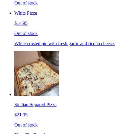
Out of stock
White Pizza
$14.95
Out of stock
White crusted pie with fresh garlic and ricotta cheese.
Sicilian Squared Pizza
$21.95
Out of stock