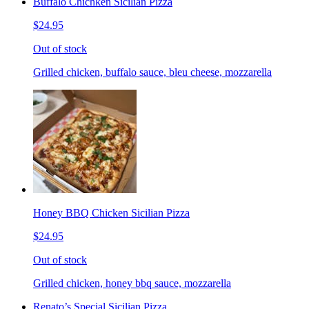
Buffalo Chichken Sicilian Pizza
$24.95
Out of stock
Grilled chicken, buffalo sauce, bleu cheese, mozzarella
Honey BBQ Chicken Sicilian Pizza
$24.95
Out of stock
Grilled chicken, honey bbq sauce, mozzarella
Renato’s Special Sicilian Pizza