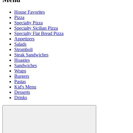
House Favorites
Pizza
Specialty Pizza
Specialty Sicilian Pizza
Specialty Flat Bread Pizza
Appetizers
Salads
Stromboli
Steak Sandwiches
Hoagies
Sandwiches
Wraps
Burgers
Pastas
Kid's Menu
Desserts
Drinks