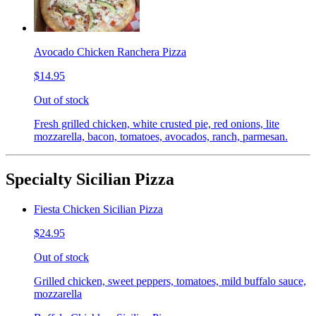
Avocado Chicken Ranchera Pizza
$14.95
Out of stock
Fresh grilled chicken, white crusted pie, red onions, lite
mozzarella, bacon, tomatoes, avocados, ranch, parmesan.
Specialty Sicilian Pizza
Fiesta Chicken Sicilian Pizza
$24.95
Out of stock
Grilled chicken, sweet peppers, tomatoes, mild buffalo sauce,
mozzarella