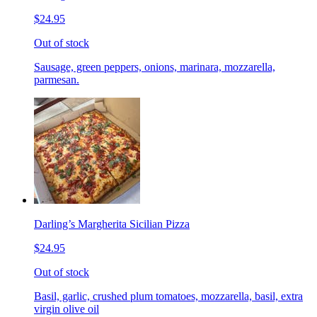
$24.95
Out of stock
Sausage, green peppers, onions, marinara, mozzarella,
parmesan.
Darling’s Margherita Sicilian Pizza
$24.95
Out of stock
Basil, garlic, crushed plum tomatoes, mozzarella, basil, extra
virgin olive oil