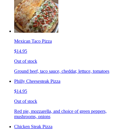
Mexican Taco Pizza
$14.95
Out of stock
Ground beef, taco sauce, cheddar, lettuce, tomatoes
Philly Cheesesteak Pizza
$14.95
Out of stock
Red pie, mozzarella, and choice of green peppers,
mushrooms, onions
Chicken Steak Pizza