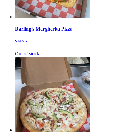
Darling’s Margherita Pizza
$14.95
Out of stock