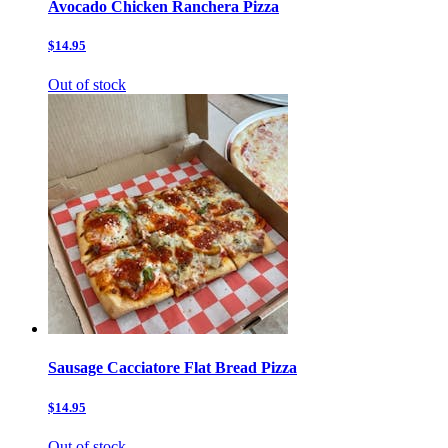
Avocado Chicken Ranchera Pizza
$14.95
Out of stock
Sausage Cacciatore Flat Bread Pizza
$14.95
Out of stock