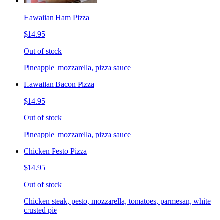
Hawaiian Ham Pizza
$14.95
Out of stock
Pineapple, mozzarella, pizza sauce
Hawaiian Bacon Pizza
$14.95
Out of stock
Pineapple, mozzarella, pizza sauce
Chicken Pesto Pizza
$14.95
Out of stock
Chicken steak, pesto, mozzarella, tomatoes, parmesan, white
crusted pie