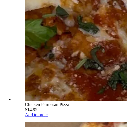
Chicken Parmesan:Pizza
$14.95
Add to order