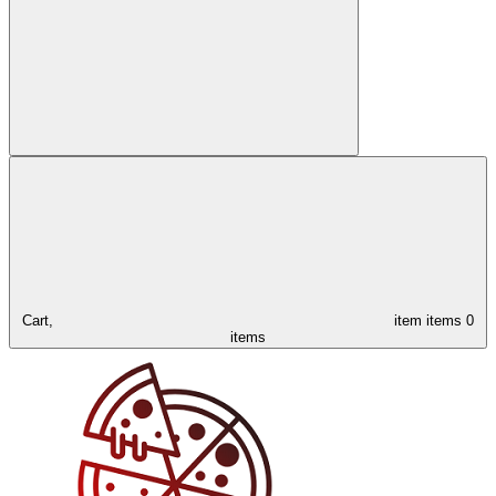
Cart,
item
items
0
items