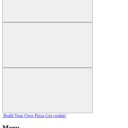
Build Your
Own
Pizza
Get cookin'
Menu