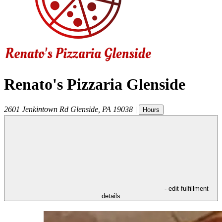
Renato's Pizzaria Glenside
2601 Jenkintown Rd
Glenside
,
PA
19038
|
Hours
- edit fulfillment
details