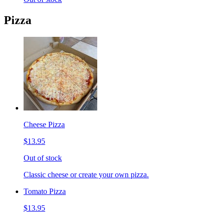
Pizza
Cheese Pizza
$13.95
Out of stock
Classic cheese or create your own pizza.
Tomato Pizza
$13.95