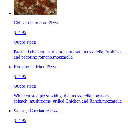
Chicken Parmesan:Pizza
$14.95
Out of stock
Breaded chicken, marinara, parmesan, mozzarella, fresh basil
and pecorino romano.mozzarella
Romano Chicken Pizza
$14.95
Out of stock
White crusted pizza with garlic, mozzarella, tomatoes,
spinach, mushrooms, grilled Chicken and Ranch.mozzarella
Sausage Cacciatore Pizza
$14.95