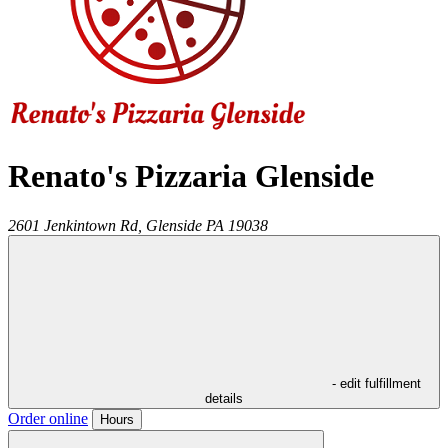
Renato's Pizzaria Glenside
2601 Jenkintown Rd,
Glenside
PA
19038
- edit fulfillment
details
Order online
Hours