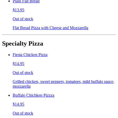
Plain Flat Bread
$13.95
Out of stock
Flat Bread Pizza with Cheese and Mozzarella
Specialty Pizza
Fiesta Chicken Pizza
$14.95
Out of stock
Grilled chicken, sweet peppers, tomatoes, mild buffalo sauce,
mozzarella
Buffalo Chichken Pizzza
$14.95
Out of stock