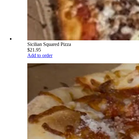
Sicilian Squared Pizza
$21.95
Add to order