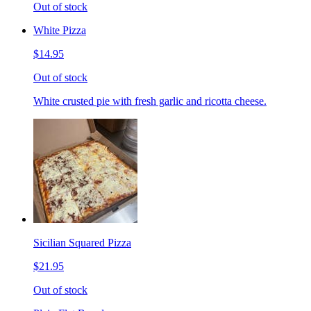
Out of stock
White Pizza
$14.95
Out of stock
White crusted pie with fresh garlic and ricotta cheese.
Sicilian Squared Pizza
$21.95
Out of stock