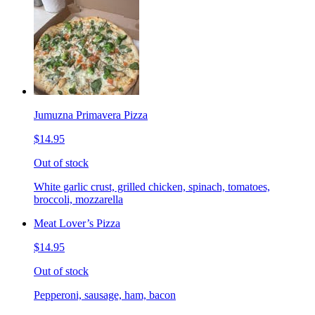
Jumuzna Primavera Pizza
$14.95
Out of stock
White garlic crust, grilled chicken, spinach, tomatoes,
broccoli, mozzarella
Meat Lover’s Pizza
$14.95
Out of stock
Pepperoni, sausage, ham, bacon