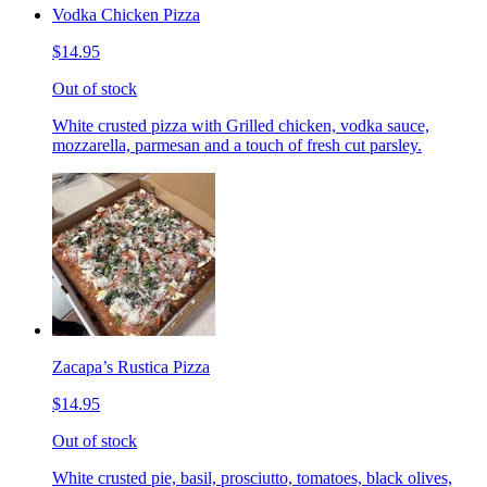
Vodka Chicken Pizza
$14.95
Out of stock
White crusted pizza with Grilled chicken, vodka sauce,
mozzarella, parmesan and a touch of fresh cut parsley.
Zacapa’s Rustica Pizza
$14.95
Out of stock
White crusted pie, basil, prosciutto, tomatoes, black olives,