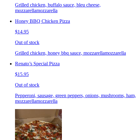
Grilled chicken, buffalo sauce, bleu cheese,
mozzarellamozzarella
Honey BBQ Chicken Pizza
$14.95
Out of stock
Grilled chicken, honey bbq sauce, mozzarellamozzarella
Renato’s Special Pizza
$15.95
Out of stock
Pepperoni, sausage, green peppers, onions, mushrooms, ham,
mozzarellamozzarella