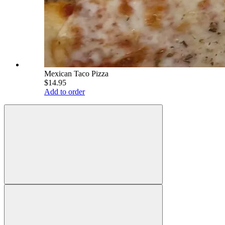
Mexican Taco Pizza
$14.95
Add to order