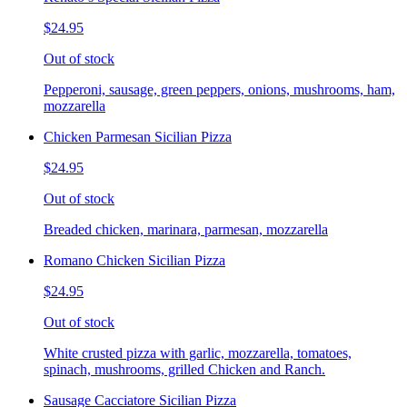
$24.95
Out of stock
Pepperoni, sausage, green peppers, onions, mushrooms, ham,
mozzarella
Chicken Parmesan Sicilian Pizza
$24.95
Out of stock
Breaded chicken, marinara, parmesan, mozzarella
Romano Chicken Sicilian Pizza
$24.95
Out of stock
White crusted pizza with garlic, mozzarella, tomatoes,
spinach, mushrooms, grilled Chicken and Ranch.
Sausage Cacciatore Sicilian Pizza