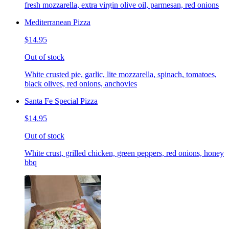
fresh mozzarella, extra virgin olive oil, parmesan, red onions
Mediterranean Pizza
$14.95
Out of stock
White crusted pie, garlic, lite mozzarella, spinach, tomatoes,
black olives, red onions, anchovies
Santa Fe Special Pizza
$14.95
Out of stock
White crust, grilled chicken, green peppers, red onions, honey
bbq