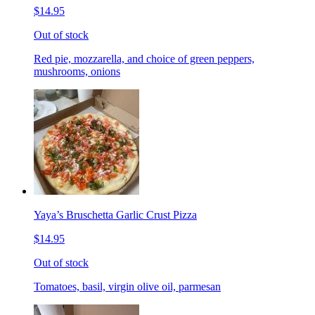
$14.95
Out of stock
Red pie, mozzarella, and choice of green peppers,
mushrooms, onions
Yaya’s Bruschetta Garlic Crust Pizza
$14.95
Out of stock
Tomatoes, basil, virgin olive oil, parmesan