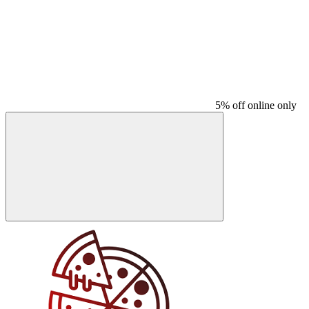
5% off online only