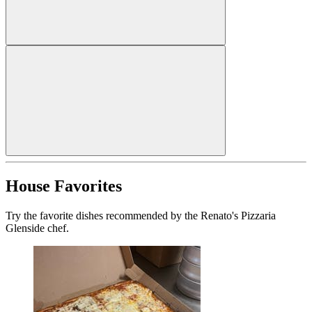
House Favorites
Try the favorite dishes recommended by the Renato's Pizzaria
Glenside chef.