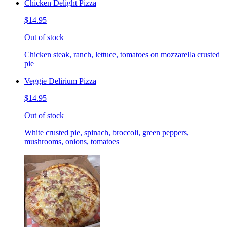
Chicken Delight Pizza
$14.95
Out of stock
Chicken steak, ranch, lettuce, tomatoes on mozzarella crusted
pie
Veggie Delirium Pizza
$14.95
Out of stock
White crusted pie, spinach, broccoli, green peppers,
mushrooms, onions, tomatoes