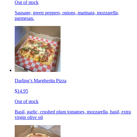
Out of stock
Sausage, green peppers, onions, marinara, mozzarella,
parmesan.
Darling’s Margherita Pizza
$14.95
Out of stock
Basil, garlic, crushed plum tomatoes, mozzarella, basil, extra
virgin olive oil