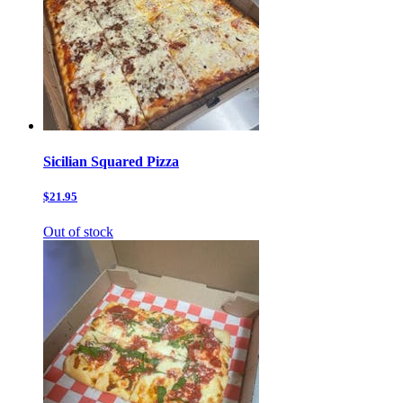
Sicilian Squared Pizza
$21.95
Out of stock