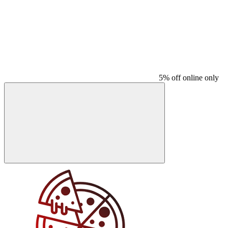
5% off online only