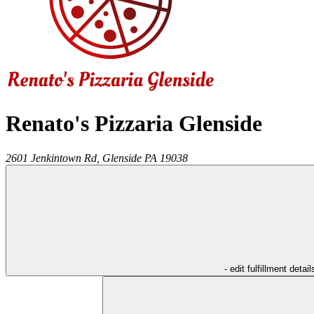
Renato's Pizzaria Glenside
2601 Jenkintown Rd,
Glenside
PA
19038
- edit fulfillment detail