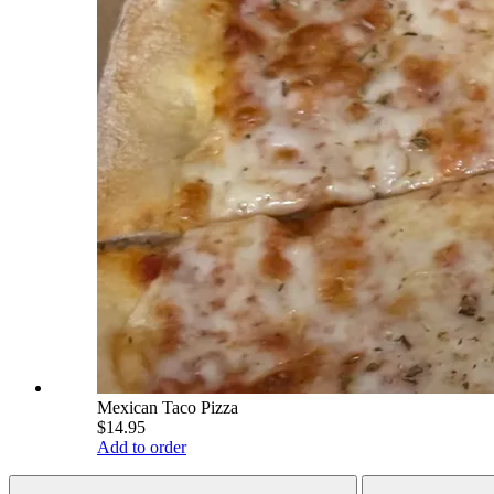
Mexican Taco Pizza
$14.95
Add to order