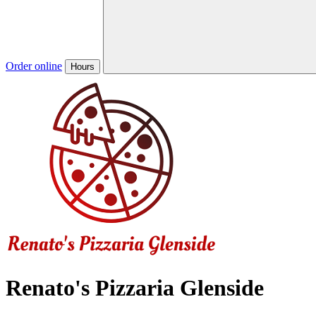
Order online
Hours
Renato's Pizzaria Glenside