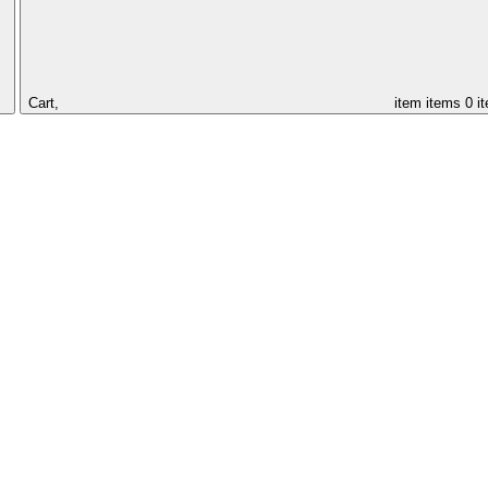
Cart,
item
items
0 i