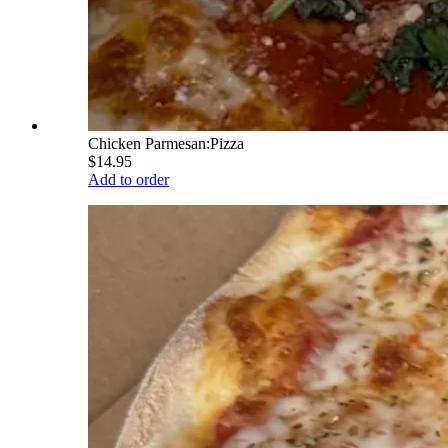
Chicken Parmesan:Pizza
$14.95
Add to order