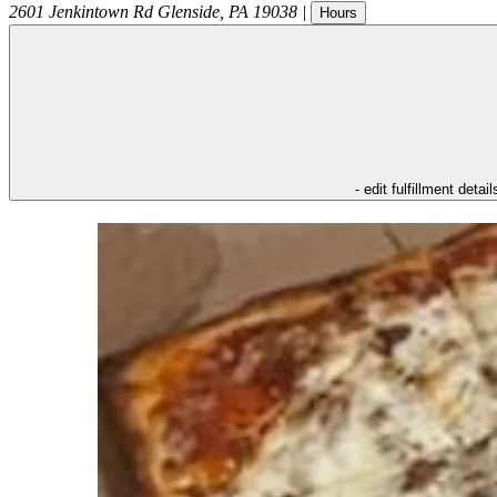
2601 Jenkintown Rd
Glenside
,
PA
19038
|
Hours
- edit fulfillment detail