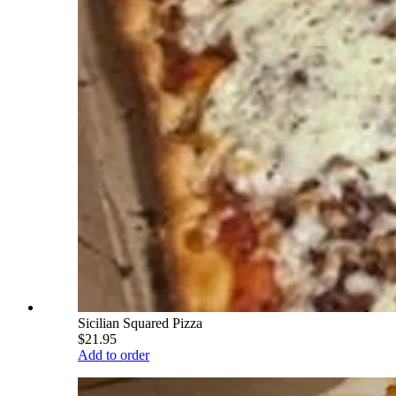
Sicilian Squared Pizza
$21.95
Add to order