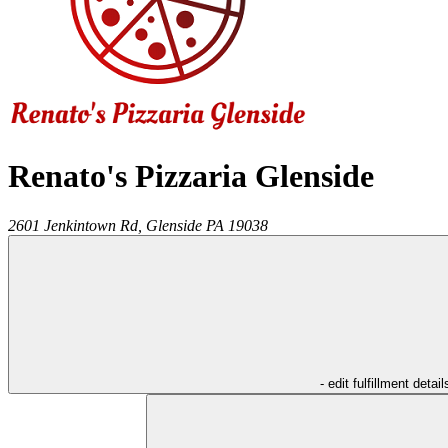
Renato's Pizzaria Glenside
2601 Jenkintown Rd,
Glenside
PA
19038
- edit fulfillment detail