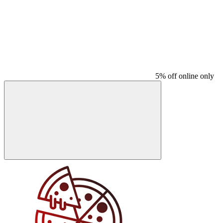
5% off online only