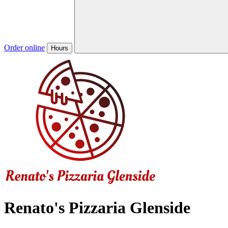
Order online
Hours
Renato's Pizzaria Glenside