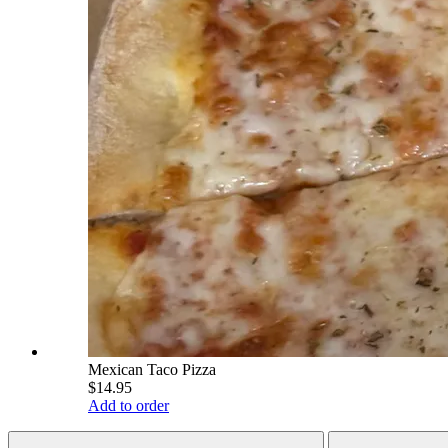
Mexican Taco Pizza
$14.95
Add to order