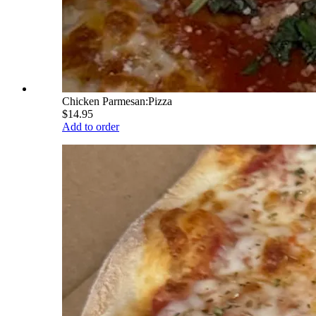
Chicken Parmesan:Pizza
$14.95
Add to order