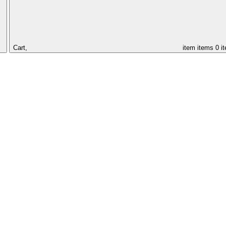
Cart,
item
items
0 i