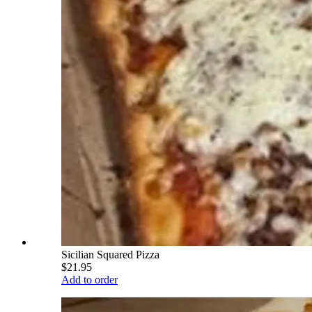
Sicilian Squared Pizza
$21.95
Add to order