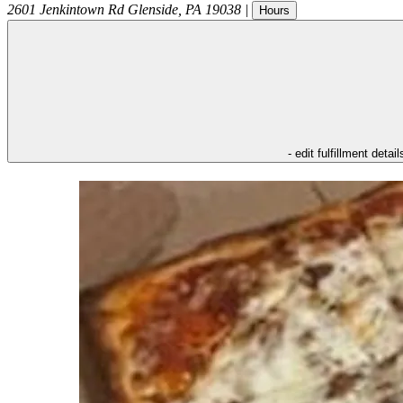
2601 Jenkintown Rd
Glenside
,
PA
19038
|
Hours
- edit fulfillment detail