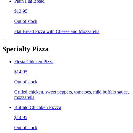
Plain Flat Bread
$13.95
Out of stock
Flat Bread Pizza with Cheese and Mozzarella
Specialty Pizza
Fiesta Chicken Pizza
$14.95
Out of stock
Grilled chicken, sweet peppers, tomatoes, mild buffalo sauce,
mozzarella
Buffalo Chichken Pizzza
$14.95
Out of stock