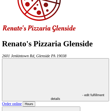
Renato's Pizzaria Glenside
2601 Jenkintown Rd,
Glenside
PA
19038
- edit fulfillment
details
Order online
Hours