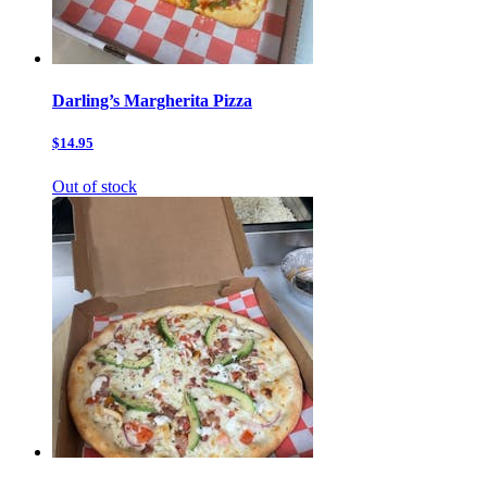
Darling’s Margherita Pizza
$14.95
Out of stock