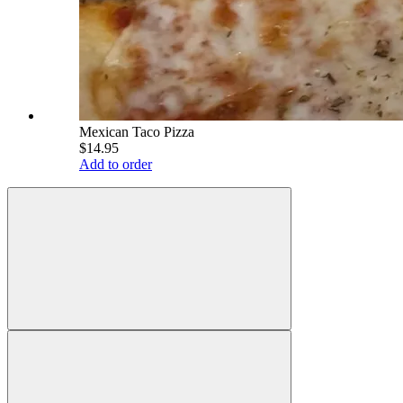
Mexican Taco Pizza
$14.95
Add to order