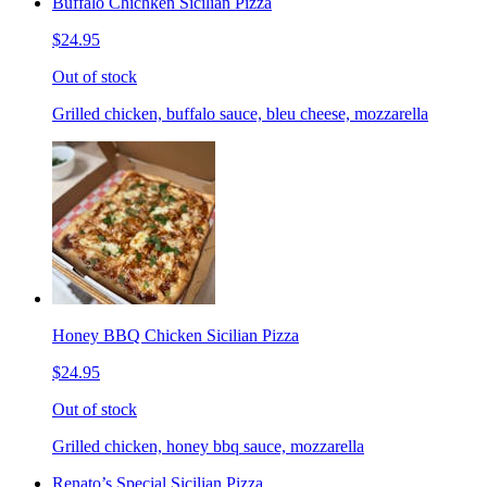
Buffalo Chichken Sicilian Pizza
$24.95
Out of stock
Grilled chicken, buffalo sauce, bleu cheese, mozzarella
Honey BBQ Chicken Sicilian Pizza
$24.95
Out of stock
Grilled chicken, honey bbq sauce, mozzarella
Renato’s Special Sicilian Pizza