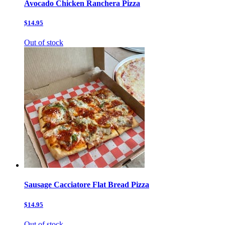
Avocado Chicken Ranchera Pizza
$14.95
Out of stock
Sausage Cacciatore Flat Bread Pizza
$14.95
Out of stock