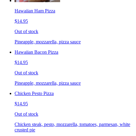
Hawaiian Ham Pizza
$14.95
Out of stock
Pineapple, mozzarella, pizza sauce
Hawaiian Bacon Pizza
$14.95
Out of stock
Pineapple, mozzarella, pizza sauce
Chicken Pesto Pizza
$14.95
Out of stock
Chicken steak, pesto, mozzarella, tomatoes, parmesan, white
crusted pie