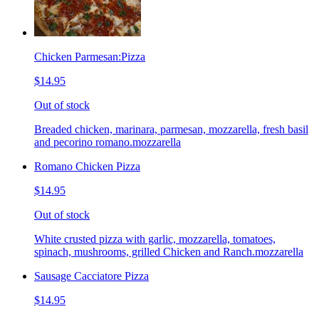
Chicken Parmesan:Pizza
$14.95
Out of stock
Breaded chicken, marinara, parmesan, mozzarella, fresh basil
and pecorino romano.mozzarella
Romano Chicken Pizza
$14.95
Out of stock
White crusted pizza with garlic, mozzarella, tomatoes,
spinach, mushrooms, grilled Chicken and Ranch.mozzarella
Sausage Cacciatore Pizza
$14.95