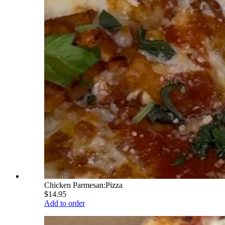
Chicken Parmesan:Pizza
$14.95
Add to order