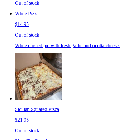
Out of stock
White Pizza
$14.95
Out of stock
White crusted pie with fresh garlic and ricotta cheese.
Sicilian Squared Pizza
$21.95
Out of stock