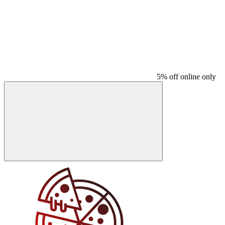
5% off online only