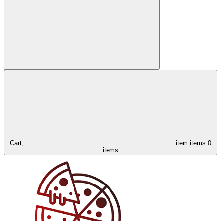
Cart,
item
items
0
items