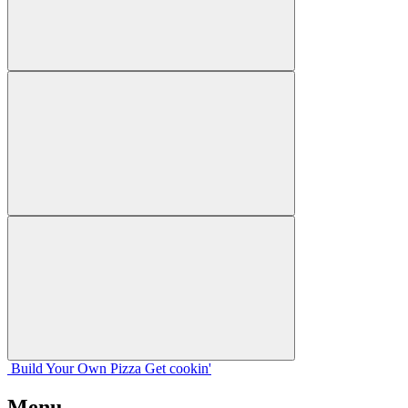
Build Your
Own
Pizza
Get cookin'
Menu