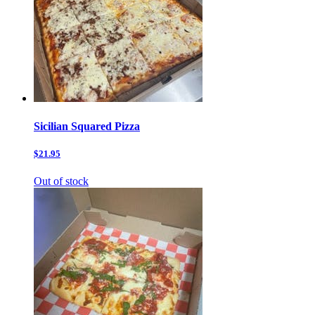
Sicilian Squared Pizza
$21.95
Out of stock