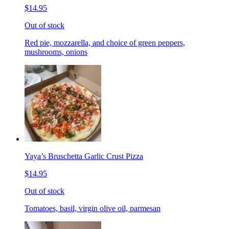
$14.95
Out of stock
Red pie, mozzarella, and choice of green peppers,
mushrooms, onions
Yaya’s Bruschetta Garlic Crust Pizza
$14.95
Out of stock
Tomatoes, basil, virgin olive oil, parmesan