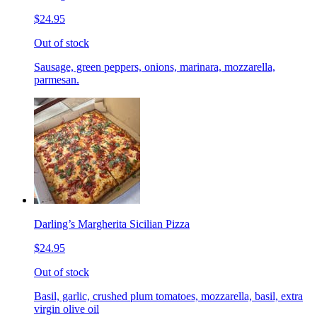
$24.95
Out of stock
Sausage, green peppers, onions, marinara, mozzarella,
parmesan.
Darling’s Margherita Sicilian Pizza
$24.95
Out of stock
Basil, garlic, crushed plum tomatoes, mozzarella, basil, extra
virgin olive oil