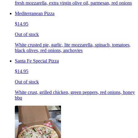
fresh mozzarella, extra virgin olive oil, parmesan, red onions
Mediterranean Pizza
$14.95
Out of stock
White crusted pie, garlic, lite mozzarella, spinach, tomatoes,
black olives, red onions, anchovies
Santa Fe Special Pizza
$14.95
Out of stock
White crust, grilled chicken, green peppers, red onions, honey
bbq