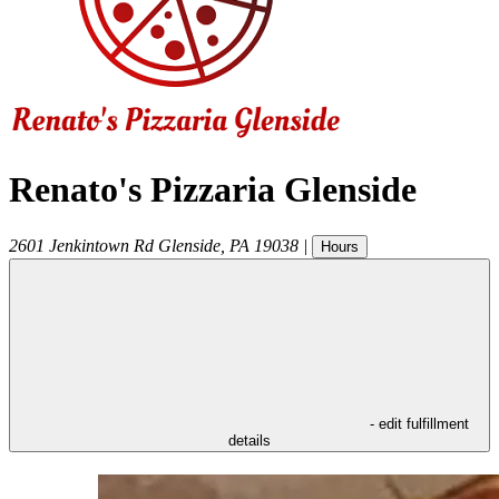
Renato's Pizzaria Glenside
2601 Jenkintown Rd
Glenside
,
PA
19038
|
Hours
- edit fulfillment
details