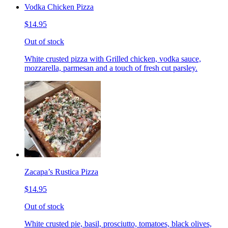
Vodka Chicken Pizza
$14.95
Out of stock
White crusted pizza with Grilled chicken, vodka sauce,
mozzarella, parmesan and a touch of fresh cut parsley.
Zacapa’s Rustica Pizza
$14.95
Out of stock
White crusted pie, basil, prosciutto, tomatoes, black olives,