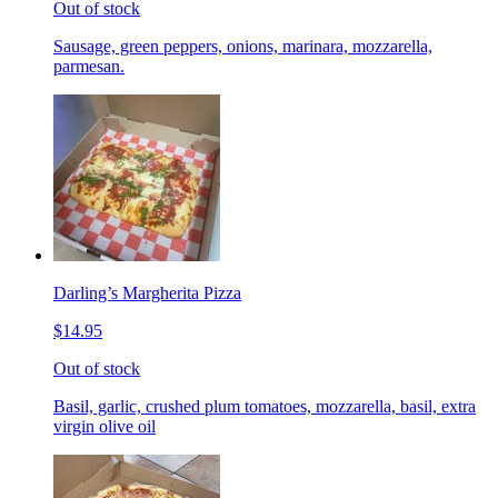
Out of stock
Sausage, green peppers, onions, marinara, mozzarella,
parmesan.
Darling’s Margherita Pizza
$14.95
Out of stock
Basil, garlic, crushed plum tomatoes, mozzarella, basil, extra
virgin olive oil