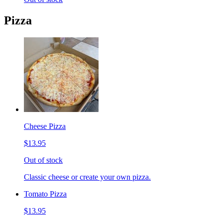
Pizza
Cheese Pizza
$13.95
Out of stock
Classic cheese or create your own pizza.
Tomato Pizza
$13.95