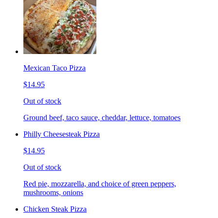
Mexican Taco Pizza
$14.95
Out of stock
Ground beef, taco sauce, cheddar, lettuce, tomatoes
Philly Cheesesteak Pizza
$14.95
Out of stock
Red pie, mozzarella, and choice of green peppers,
mushrooms, onions
Chicken Steak Pizza