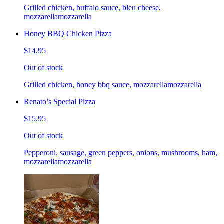
Grilled chicken, buffalo sauce, bleu cheese,
mozzarellamozzarella
Honey BBQ Chicken Pizza
$14.95
Out of stock
Grilled chicken, honey bbq sauce, mozzarellamozzarella
Renato’s Special Pizza
$15.95
Out of stock
Pepperoni, sausage, green peppers, onions, mushrooms, ham,
mozzarellamozzarella