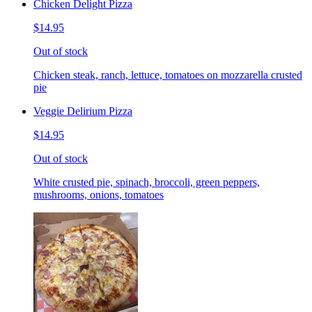
Chicken Delight Pizza
$14.95
Out of stock
Chicken steak, ranch, lettuce, tomatoes on mozzarella crusted
pie
Veggie Delirium Pizza
$14.95
Out of stock
White crusted pie, spinach, broccoli, green peppers,
mushrooms, onions, tomatoes