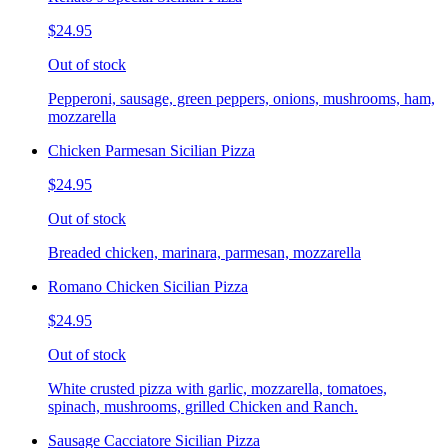
$24.95
Out of stock
Pepperoni, sausage, green peppers, onions, mushrooms, ham,
mozzarella
Chicken Parmesan Sicilian Pizza
$24.95
Out of stock
Breaded chicken, marinara, parmesan, mozzarella
Romano Chicken Sicilian Pizza
$24.95
Out of stock
White crusted pizza with garlic, mozzarella, tomatoes,
spinach, mushrooms, grilled Chicken and Ranch.
Sausage Cacciatore Sicilian Pizza