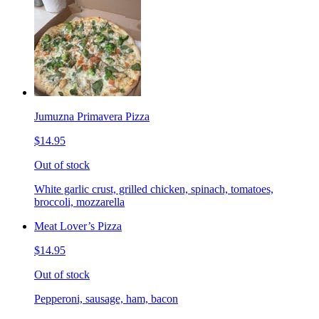
Jumuzna Primavera Pizza
$14.95
Out of stock
White garlic crust, grilled chicken, spinach, tomatoes,
broccoli, mozzarella
Meat Lover’s Pizza
$14.95
Out of stock
Pepperoni, sausage, ham, bacon