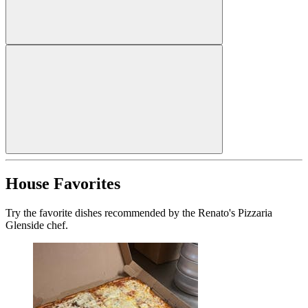
House Favorites
Try the favorite dishes recommended by the Renato's Pizzaria
Glenside chef.