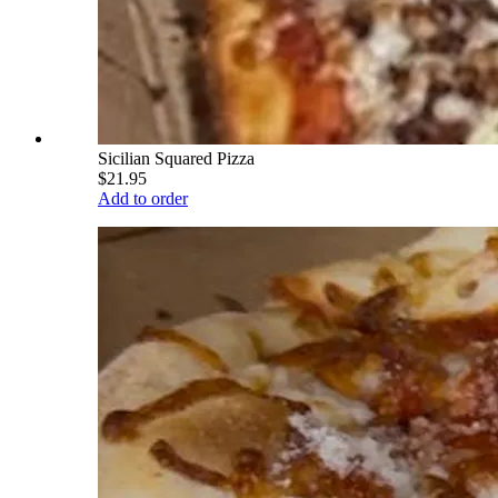
Sicilian Squared Pizza
$21.95
Add to order