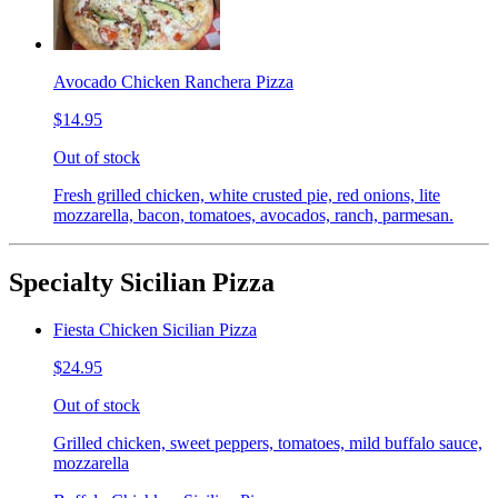
Avocado Chicken Ranchera Pizza
$14.95
Out of stock
Fresh grilled chicken, white crusted pie, red onions, lite
mozzarella, bacon, tomatoes, avocados, ranch, parmesan.
Specialty Sicilian Pizza
Fiesta Chicken Sicilian Pizza
$24.95
Out of stock
Grilled chicken, sweet peppers, tomatoes, mild buffalo sauce,
mozzarella