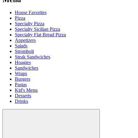
House Favorites
Pizza
Specialty Pizza
Specialty Sicilian Pizza
Specialty Flat Bread Pizza
Appetizers
Salads
Stromboli
Steak Sandwiches
Hoagies
Sandwiches
Wraps
Burgers
Pastas
Kid's Menu
Desserts
Drinks