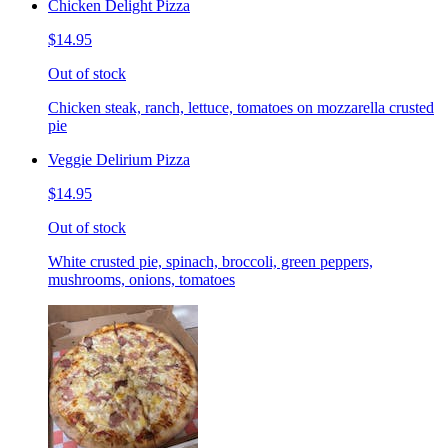
Chicken Delight Pizza
$14.95
Out of stock
Chicken steak, ranch, lettuce, tomatoes on mozzarella crusted
pie
Veggie Delirium Pizza
$14.95
Out of stock
White crusted pie, spinach, broccoli, green peppers,
mushrooms, onions, tomatoes