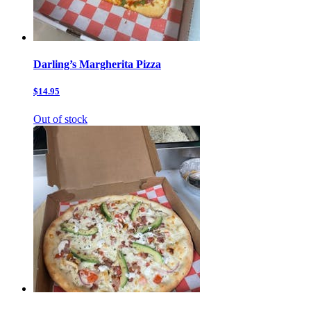
Darling’s Margherita Pizza
$14.95
Out of stock