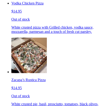
Vodka Chicken Pizza
$14.95
Out of stock
White crusted pizza with Grilled chicken, vodka sauce,
mozzarella, parmesan and a touch of fresh cut parsley.
Zacapa’s Rustica Pizza
$14.95
Out of stock
White crusted pie, basil, prosciutto, tomatoes, black olives,