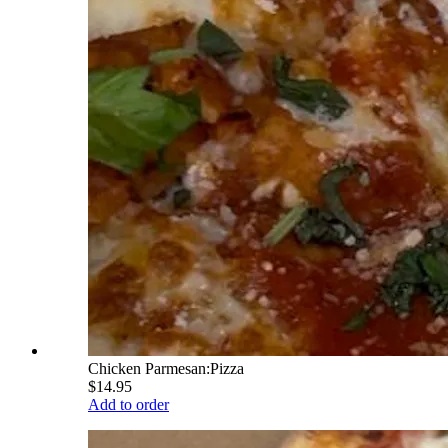
Chicken Parmesan:Pizza
$14.95
Add to order