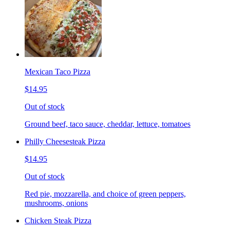
Mexican Taco Pizza
$14.95
Out of stock
Ground beef, taco sauce, cheddar, lettuce, tomatoes
Philly Cheesesteak Pizza
$14.95
Out of stock
Red pie, mozzarella, and choice of green peppers,
mushrooms, onions
Chicken Steak Pizza