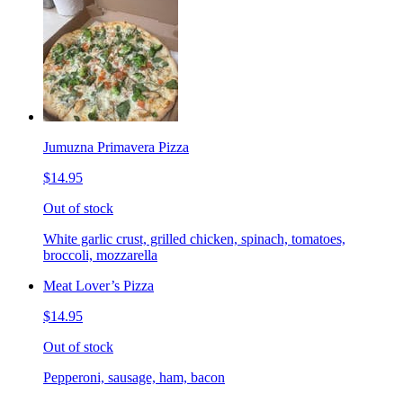
Jumuzna Primavera Pizza
$14.95
Out of stock
White garlic crust, grilled chicken, spinach, tomatoes,
broccoli, mozzarella
Meat Lover’s Pizza
$14.95
Out of stock
Pepperoni, sausage, ham, bacon