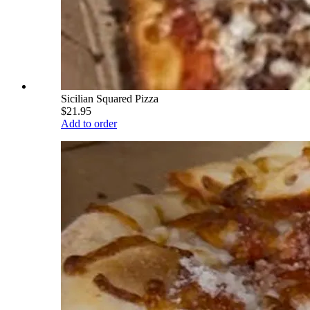
Sicilian Squared Pizza
$21.95
Add to order