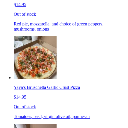
$14.95
Out of stock
Red pie, mozzarella, and choice of green peppers,
mushrooms, onions
Yaya’s Bruschetta Garlic Crust Pizza
$14.95
Out of stock
Tomatoes, basil, virgin olive oil, parmesan