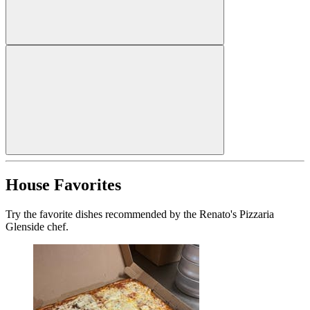
House Favorites
Try the favorite dishes recommended by the Renato's Pizzaria
Glenside chef.