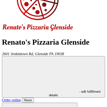
Renato's Pizzaria Glenside
2601 Jenkintown Rd,
Glenside
PA
19038
- edit fulfillment
details
Order online
Hours