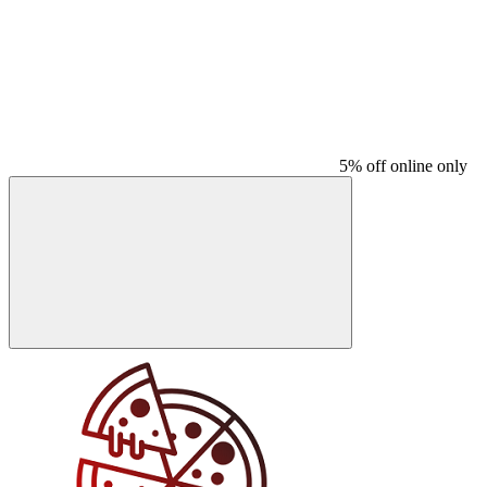
5% off online only