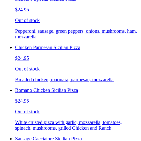
$24.95
Out of stock
Pepperoni, sausage, green peppers, onions, mushrooms, ham,
mozzarella
Chicken Parmesan Sicilian Pizza
$24.95
Out of stock
Breaded chicken, marinara, parmesan, mozzarella
Romano Chicken Sicilian Pizza
$24.95
Out of stock
White crusted pizza with garlic, mozzarella, tomatoes,
spinach, mushrooms, grilled Chicken and Ranch.
Sausage Cacciatore Sicilian Pizza