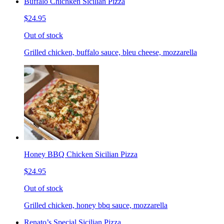
Buffalo Chichken Sicilian Pizza
$24.95
Out of stock
Grilled chicken, buffalo sauce, bleu cheese, mozzarella
Honey BBQ Chicken Sicilian Pizza
$24.95
Out of stock
Grilled chicken, honey bbq sauce, mozzarella
Renato’s Special Sicilian Pizza