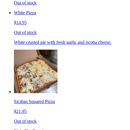
Out of stock
White Pizza
$14.95
Out of stock
White crusted pie with fresh garlic and ricotta cheese.
Sicilian Squared Pizza
$21.95
Out of stock