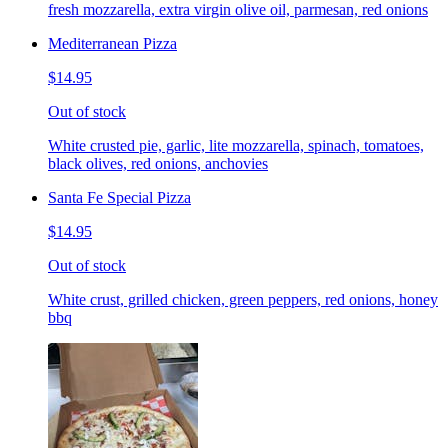
fresh mozzarella, extra virgin olive oil, parmesan, red onions
Mediterranean Pizza
$14.95
Out of stock
White crusted pie, garlic, lite mozzarella, spinach, tomatoes,
black olives, red onions, anchovies
Santa Fe Special Pizza
$14.95
Out of stock
White crust, grilled chicken, green peppers, red onions, honey
bbq