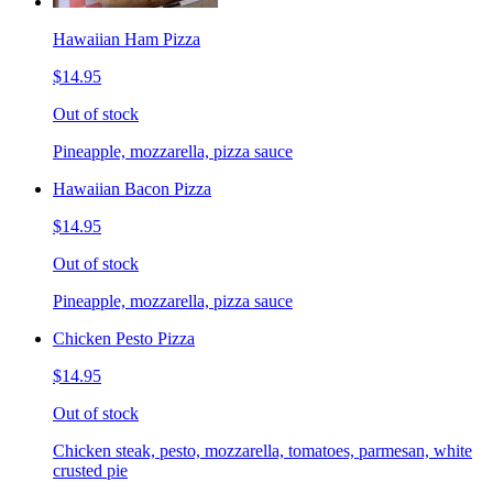
Hawaiian Ham Pizza
$14.95
Out of stock
Pineapple, mozzarella, pizza sauce
Hawaiian Bacon Pizza
$14.95
Out of stock
Pineapple, mozzarella, pizza sauce
Chicken Pesto Pizza
$14.95
Out of stock
Chicken steak, pesto, mozzarella, tomatoes, parmesan, white
crusted pie