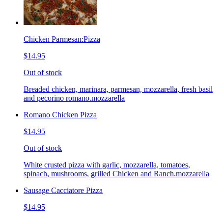
Chicken Parmesan:Pizza
$14.95
Out of stock
Breaded chicken, marinara, parmesan, mozzarella, fresh basil
and pecorino romano.mozzarella
Romano Chicken Pizza
$14.95
Out of stock
White crusted pizza with garlic, mozzarella, tomatoes,
spinach, mushrooms, grilled Chicken and Ranch.mozzarella
Sausage Cacciatore Pizza
$14.95