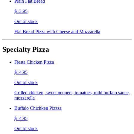
Plain Flat Bread
$13.95
Out of stock
Flat Bread Pizza with Cheese and Mozzarella
Specialty Pizza
Fiesta Chicken Pizza
$14.95
Out of stock
Grilled chicken, sweet peppers, tomatoes, mild buffalo sauce,
mozzarella
Buffalo Chichken Pizzza
$14.95
Out of stock