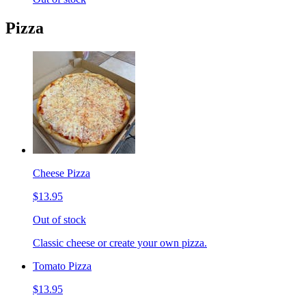
Pizza
Cheese Pizza
$13.95
Out of stock
Classic cheese or create your own pizza.
Tomato Pizza
$13.95