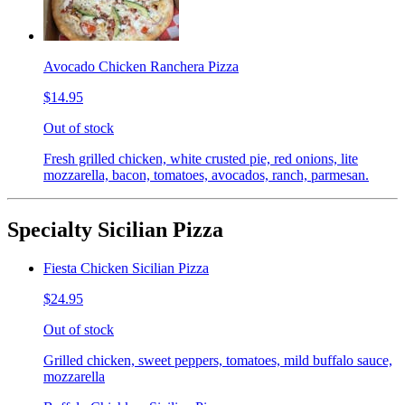
Avocado Chicken Ranchera Pizza
$14.95
Out of stock
Fresh grilled chicken, white crusted pie, red onions, lite
mozzarella, bacon, tomatoes, avocados, ranch, parmesan.
Specialty Sicilian Pizza
Fiesta Chicken Sicilian Pizza
$24.95
Out of stock
Grilled chicken, sweet peppers, tomatoes, mild buffalo sauce,
mozzarella