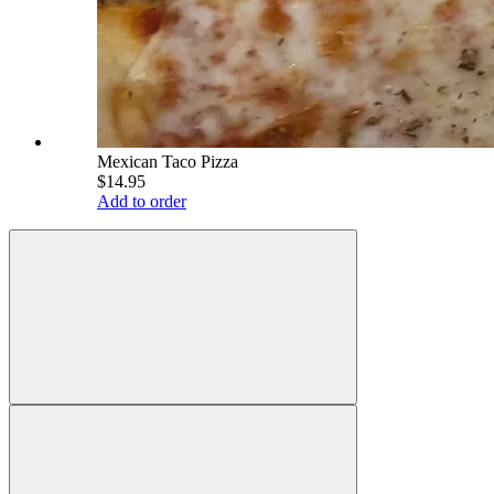
Mexican Taco Pizza
$14.95
Add to order