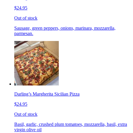
$24.95
Out of stock
Sausage, green peppers, onions, marinara, mozzarella,
parmesan.
Darling’s Margherita Sicilian Pizza
$24.95
Out of stock
Basil, garlic, crushed plum tomatoes, mozzarella, basil, extra
virgin olive oil