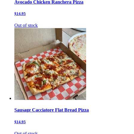
Avocado Chicken Ranchera Pizza
$14.95
Out of stock
Sausage Cacciatore Flat Bread Pizza
$14.95
Out of stock