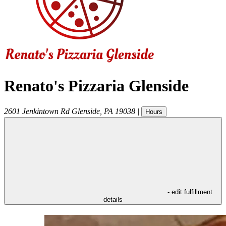
Renato's Pizzaria Glenside
2601 Jenkintown Rd
Glenside
,
PA
19038
|
Hours
- edit fulfillment
details