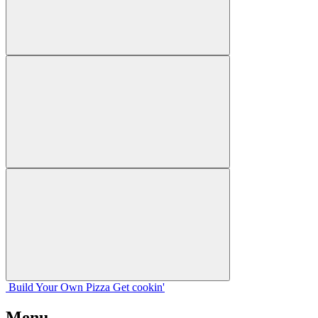
Build Your
Own
Pizza
Get cookin'
Menu