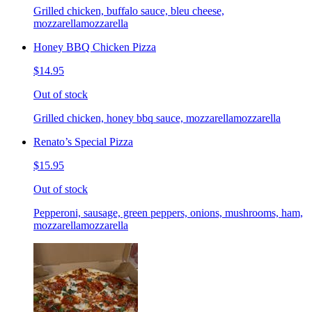
Grilled chicken, buffalo sauce, bleu cheese,
mozzarellamozzarella
Honey BBQ Chicken Pizza
$14.95
Out of stock
Grilled chicken, honey bbq sauce, mozzarellamozzarella
Renato’s Special Pizza
$15.95
Out of stock
Pepperoni, sausage, green peppers, onions, mushrooms, ham,
mozzarellamozzarella