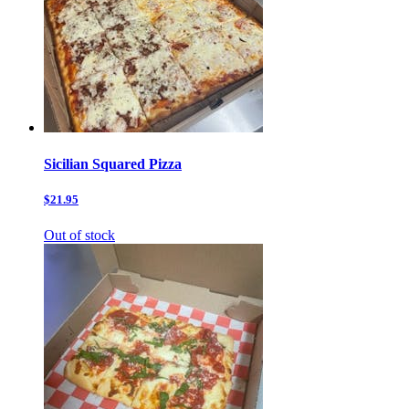
Sicilian Squared Pizza
$21.95
Out of stock