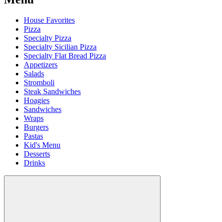
House Favorites
Pizza
Specialty Pizza
Specialty Sicilian Pizza
Specialty Flat Bread Pizza
Appetizers
Salads
Stromboli
Steak Sandwiches
Hoagies
Sandwiches
Wraps
Burgers
Pastas
Kid's Menu
Desserts
Drinks