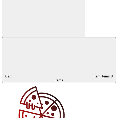
Cart,
item
items
0
items