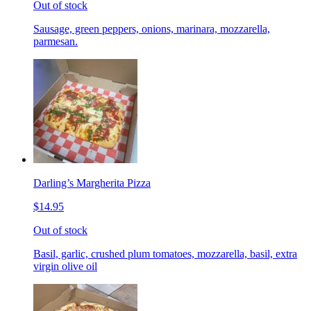
Out of stock
Sausage, green peppers, onions, marinara, mozzarella,
parmesan.
Darling’s Margherita Pizza
$14.95
Out of stock
Basil, garlic, crushed plum tomatoes, mozzarella, basil, extra
virgin olive oil