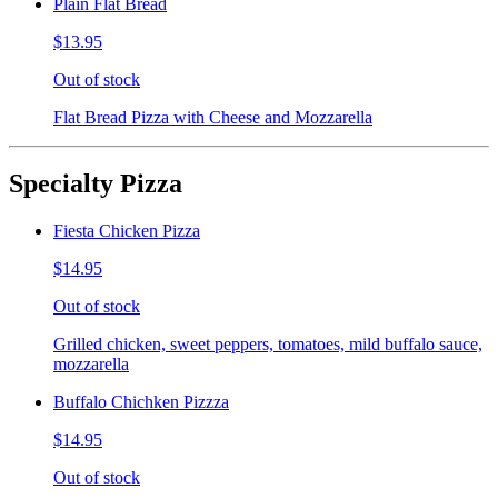
Plain Flat Bread
$13.95
Out of stock
Flat Bread Pizza with Cheese and Mozzarella
Specialty Pizza
Fiesta Chicken Pizza
$14.95
Out of stock
Grilled chicken, sweet peppers, tomatoes, mild buffalo sauce,
mozzarella
Buffalo Chichken Pizzza
$14.95
Out of stock