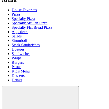
House Favorites
Pizza
Specialty Pizza
Specialty Sicilian Pizza
Specialty Flat Bread Pizza
Appetizers
Salads
Stromboli
Steak Sandwiches
Hoagies
Sandwiches
Wraps
Burgers
Pastas
Kid's Menu
Desserts
Drinks