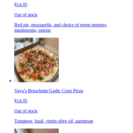
$14.95
Out of stock
Red pie, mozzarella, and choice of green peppers,
mushrooms, onions
Yaya’s Bruschetta Garlic Crust Pizza
$14.95
Out of stock
Tomatoes, basil, virgin olive oil, parmesan