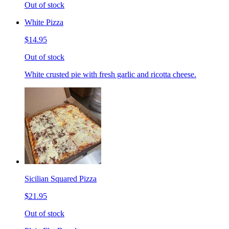
Out of stock
White Pizza
$14.95
Out of stock
White crusted pie with fresh garlic and ricotta cheese.
Sicilian Squared Pizza
$21.95
Out of stock