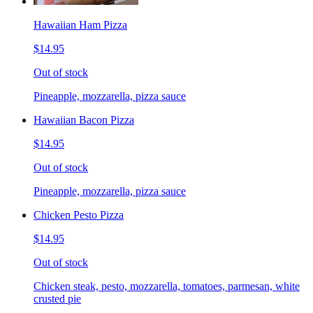
Hawaiian Ham Pizza
$14.95
Out of stock
Pineapple, mozzarella, pizza sauce
Hawaiian Bacon Pizza
$14.95
Out of stock
Pineapple, mozzarella, pizza sauce
Chicken Pesto Pizza
$14.95
Out of stock
Chicken steak, pesto, mozzarella, tomatoes, parmesan, white
crusted pie