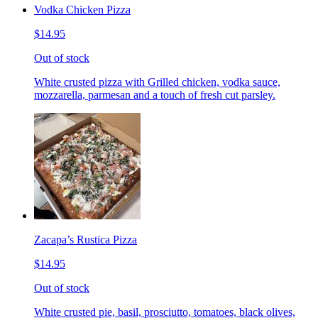
Vodka Chicken Pizza
$14.95
Out of stock
White crusted pizza with Grilled chicken, vodka sauce,
mozzarella, parmesan and a touch of fresh cut parsley.
Zacapa’s Rustica Pizza
$14.95
Out of stock
White crusted pie, basil, prosciutto, tomatoes, black olives,