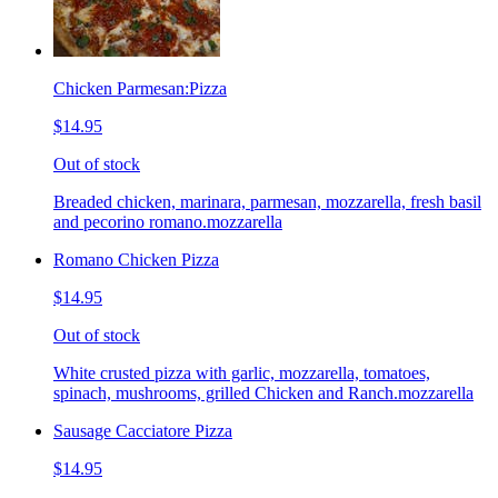
Chicken Parmesan:Pizza
$14.95
Out of stock
Breaded chicken, marinara, parmesan, mozzarella, fresh basil
and pecorino romano.mozzarella
Romano Chicken Pizza
$14.95
Out of stock
White crusted pizza with garlic, mozzarella, tomatoes,
spinach, mushrooms, grilled Chicken and Ranch.mozzarella
Sausage Cacciatore Pizza
$14.95