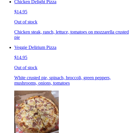
Chicken Delight Pizza
$14.95
Out of stock
Chicken steak, ranch, lettuce, tomatoes on mozzarella crusted
pie
Veggie Delirium Pizza
$14.95
Out of stock
White crusted pie, spinach, broccoli, green peppers,
mushrooms, onions, tomatoes