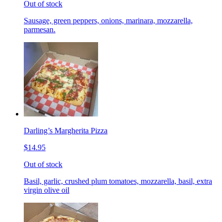
Out of stock
Sausage, green peppers, onions, marinara, mozzarella,
parmesan.
Darling’s Margherita Pizza
$14.95
Out of stock
Basil, garlic, crushed plum tomatoes, mozzarella, basil, extra
virgin olive oil