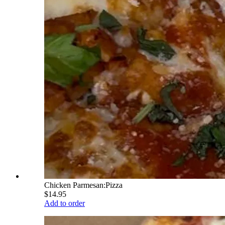
Chicken Parmesan:Pizza
$14.95
Add to order