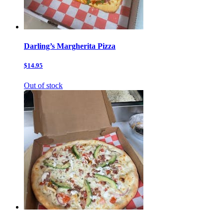
Darling’s Margherita Pizza
$14.95
Out of stock