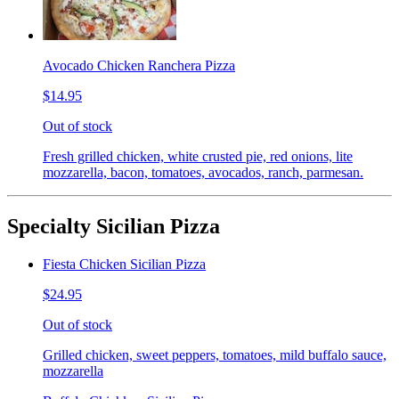
Avocado Chicken Ranchera Pizza
$14.95
Out of stock
Fresh grilled chicken, white crusted pie, red onions, lite
mozzarella, bacon, tomatoes, avocados, ranch, parmesan.
Specialty Sicilian Pizza
Fiesta Chicken Sicilian Pizza
$24.95
Out of stock
Grilled chicken, sweet peppers, tomatoes, mild buffalo sauce,
mozzarella