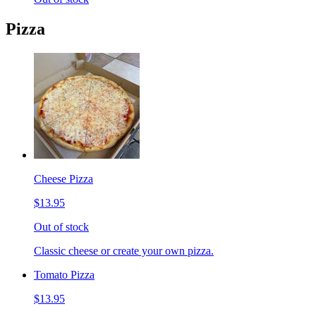
Pizza
Cheese Pizza
$13.95
Out of stock
Classic cheese or create your own pizza.
Tomato Pizza
$13.95