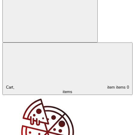
Cart,
item
items
0
items