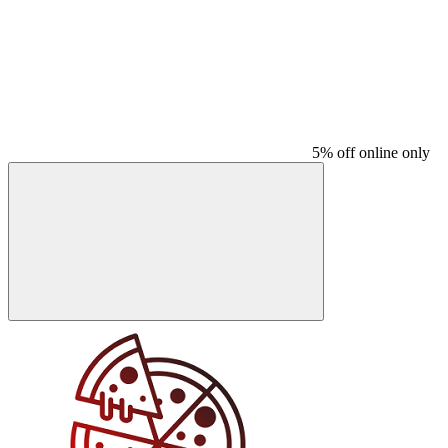
5% off online only