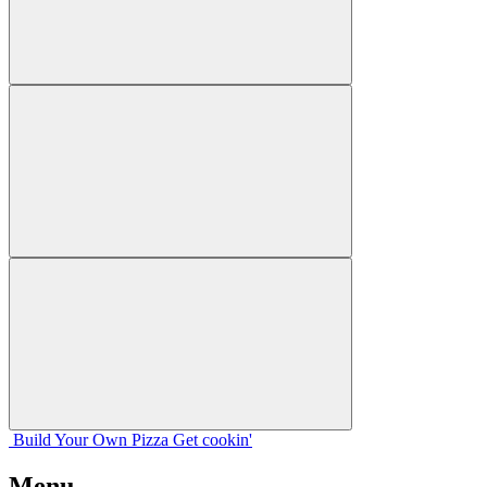
Build Your
Own
Pizza
Get cookin'
Menu