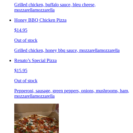
Grilled chicken, buffalo sauce, bleu cheese,
mozzarellamozzarella
Honey BBQ Chicken Pizza
$14.95
Out of stock
Grilled chicken, honey bbq sauce, mozzarellamozzarella
Renato’s Special Pizza
$15.95
Out of stock
Pepperoni, sausage, green peppers, onions, mushrooms, ham,
mozzarellamozzarella