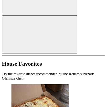
House Favorites
Try the favorite dishes recommended by the Renato's Pizzaria
Glenside chef.