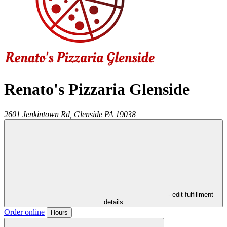
Renato's Pizzaria Glenside
2601 Jenkintown Rd,
Glenside
PA
19038
- edit fulfillment
details
Order online
Hours