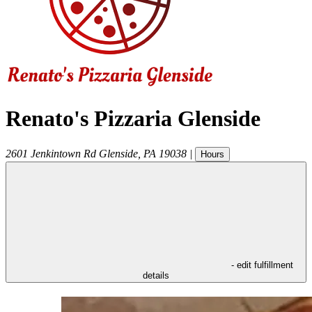
Renato's Pizzaria Glenside
2601 Jenkintown Rd
Glenside
,
PA
19038
|
Hours
- edit fulfillment
details