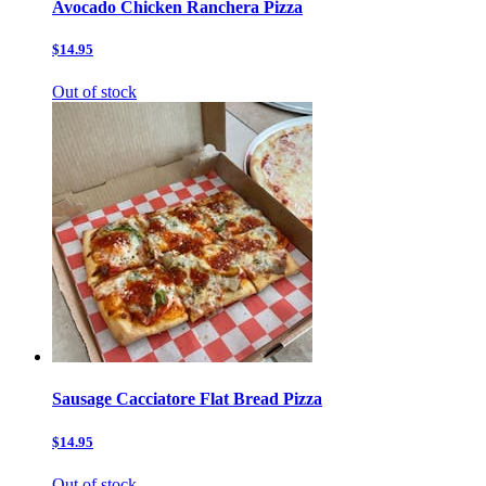
Avocado Chicken Ranchera Pizza
$14.95
Out of stock
Sausage Cacciatore Flat Bread Pizza
$14.95
Out of stock