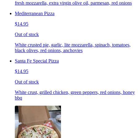
fresh mozzarella, extra virgin olive oil, parmesan, red onions
Mediterranean Pizza
$14.95
Out of stock
White crusted pie, garlic, lite mozzarella, spinach, tomatoes,
black olives, red onions, anchovies
Santa Fe Special Pizza
$14.95
Out of stock
White crust, grilled chicken, green peppers, red onions, honey
bbq