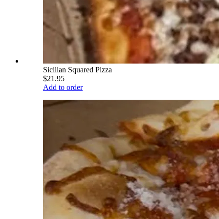
Sicilian Squared Pizza
$21.95
Add to order