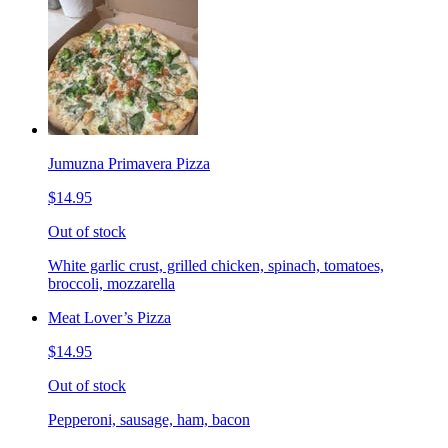
Jumuzna Primavera Pizza
$14.95
Out of stock
White garlic crust, grilled chicken, spinach, tomatoes,
broccoli, mozzarella
Meat Lover’s Pizza
$14.95
Out of stock
Pepperoni, sausage, ham, bacon