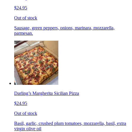
$24.95
Out of stock
Sausage, green peppers, onions, marinara, mozzarella,
parmesan.
Darling’s Margherita Sicilian Pizza
$24.95
Out of stock
Basil, garlic, crushed plum tomatoes, mozzarella, basil, extra
virgin olive oil