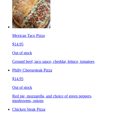
Mexican Taco Pizza
$14.95
Out of stock
Ground beef, taco sauce, cheddar, lettuce, tomatoes
Philly Cheesesteak Pizza
$14.95
Out of stock
Red pie, mozzarella, and choice of green peppers,
mushrooms, onions
Chicken Steak Pizza