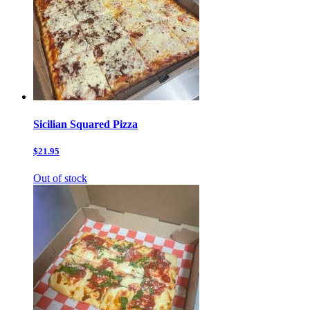
Sicilian Squared Pizza
$21.95
Out of stock