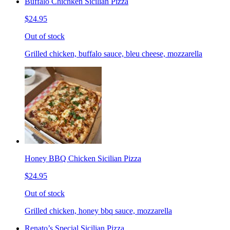
Buffalo Chichken Sicilian Pizza
$24.95
Out of stock
Grilled chicken, buffalo sauce, bleu cheese, mozzarella
Honey BBQ Chicken Sicilian Pizza
$24.95
Out of stock
Grilled chicken, honey bbq sauce, mozzarella
Renato’s Special Sicilian Pizza