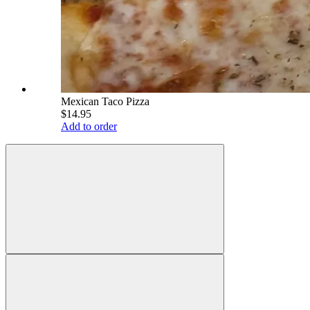
Mexican Taco Pizza
$14.95
Add to order