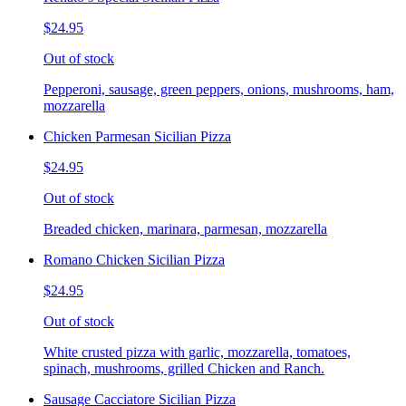
$24.95
Out of stock
Pepperoni, sausage, green peppers, onions, mushrooms, ham,
mozzarella
Chicken Parmesan Sicilian Pizza
$24.95
Out of stock
Breaded chicken, marinara, parmesan, mozzarella
Romano Chicken Sicilian Pizza
$24.95
Out of stock
White crusted pizza with garlic, mozzarella, tomatoes,
spinach, mushrooms, grilled Chicken and Ranch.
Sausage Cacciatore Sicilian Pizza