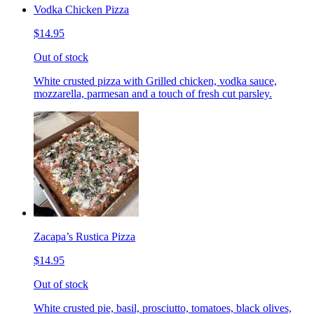
Vodka Chicken Pizza
$14.95
Out of stock
White crusted pizza with Grilled chicken, vodka sauce,
mozzarella, parmesan and a touch of fresh cut parsley.
Zacapa’s Rustica Pizza
$14.95
Out of stock
White crusted pie, basil, prosciutto, tomatoes, black olives,