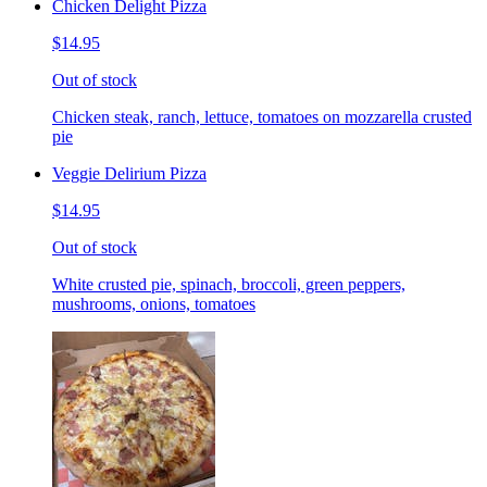
Chicken Delight Pizza
$14.95
Out of stock
Chicken steak, ranch, lettuce, tomatoes on mozzarella crusted
pie
Veggie Delirium Pizza
$14.95
Out of stock
White crusted pie, spinach, broccoli, green peppers,
mushrooms, onions, tomatoes