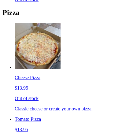
Pizza
Cheese Pizza
$13.95
Out of stock
Classic cheese or create your own pizza.
Tomato Pizza
$13.95