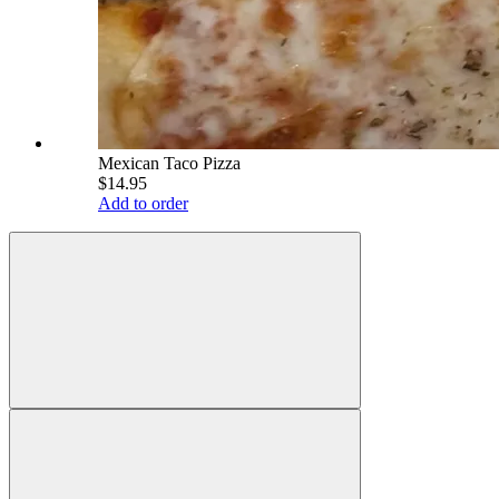
Mexican Taco Pizza
$14.95
Add to order