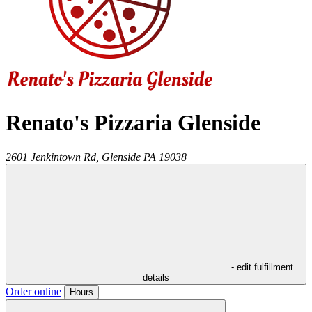
Renato's Pizzaria Glenside
2601 Jenkintown Rd,
Glenside
PA
19038
- edit fulfillment
details
Order online
Hours