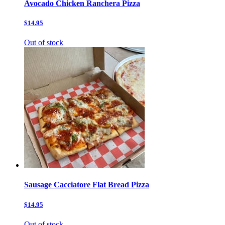
Avocado Chicken Ranchera Pizza
$14.95
Out of stock
Sausage Cacciatore Flat Bread Pizza
$14.95
Out of stock