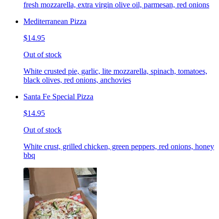
fresh mozzarella, extra virgin olive oil, parmesan, red onions
Mediterranean Pizza
$14.95
Out of stock
White crusted pie, garlic, lite mozzarella, spinach, tomatoes,
black olives, red onions, anchovies
Santa Fe Special Pizza
$14.95
Out of stock
White crust, grilled chicken, green peppers, red onions, honey
bbq