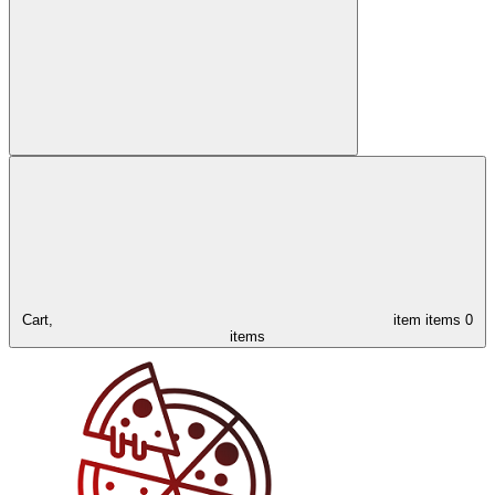
Cart,
item
items
0
items