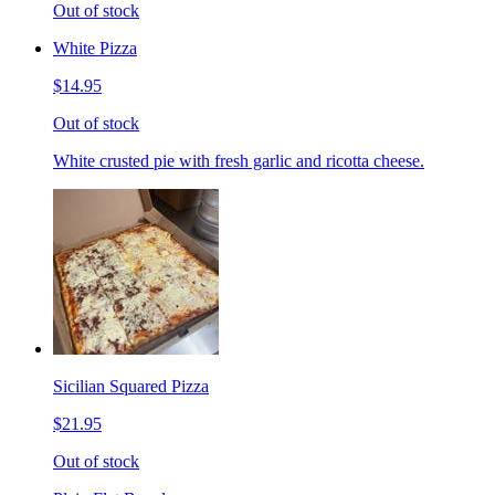
Out of stock
White Pizza
$14.95
Out of stock
White crusted pie with fresh garlic and ricotta cheese.
Sicilian Squared Pizza
$21.95
Out of stock