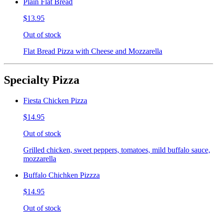
Plain Flat Bread
$13.95
Out of stock
Flat Bread Pizza with Cheese and Mozzarella
Specialty Pizza
Fiesta Chicken Pizza
$14.95
Out of stock
Grilled chicken, sweet peppers, tomatoes, mild buffalo sauce,
mozzarella
Buffalo Chichken Pizzza
$14.95
Out of stock