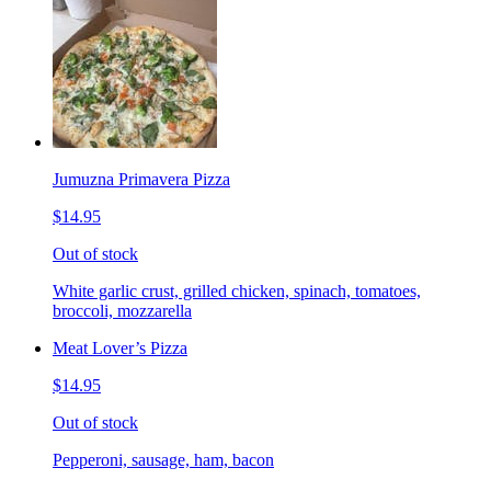
Jumuzna Primavera Pizza
$14.95
Out of stock
White garlic crust, grilled chicken, spinach, tomatoes,
broccoli, mozzarella
Meat Lover’s Pizza
$14.95
Out of stock
Pepperoni, sausage, ham, bacon