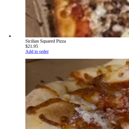
Sicilian Squared Pizza
$21.95
Add to order