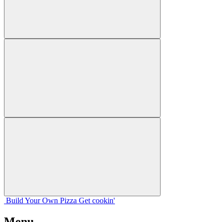
Build Your
Own
Pizza
Get cookin'
Menu