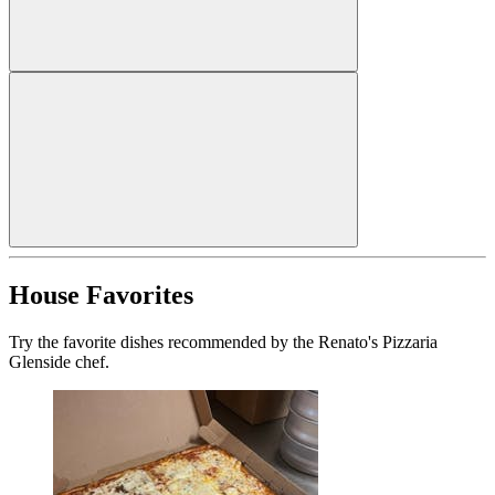
House Favorites
Try the favorite dishes recommended by the Renato's Pizzaria
Glenside chef.