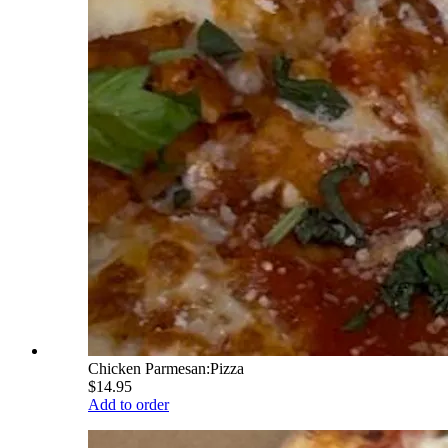
Chicken Parmesan:Pizza
$14.95
Add to order