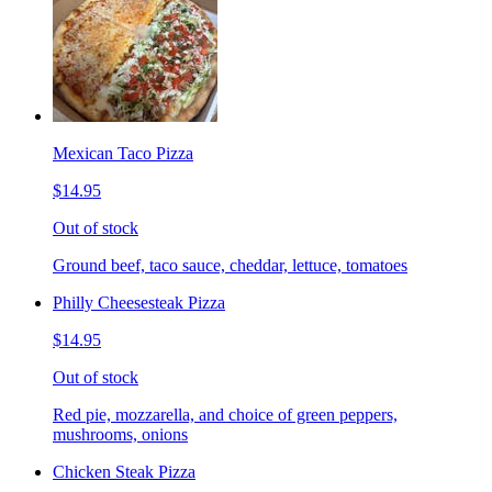
Mexican Taco Pizza
$14.95
Out of stock
Ground beef, taco sauce, cheddar, lettuce, tomatoes
Philly Cheesesteak Pizza
$14.95
Out of stock
Red pie, mozzarella, and choice of green peppers,
mushrooms, onions
Chicken Steak Pizza