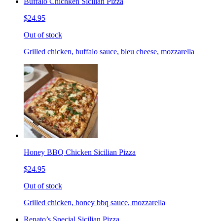
Buffalo Chichken Sicilian Pizza
$24.95
Out of stock
Grilled chicken, buffalo sauce, bleu cheese, mozzarella
Honey BBQ Chicken Sicilian Pizza
$24.95
Out of stock
Grilled chicken, honey bbq sauce, mozzarella
Renato’s Special Sicilian Pizza