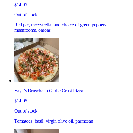
$14.95
Out of stock
Red pie, mozzarella, and choice of green peppers,
mushrooms, onions
Yaya’s Bruschetta Garlic Crust Pizza
$14.95
Out of stock
Tomatoes, basil, virgin olive oil, parmesan