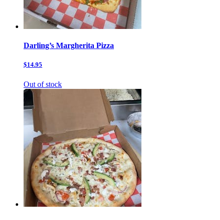
Darling’s Margherita Pizza
$14.95
Out of stock