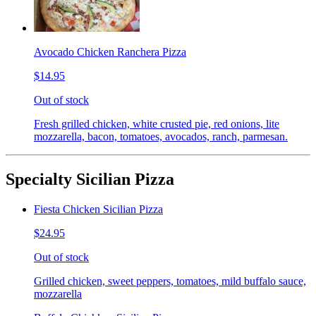
Avocado Chicken Ranchera Pizza
$14.95
Out of stock
Fresh grilled chicken, white crusted pie, red onions, lite
mozzarella, bacon, tomatoes, avocados, ranch, parmesan.
Specialty Sicilian Pizza
Fiesta Chicken Sicilian Pizza
$24.95
Out of stock
Grilled chicken, sweet peppers, tomatoes, mild buffalo sauce,
mozzarella