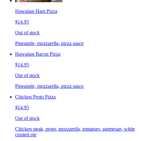
Hawaiian Ham Pizza
$14.95
Out of stock
Pineapple, mozzarella, pizza sauce
Hawaiian Bacon Pizza
$14.95
Out of stock
Pineapple, mozzarella, pizza sauce
Chicken Pesto Pizza
$14.95
Out of stock
Chicken steak, pesto, mozzarella, tomatoes, parmesan, white
crusted pie