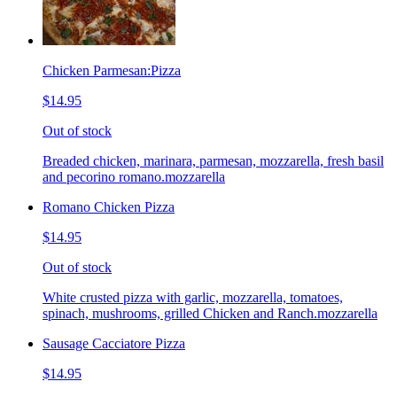
Chicken Parmesan:Pizza
$14.95
Out of stock
Breaded chicken, marinara, parmesan, mozzarella, fresh basil
and pecorino romano.mozzarella
Romano Chicken Pizza
$14.95
Out of stock
White crusted pizza with garlic, mozzarella, tomatoes,
spinach, mushrooms, grilled Chicken and Ranch.mozzarella
Sausage Cacciatore Pizza
$14.95