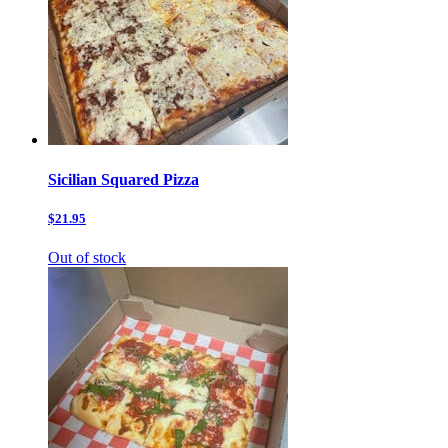
Sicilian Squared Pizza
$21.95
Out of stock