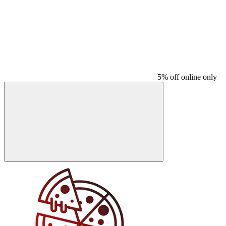
5% off online only