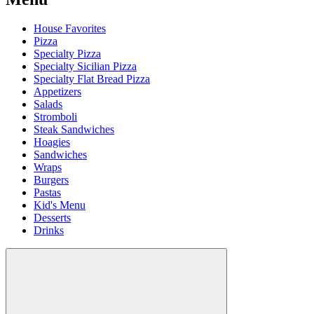
House Favorites
Pizza
Specialty Pizza
Specialty Sicilian Pizza
Specialty Flat Bread Pizza
Appetizers
Salads
Stromboli
Steak Sandwiches
Hoagies
Sandwiches
Wraps
Burgers
Pastas
Kid's Menu
Desserts
Drinks