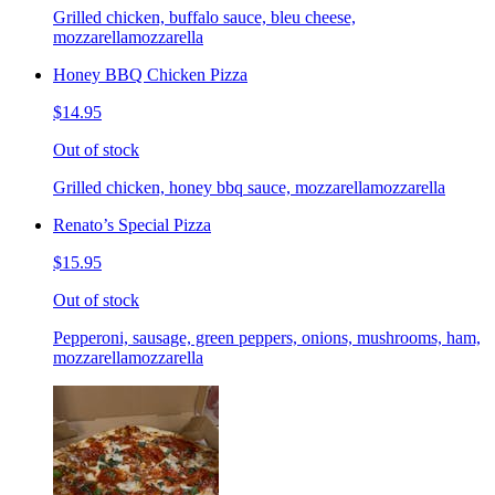
Grilled chicken, buffalo sauce, bleu cheese,
mozzarellamozzarella
Honey BBQ Chicken Pizza
$14.95
Out of stock
Grilled chicken, honey bbq sauce, mozzarellamozzarella
Renato’s Special Pizza
$15.95
Out of stock
Pepperoni, sausage, green peppers, onions, mushrooms, ham,
mozzarellamozzarella