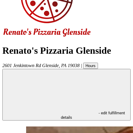
Renato's Pizzaria Glenside
2601 Jenkintown Rd
Glenside
,
PA
19038
|
Hours
- edit fulfillment
details