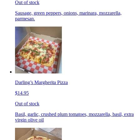
Out of stock
Sausage, green peppers, onions, marinara, mozzarella,
parmesan.
Darling’s Margherita Pizza
$14.95
Out of stock
Basil, garlic, crushed plum tomatoes, mozzarella, basil, extra
virgin olive oil