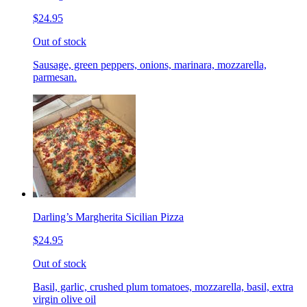
$24.95
Out of stock
Sausage, green peppers, onions, marinara, mozzarella,
parmesan.
Darling’s Margherita Sicilian Pizza
$24.95
Out of stock
Basil, garlic, crushed plum tomatoes, mozzarella, basil, extra
virgin olive oil