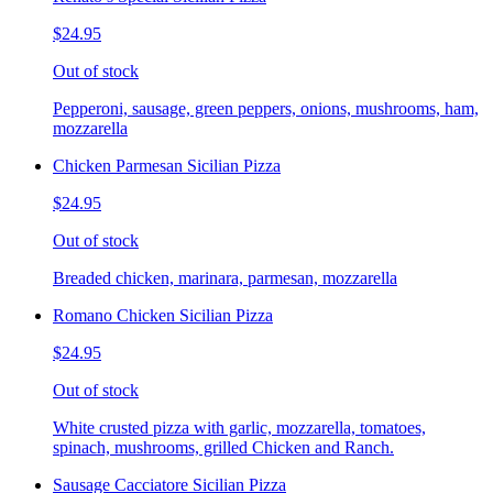
$24.95
Out of stock
Pepperoni, sausage, green peppers, onions, mushrooms, ham,
mozzarella
Chicken Parmesan Sicilian Pizza
$24.95
Out of stock
Breaded chicken, marinara, parmesan, mozzarella
Romano Chicken Sicilian Pizza
$24.95
Out of stock
White crusted pizza with garlic, mozzarella, tomatoes,
spinach, mushrooms, grilled Chicken and Ranch.
Sausage Cacciatore Sicilian Pizza