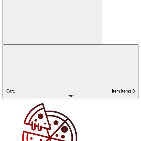
Cart,
item
items
0
items