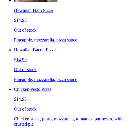
Hawaiian Ham Pizza
$14.95
Out of stock
Pineapple, mozzarella, pizza sauce
Hawaiian Bacon Pizza
$14.95
Out of stock
Pineapple, mozzarella, pizza sauce
Chicken Pesto Pizza
$14.95
Out of stock
Chicken steak, pesto, mozzarella, tomatoes, parmesan, white
crusted pie