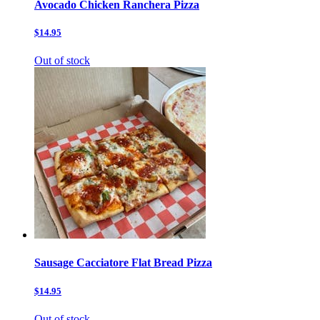
Avocado Chicken Ranchera Pizza
$14.95
Out of stock
Sausage Cacciatore Flat Bread Pizza
$14.95
Out of stock