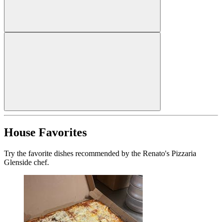
House Favorites
Try the favorite dishes recommended by the Renato's Pizzaria
Glenside chef.