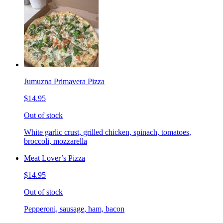
Jumuzna Primavera Pizza
$14.95
Out of stock
White garlic crust, grilled chicken, spinach, tomatoes,
broccoli, mozzarella
Meat Lover’s Pizza
$14.95
Out of stock
Pepperoni, sausage, ham, bacon