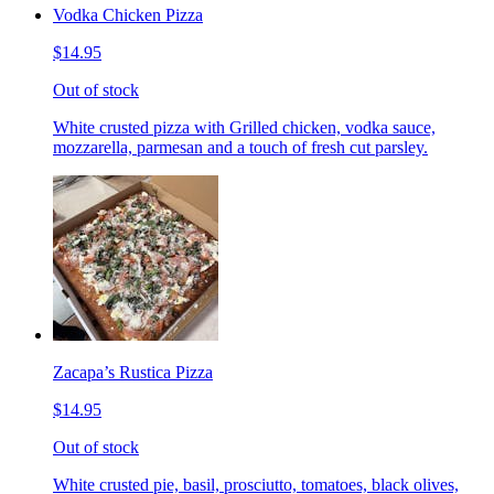
Vodka Chicken Pizza
$14.95
Out of stock
White crusted pizza with Grilled chicken, vodka sauce,
mozzarella, parmesan and a touch of fresh cut parsley.
Zacapa’s Rustica Pizza
$14.95
Out of stock
White crusted pie, basil, prosciutto, tomatoes, black olives,