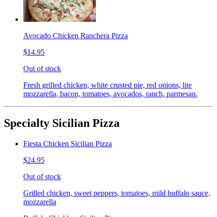
Avocado Chicken Ranchera Pizza
$14.95
Out of stock
Fresh grilled chicken, white crusted pie, red onions, lite
mozzarella, bacon, tomatoes, avocados, ranch, parmesan.
Specialty Sicilian Pizza
Fiesta Chicken Sicilian Pizza
$24.95
Out of stock
Grilled chicken, sweet peppers, tomatoes, mild buffalo sauce,
mozzarella