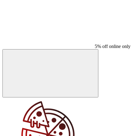
5% off online only