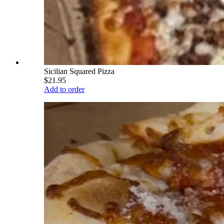
Sicilian Squared Pizza
$21.95
Add to order