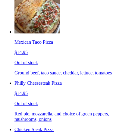
Mexican Taco Pizza
$14.95
Out of stock
Ground beef, taco sauce, cheddar, lettuce, tomatoes
Philly Cheesesteak Pizza
$14.95
Out of stock
Red pie, mozzarella, and choice of green peppers,
mushrooms, onions
Chicken Steak Pizza