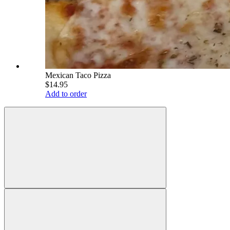
Mexican Taco Pizza
$14.95
Add to order