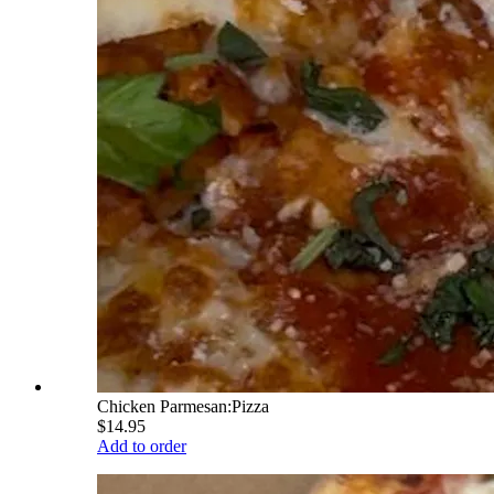
Chicken Parmesan:Pizza
$14.95
Add to order