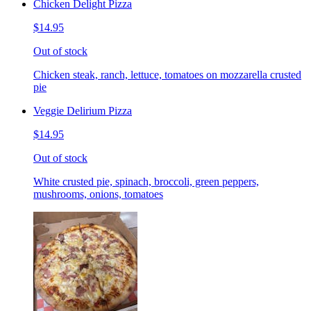
Chicken Delight Pizza
$14.95
Out of stock
Chicken steak, ranch, lettuce, tomatoes on mozzarella crusted
pie
Veggie Delirium Pizza
$14.95
Out of stock
White crusted pie, spinach, broccoli, green peppers,
mushrooms, onions, tomatoes