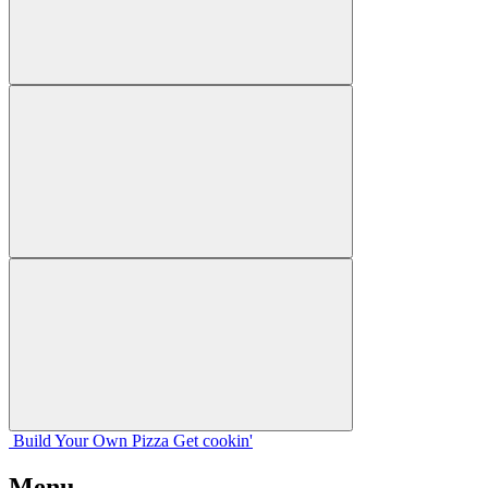
Build Your
Own
Pizza
Get cookin'
Menu