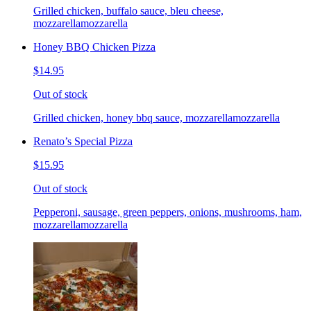
Grilled chicken, buffalo sauce, bleu cheese,
mozzarellamozzarella
Honey BBQ Chicken Pizza
$14.95
Out of stock
Grilled chicken, honey bbq sauce, mozzarellamozzarella
Renato’s Special Pizza
$15.95
Out of stock
Pepperoni, sausage, green peppers, onions, mushrooms, ham,
mozzarellamozzarella