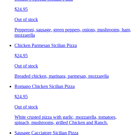
$24.95
Out of stock
Pepperoni, sausage, green peppers, onions, mushrooms, ham,
mozzarella
Chicken Parmesan Sicilian Pizza
$24.95
Out of stock
Breaded chicken, marinara, parmesan, mozzarella
Romano Chicken Sicilian Pizza
$24.95
Out of stock
White crusted pizza with garlic, mozzarella, tomatoes,
spinach, mushrooms, grilled Chicken and Ranch.
Sausage Cacciatore Sicilian Pizza