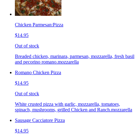
Chicken Parmesan:Pizza
$14.95
Out of stock
Breaded chicken, marinara, parmesan, mozzarella, fresh basil
and pecorino romano.mozzarella
Romano Chicken Pizza
$14.95
Out of stock
White crusted pizza with garlic, mozzarella, tomatoes,
spinach, mushrooms, grilled Chicken and Ranch.mozzarella
Sausage Cacciatore Pizza
$14.95