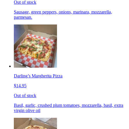
Out of stock
Sausage, green peppers, onions, marinara, mozzarella,
parmesan.
Darling’s Margherita Pizza
$14.95
Out of stock
Basil, garlic, crushed plum tomatoes, mozzarella, basil, extra
virgin olive oil