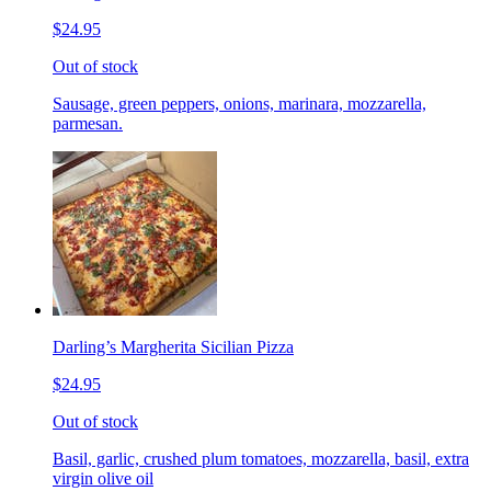
$24.95
Out of stock
Sausage, green peppers, onions, marinara, mozzarella,
parmesan.
Darling’s Margherita Sicilian Pizza
$24.95
Out of stock
Basil, garlic, crushed plum tomatoes, mozzarella, basil, extra
virgin olive oil