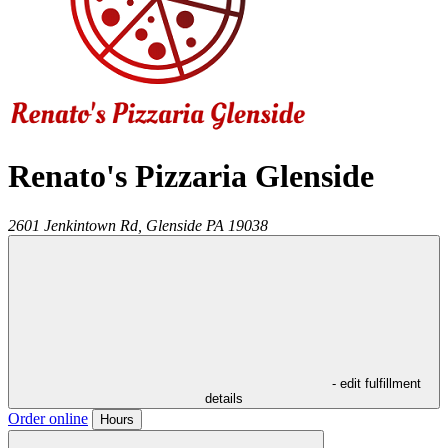
Renato's Pizzaria Glenside
2601 Jenkintown Rd,
Glenside
PA
19038
- edit fulfillment
details
Order online
Hours