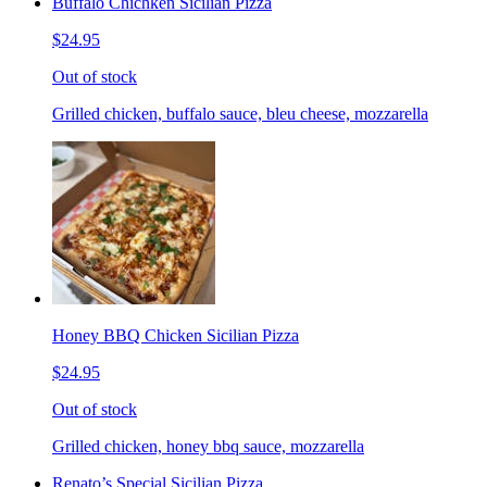
Buffalo Chichken Sicilian Pizza
$24.95
Out of stock
Grilled chicken, buffalo sauce, bleu cheese, mozzarella
Honey BBQ Chicken Sicilian Pizza
$24.95
Out of stock
Grilled chicken, honey bbq sauce, mozzarella
Renato’s Special Sicilian Pizza