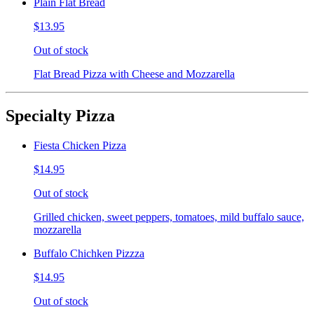
Plain Flat Bread
$13.95
Out of stock
Flat Bread Pizza with Cheese and Mozzarella
Specialty Pizza
Fiesta Chicken Pizza
$14.95
Out of stock
Grilled chicken, sweet peppers, tomatoes, mild buffalo sauce,
mozzarella
Buffalo Chichken Pizzza
$14.95
Out of stock