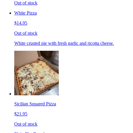
Out of stock
White Pizza
$14.95
Out of stock
White crusted pie with fresh garlic and ricotta cheese.
Sicilian Squared Pizza
$21.95
Out of stock