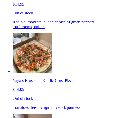
$14.95
Out of stock
Red pie, mozzarella, and choice of green peppers,
mushrooms, onions
Yaya’s Bruschetta Garlic Crust Pizza
$14.95
Out of stock
Tomatoes, basil, virgin olive oil, parmesan