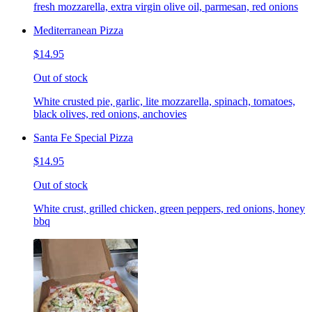
fresh mozzarella, extra virgin olive oil, parmesan, red onions
Mediterranean Pizza
$14.95
Out of stock
White crusted pie, garlic, lite mozzarella, spinach, tomatoes,
black olives, red onions, anchovies
Santa Fe Special Pizza
$14.95
Out of stock
White crust, grilled chicken, green peppers, red onions, honey
bbq