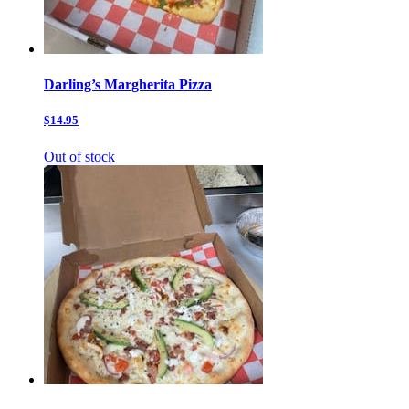
Darling’s Margherita Pizza
$14.95
Out of stock