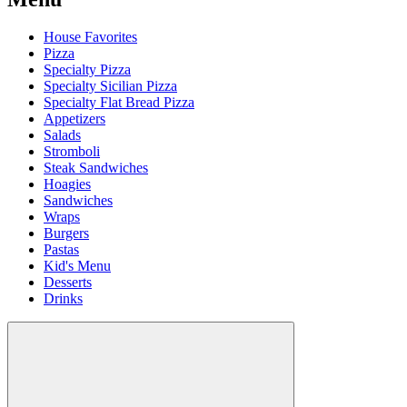
House Favorites
Pizza
Specialty Pizza
Specialty Sicilian Pizza
Specialty Flat Bread Pizza
Appetizers
Salads
Stromboli
Steak Sandwiches
Hoagies
Sandwiches
Wraps
Burgers
Pastas
Kid's Menu
Desserts
Drinks