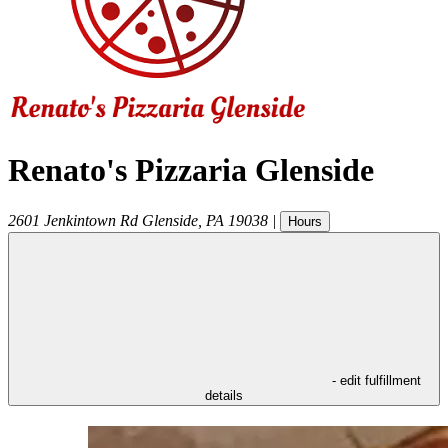
Renato's Pizzaria Glenside
2601 Jenkintown Rd
Glenside
,
PA
19038
|
Hours
- edit fulfillment
details