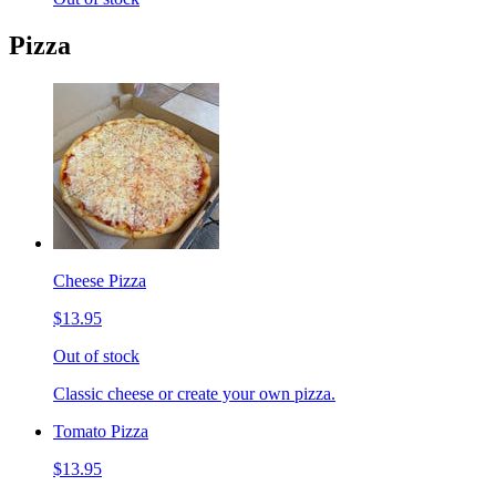
Pizza
Cheese Pizza
$13.95
Out of stock
Classic cheese or create your own pizza.
Tomato Pizza
$13.95