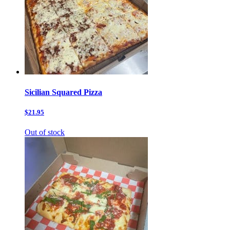
Sicilian Squared Pizza
$21.95
Out of stock