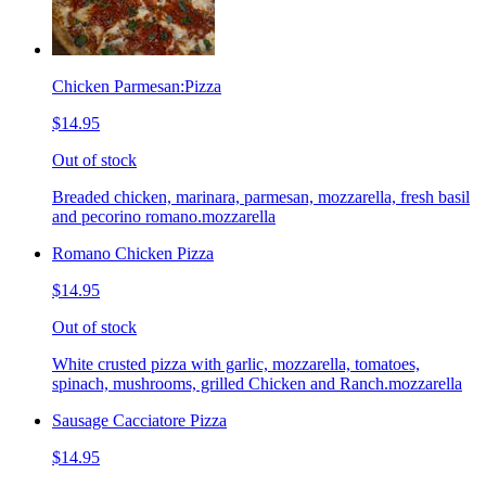
Chicken Parmesan:Pizza
$14.95
Out of stock
Breaded chicken, marinara, parmesan, mozzarella, fresh basil
and pecorino romano.mozzarella
Romano Chicken Pizza
$14.95
Out of stock
White crusted pizza with garlic, mozzarella, tomatoes,
spinach, mushrooms, grilled Chicken and Ranch.mozzarella
Sausage Cacciatore Pizza
$14.95