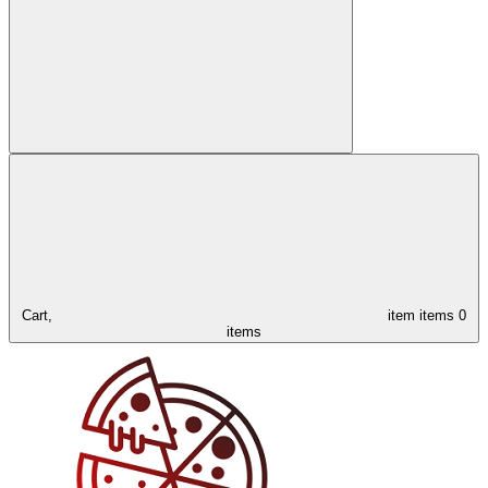
Cart,
item
items
0
items