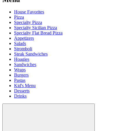
House Favorites
Pizza
Specialty Pizza
Specialty Sicilian Pizza
Specialty Flat Bread Pizza
Appetizers
Salads
Stromboli
Steak Sandwiches
Hoagies
Sandwiches
Wraps
Burgers
Pastas
Kid's Menu
Desserts
Drinks