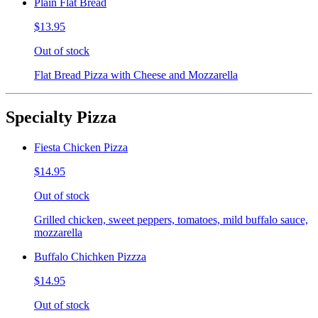
Plain Flat Bread
$13.95
Out of stock
Flat Bread Pizza with Cheese and Mozzarella
Specialty Pizza
Fiesta Chicken Pizza
$14.95
Out of stock
Grilled chicken, sweet peppers, tomatoes, mild buffalo sauce,
mozzarella
Buffalo Chichken Pizzza
$14.95
Out of stock