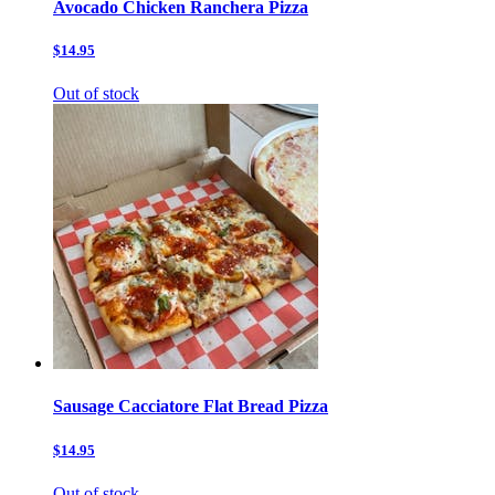
Avocado Chicken Ranchera Pizza
$14.95
Out of stock
Sausage Cacciatore Flat Bread Pizza
$14.95
Out of stock