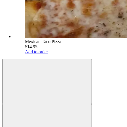
Mexican Taco Pizza
$14.95
Add to order