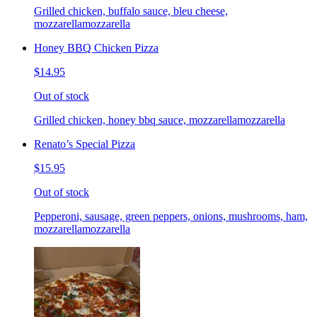
Grilled chicken, buffalo sauce, bleu cheese,
mozzarellamozzarella
Honey BBQ Chicken Pizza
$14.95
Out of stock
Grilled chicken, honey bbq sauce, mozzarellamozzarella
Renato’s Special Pizza
$15.95
Out of stock
Pepperoni, sausage, green peppers, onions, mushrooms, ham,
mozzarellamozzarella