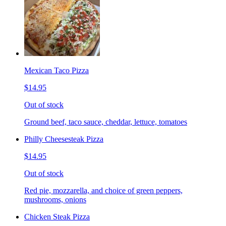
Mexican Taco Pizza
$14.95
Out of stock
Ground beef, taco sauce, cheddar, lettuce, tomatoes
Philly Cheesesteak Pizza
$14.95
Out of stock
Red pie, mozzarella, and choice of green peppers,
mushrooms, onions
Chicken Steak Pizza