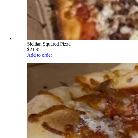
Sicilian Squared Pizza
$21.95
Add to order