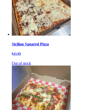
Sicilian Squared Pizza
$21.95
Out of stock