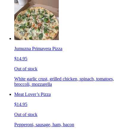
Jumuzna Primavera Pizza
$14.95
Out of stock
White garlic crust, grilled chicken, spinach, tomatoes,
broccoli, mozzarella
Meat Lover’s Pizza
$14.95
Out of stock
Pepperoni, sausage, ham, bacon