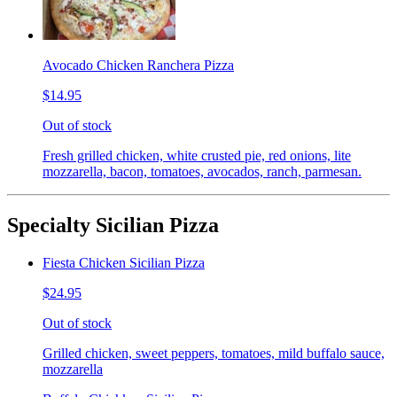
Avocado Chicken Ranchera Pizza
$14.95
Out of stock
Fresh grilled chicken, white crusted pie, red onions, lite
mozzarella, bacon, tomatoes, avocados, ranch, parmesan.
Specialty Sicilian Pizza
Fiesta Chicken Sicilian Pizza
$24.95
Out of stock
Grilled chicken, sweet peppers, tomatoes, mild buffalo sauce,
mozzarella