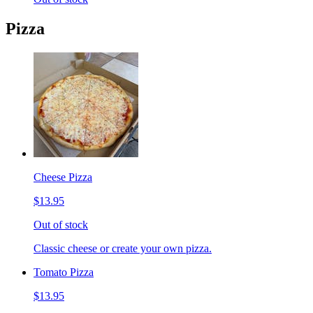
Pizza
Cheese Pizza
$13.95
Out of stock
Classic cheese or create your own pizza.
Tomato Pizza
$13.95