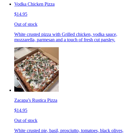
Vodka Chicken Pizza
$14.95
Out of stock
White crusted pizza with Grilled chicken, vodka sauce,
mozzarella, parmesan and a touch of fresh cut parsley.
Zacapa’s Rustica Pizza
$14.95
Out of stock
White crusted pie, basil, prosciutto, tomatoes, black olives,