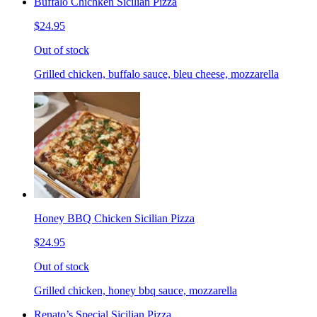
Buffalo Chichken Sicilian Pizza
$24.95
Out of stock
Grilled chicken, buffalo sauce, bleu cheese, mozzarella
Honey BBQ Chicken Sicilian Pizza
$24.95
Out of stock
Grilled chicken, honey bbq sauce, mozzarella
Renato’s Special Sicilian Pizza