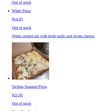
Out of stock
White Pizza
$14.95
Out of stock
White crusted pie with fresh garlic and ricotta cheese.
Sicilian Squared Pizza
$21.95
Out of stock