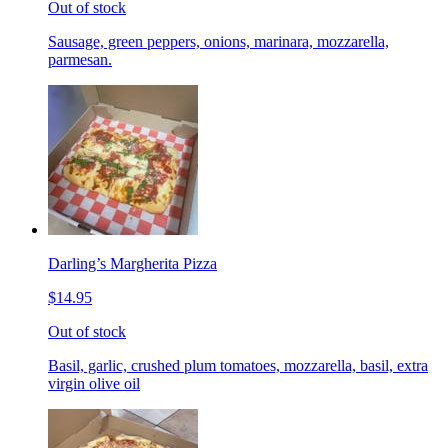
Out of stock
Sausage, green peppers, onions, marinara, mozzarella,
parmesan.
Darling’s Margherita Pizza
$14.95
Out of stock
Basil, garlic, crushed plum tomatoes, mozzarella, basil, extra
virgin olive oil