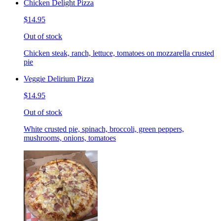
Chicken Delight Pizza
$14.95
Out of stock
Chicken steak, ranch, lettuce, tomatoes on mozzarella crusted
pie
Veggie Delirium Pizza
$14.95
Out of stock
White crusted pie, spinach, broccoli, green peppers,
mushrooms, onions, tomatoes