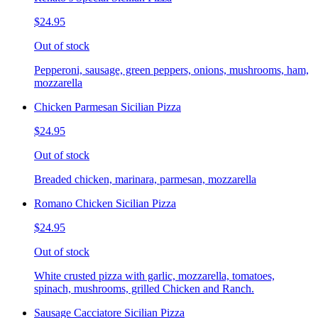
$24.95
Out of stock
Pepperoni, sausage, green peppers, onions, mushrooms, ham,
mozzarella
Chicken Parmesan Sicilian Pizza
$24.95
Out of stock
Breaded chicken, marinara, parmesan, mozzarella
Romano Chicken Sicilian Pizza
$24.95
Out of stock
White crusted pizza with garlic, mozzarella, tomatoes,
spinach, mushrooms, grilled Chicken and Ranch.
Sausage Cacciatore Sicilian Pizza