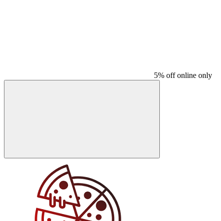
5% off online only