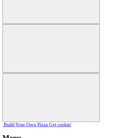
Build Your
Own
Pizza
Get cookin'
Menu