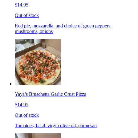
$14.95
Out of stock
Red pie, mozzarella, and choice of green peppers,
mushrooms, onions
Yaya’s Bruschetta Garlic Crust Pizza
$14.95
Out of stock
Tomatoes, basil, virgin olive oil, parmesan