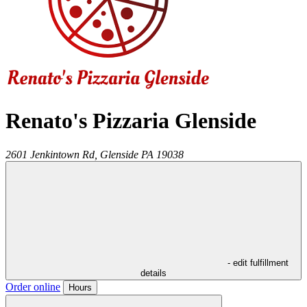
Renato's Pizzaria Glenside
2601 Jenkintown Rd,
Glenside
PA
19038
- edit fulfillment
details
Order online
Hours