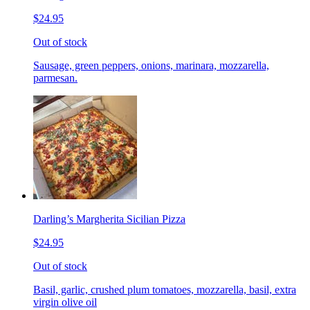
$24.95
Out of stock
Sausage, green peppers, onions, marinara, mozzarella,
parmesan.
Darling’s Margherita Sicilian Pizza
$24.95
Out of stock
Basil, garlic, crushed plum tomatoes, mozzarella, basil, extra
virgin olive oil