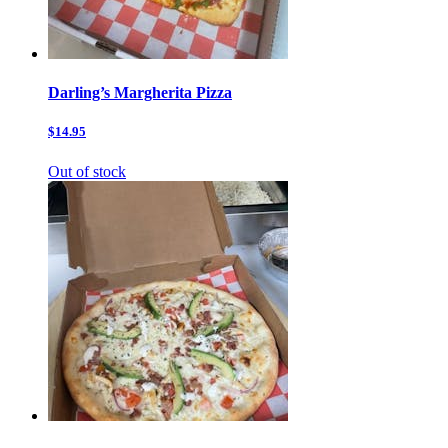
Darling’s Margherita Pizza
$14.95
Out of stock