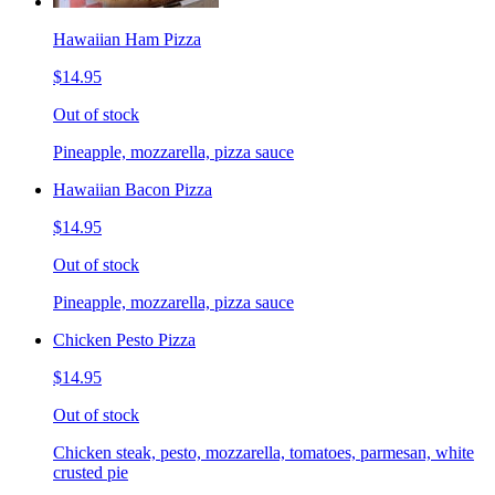
Hawaiian Ham Pizza
$14.95
Out of stock
Pineapple, mozzarella, pizza sauce
Hawaiian Bacon Pizza
$14.95
Out of stock
Pineapple, mozzarella, pizza sauce
Chicken Pesto Pizza
$14.95
Out of stock
Chicken steak, pesto, mozzarella, tomatoes, parmesan, white
crusted pie