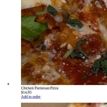
Chicken Parmesan:Pizza
$14.95
Add to order