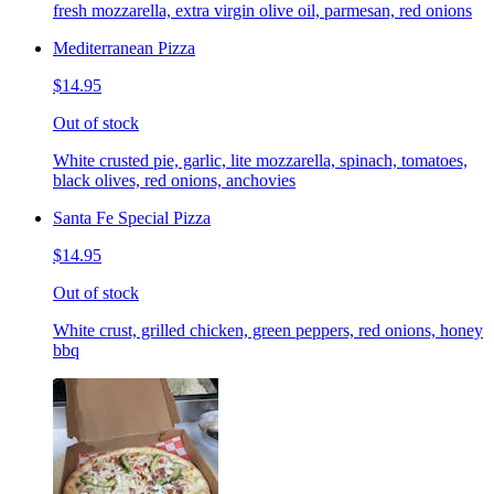
fresh mozzarella, extra virgin olive oil, parmesan, red onions
Mediterranean Pizza
$14.95
Out of stock
White crusted pie, garlic, lite mozzarella, spinach, tomatoes,
black olives, red onions, anchovies
Santa Fe Special Pizza
$14.95
Out of stock
White crust, grilled chicken, green peppers, red onions, honey
bbq