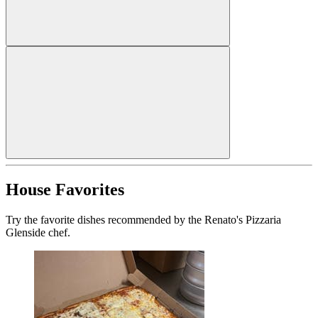
House Favorites
Try the favorite dishes recommended by the Renato's Pizzaria
Glenside chef.