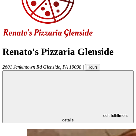
Renato's Pizzaria Glenside
2601 Jenkintown Rd
Glenside
,
PA
19038
|
Hours
- edit fulfillment
details