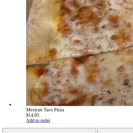
Mexican Taco Pizza
$14.95
Add to order