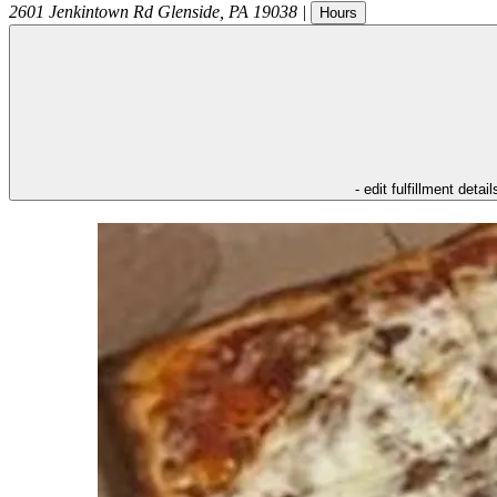
2601 Jenkintown Rd
Glenside
,
PA
19038
|
Hours
- edit fulfillment detail