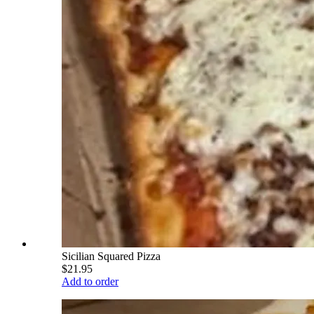
Sicilian Squared Pizza
$21.95
Add to order