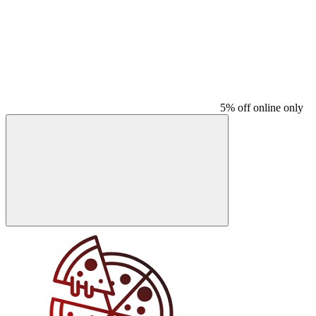
5% off online only