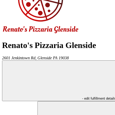
Renato's Pizzaria Glenside
2601 Jenkintown Rd,
Glenside
PA
19038
- edit fulfillment detail