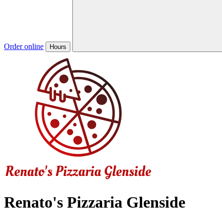
Order online
Hours
Renato's Pizzaria Glenside