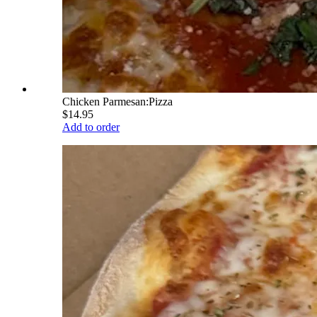
Chicken Parmesan:Pizza
$14.95
Add to order