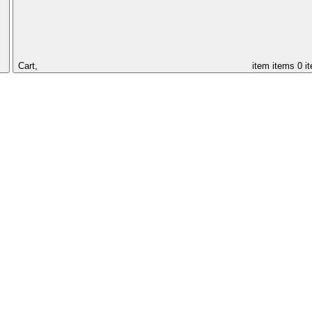
Cart,
item
items
0 i