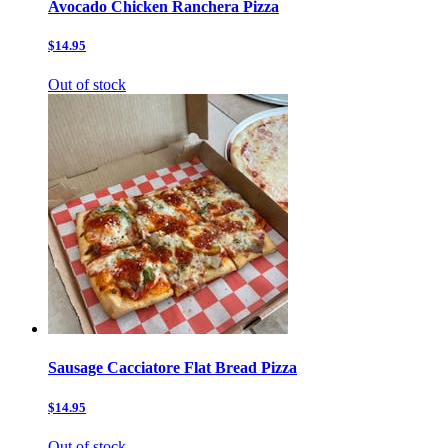
Avocado Chicken Ranchera Pizza
$14.95
Out of stock
Sausage Cacciatore Flat Bread Pizza
$14.95
Out of stock