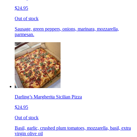
$24.95
Out of stock
Sausage, green peppers, onions, marinara, mozzarella,
parmesan.
Darling’s Margherita Sicilian Pizza
$24.95
Out of stock
Basil, garlic, crushed plum tomatoes, mozzarella, basil, extra
virgin olive oil