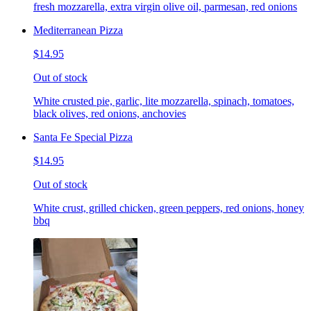
fresh mozzarella, extra virgin olive oil, parmesan, red onions
Mediterranean Pizza
$14.95
Out of stock
White crusted pie, garlic, lite mozzarella, spinach, tomatoes,
black olives, red onions, anchovies
Santa Fe Special Pizza
$14.95
Out of stock
White crust, grilled chicken, green peppers, red onions, honey
bbq