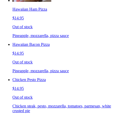
Hawaiian Ham Pizza
$14.95
Out of stock
Pineapple, mozzarella, pizza sauce
Hawaiian Bacon Pizza
$14.95
Out of stock
Pineapple, mozzarella, pizza sauce
Chicken Pesto Pizza
$14.95
Out of stock
Chicken steak, pesto, mozzarella, tomatoes, parmesan, white
crusted pie