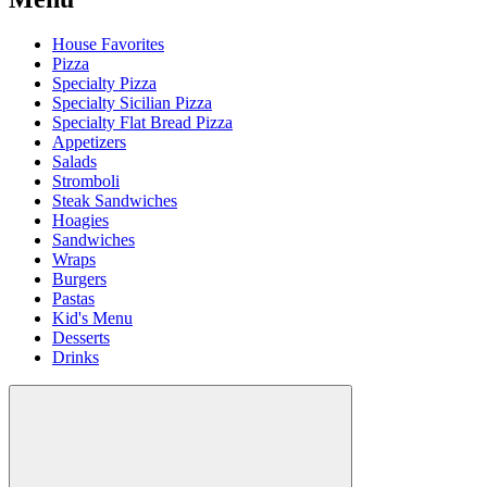
House Favorites
Pizza
Specialty Pizza
Specialty Sicilian Pizza
Specialty Flat Bread Pizza
Appetizers
Salads
Stromboli
Steak Sandwiches
Hoagies
Sandwiches
Wraps
Burgers
Pastas
Kid's Menu
Desserts
Drinks