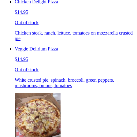
Chicken Delight Pizza
$14.95
Out of stock
Chicken steak, ranch, lettuce, tomatoes on mozzarella crusted
pie
Veggie Delirium Pizza
$14.95
Out of stock
White crusted pie, spinach, broccoli, green peppers,
mushrooms, onions, tomatoes