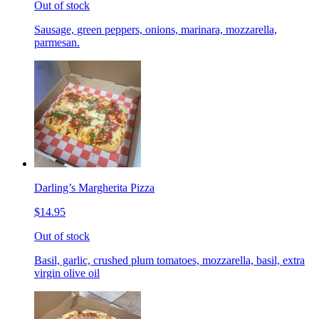
Out of stock
Sausage, green peppers, onions, marinara, mozzarella,
parmesan.
Darling’s Margherita Pizza
$14.95
Out of stock
Basil, garlic, crushed plum tomatoes, mozzarella, basil, extra
virgin olive oil