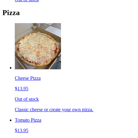
Pizza
Cheese Pizza
$13.95
Out of stock
Classic cheese or create your own pizza.
Tomato Pizza
$13.95