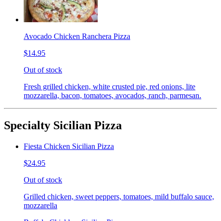
Avocado Chicken Ranchera Pizza
$14.95
Out of stock
Fresh grilled chicken, white crusted pie, red onions, lite
mozzarella, bacon, tomatoes, avocados, ranch, parmesan.
Specialty Sicilian Pizza
Fiesta Chicken Sicilian Pizza
$24.95
Out of stock
Grilled chicken, sweet peppers, tomatoes, mild buffalo sauce,
mozzarella