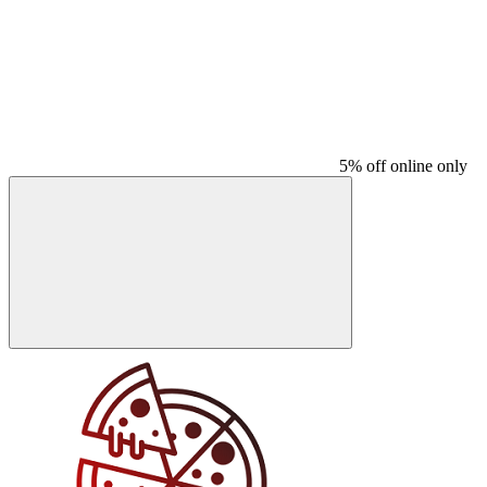
5% off online only