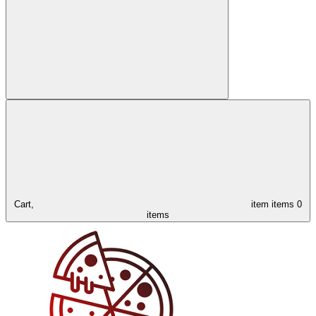
Cart,
item
items
0
items