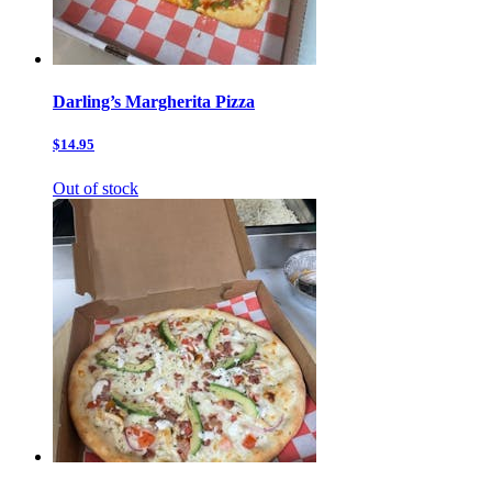
Darling’s Margherita Pizza
$14.95
Out of stock