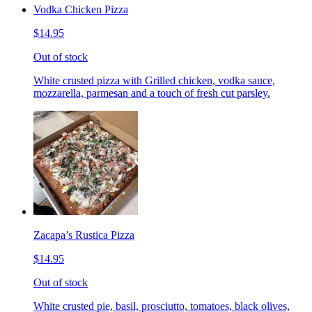
Vodka Chicken Pizza
$14.95
Out of stock
White crusted pizza with Grilled chicken, vodka sauce,
mozzarella, parmesan and a touch of fresh cut parsley.
Zacapa’s Rustica Pizza
$14.95
Out of stock
White crusted pie, basil, prosciutto, tomatoes, black olives,