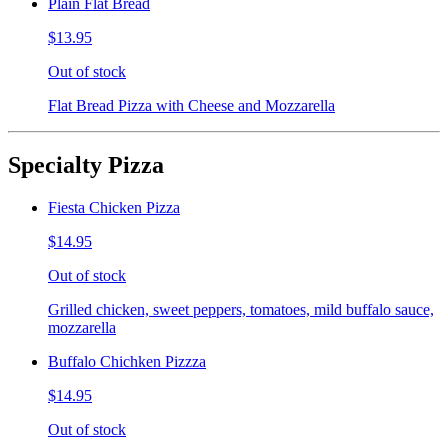
Plain Flat Bread
$13.95
Out of stock
Flat Bread Pizza with Cheese and Mozzarella
Specialty Pizza
Fiesta Chicken Pizza
$14.95
Out of stock
Grilled chicken, sweet peppers, tomatoes, mild buffalo sauce,
mozzarella
Buffalo Chichken Pizzza
$14.95
Out of stock