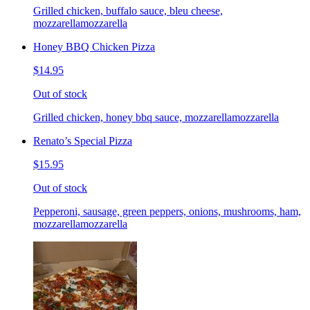
Grilled chicken, buffalo sauce, bleu cheese,
mozzarellamozzarella
Honey BBQ Chicken Pizza
$14.95
Out of stock
Grilled chicken, honey bbq sauce, mozzarellamozzarella
Renato’s Special Pizza
$15.95
Out of stock
Pepperoni, sausage, green peppers, onions, mushrooms, ham,
mozzarellamozzarella