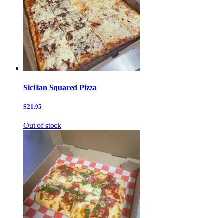
Sicilian Squared Pizza
$21.95
Out of stock