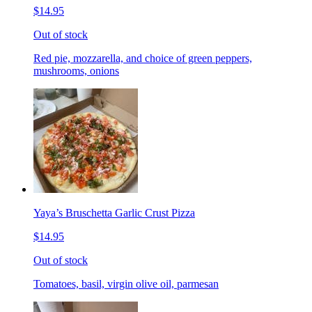
$14.95
Out of stock
Red pie, mozzarella, and choice of green peppers,
mushrooms, onions
Yaya’s Bruschetta Garlic Crust Pizza
$14.95
Out of stock
Tomatoes, basil, virgin olive oil, parmesan