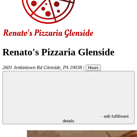
Renato's Pizzaria Glenside
2601 Jenkintown Rd
Glenside
,
PA
19038
|
Hours
- edit fulfillment
details