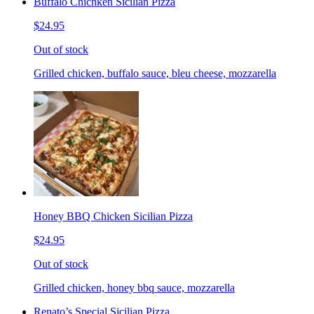
Buffalo Chichken Sicilian Pizza
$24.95
Out of stock
Grilled chicken, buffalo sauce, bleu cheese, mozzarella
Honey BBQ Chicken Sicilian Pizza
$24.95
Out of stock
Grilled chicken, honey bbq sauce, mozzarella
Renato’s Special Sicilian Pizza