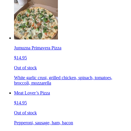
Jumuzna Primavera Pizza
$14.95
Out of stock
White garlic crust, grilled chicken, spinach, tomatoes,
broccoli, mozzarella
Meat Lover’s Pizza
$14.95
Out of stock
Pepperoni, sausage, ham, bacon