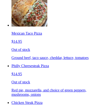
Mexican Taco Pizza
$14.95
Out of stock
Ground beef, taco sauce, cheddar, lettuce, tomatoes
Philly Cheesesteak Pizza
$14.95
Out of stock
Red pie, mozzarella, and choice of green peppers,
mushrooms, onions
Chicken Steak Pizza