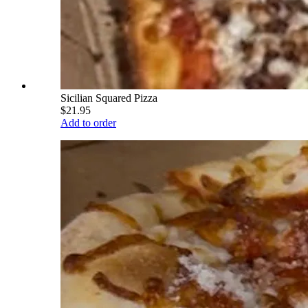
Sicilian Squared Pizza
$21.95
Add to order