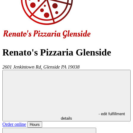
Renato's Pizzaria Glenside
2601 Jenkintown Rd,
Glenside
PA
19038
- edit fulfillment
details
Order online
Hours