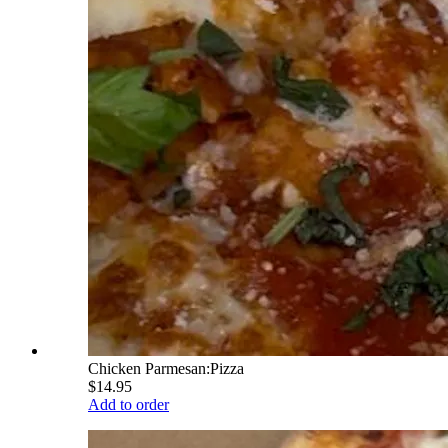
Chicken Parmesan:Pizza
$14.95
Add to order