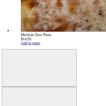
Mexican Taco Pizza
$14.95
Add to order