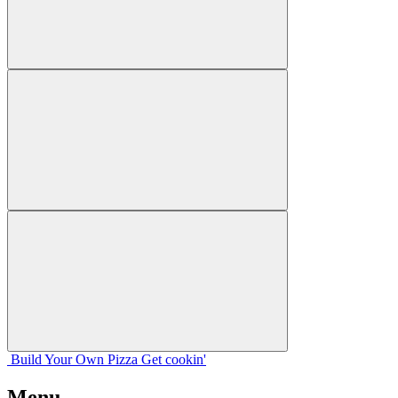
Build Your
Own
Pizza
Get cookin'
Menu