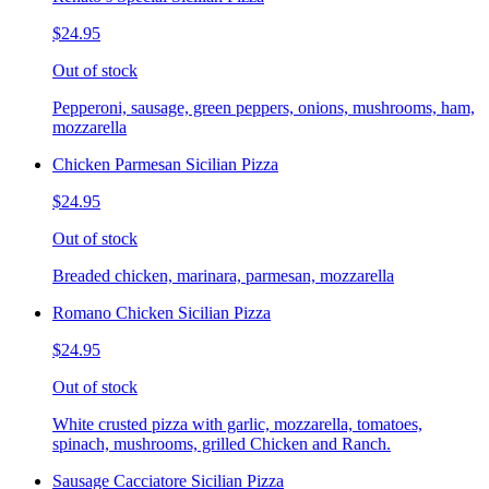
$24.95
Out of stock
Pepperoni, sausage, green peppers, onions, mushrooms, ham,
mozzarella
Chicken Parmesan Sicilian Pizza
$24.95
Out of stock
Breaded chicken, marinara, parmesan, mozzarella
Romano Chicken Sicilian Pizza
$24.95
Out of stock
White crusted pizza with garlic, mozzarella, tomatoes,
spinach, mushrooms, grilled Chicken and Ranch.
Sausage Cacciatore Sicilian Pizza