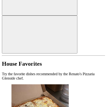
House Favorites
Try the favorite dishes recommended by the Renato's Pizzaria
Glenside chef.