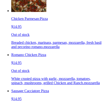
Chicken Parmesan:Pizza
$14.95
Out of stock
Breaded chicken, marinara, parmesan, mozzarella, fresh basil
and pecorino romano.mozzarella
Romano Chicken Pizza
$14.95
Out of stock
White crusted pizza with garlic, mozzarella, tomatoes,
spinach, mushrooms, grilled Chicken and Ranch.mozzarella
Sausage Cacciatore Pizza
$14.95