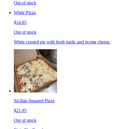
Out of stock
White Pizza
$14.95
Out of stock
White crusted pie with fresh garlic and ricotta cheese.
Sicilian Squared Pizza
$21.95
Out of stock